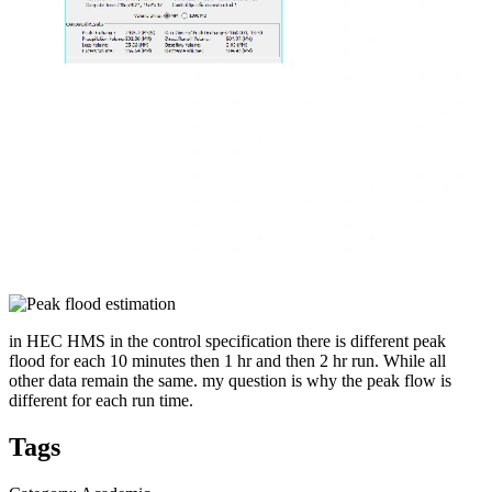
in HEC HMS in the control specification there is different peak
flood for each 10 minutes then 1 hr and then 2 hr run. While all
other data remain the same. my question is why the peak flow is
different for each run time.
Tags