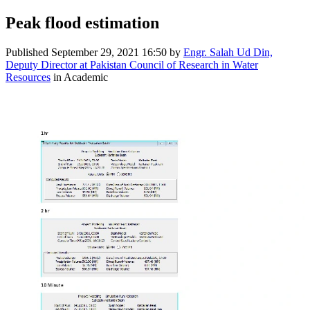
Peak flood estimation
Published
September 29, 2021 16:50
by
Engr. Salah Ud Din,
Deputy Director at Pakistan Council of Research in Water
Resources
in Academic