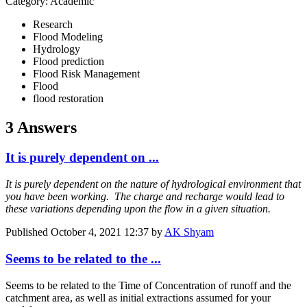
Category: Academic
Research
Flood Modeling
Hydrology
Flood prediction
Flood Risk Management
Flood
flood restoration
3 Answers
It is purely dependent on ...
It is purely dependent on the nature of hydrological environment that
you have been working. The charge and recharge would lead to
these variations depending upon the flow in a given situation.
Published
October 4, 2021 12:37
by
AK Shyam
Seems to be related to the ...
Seems to be related to the Time of Concentration of runoff and the
catchment area, as well as initial extractions assumed for your