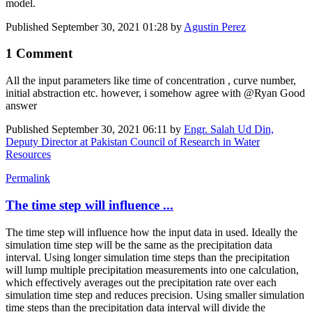
model.
Published
September 30, 2021 01:28
by
Agustin Perez
1 Comment
All the input parameters like time of concentration , curve number,
initial abstraction etc. however, i somehow agree with @Ryan Good
answer
Published
September 30, 2021 06:11
by
Engr. Salah Ud Din,
Deputy Director at Pakistan Council of Research in Water
Resources
Permalink
The time step will influence ...
The time step will influence how the input data in used. Ideally the
simulation time step will be the same as the precipitation data
interval. Using longer simulation time steps than the precipitation
will lump multiple precipitation measurements into one calculation,
which effectively averages out the precipitation rate over each
simulation time step and reduces precision. Using smaller simulation
time steps than the precipitation data interval will divide the