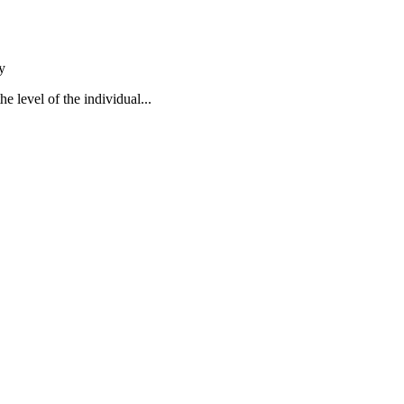
y
e level of the individual...