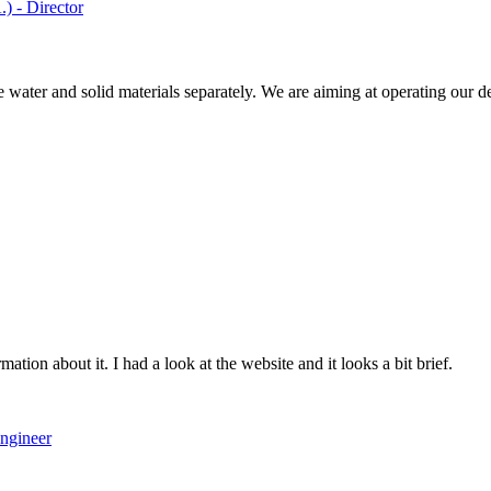
) - Director
water and solid materials separately. We are aiming at operating our dev
ation about it. I had a look at the website and it looks a bit brief.
ngineer