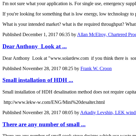
I'm not sure what your application is. For single use, emergency suppl
If you're looking for something that is low energy, low technology to p
What is your intended market? what is the required throughput? What 
Published
December 1, 2017 06:35
by
Allan McElroy, Chartered Pro
Dear Anthony Look at ...
Dear Anthony Look at "www.solardew.com if you think there is som
Published
November 28, 2017 08:25
by
Frank W. Croon
Small installation of HDH ...
Small installation of HDH desalination method does not require capita
http://www.lekw-w.com/ENG/Mini%20desalter.html
Published
November 28, 2017 08:05
by
Arkadiy Levshin, LEK wind-wa
There are any number of small ...
There are any number of small cook stove designs which use waste mate