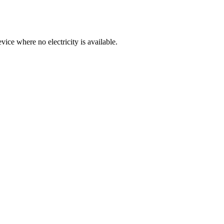
ice where no electricity is available.