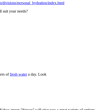
m/divisions/personal_hydration/index.html
ll suit your needs?
ters of
fresh water
a day. Look
Yahoo group "Stoves" will give you a great variety of options.