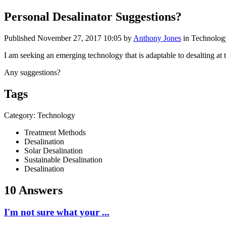
Personal Desalinator Suggestions?
Published
November 27, 2017 10:05
by
Anthony Jones
in Technolog
I am seeking an emerging technology that is adaptable to desalting at th
Any suggestions?
Tags
Category: Technology
Treatment Methods
Desalination
Solar Desalination
Sustainable Desalination
Desalination
10 Answers
I'm not sure what your ...