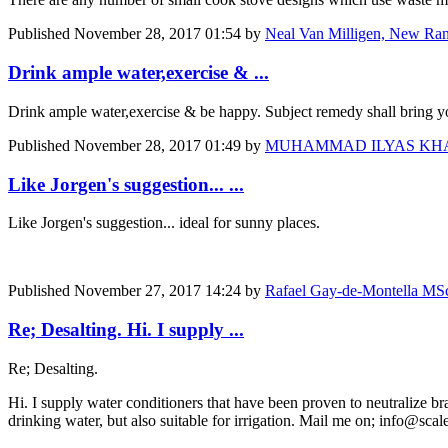
Published
November 28, 2017 01:54
by
Neal Van Milligen, New Ra
Drink ample water,exercise & ...
Drink ample water,exercise & be happy. Subject remedy shall bring yo
Published
November 28, 2017 01:49
by
MUHAMMAD ILYAS KHAN, DGM
Like Jorgen's suggestion... ...
Like Jorgen's suggestion... ideal for sunny places.
Published
November 27, 2017 14:24
by
Rafael Gay-de-Montella MSc 
Re; Desalting. Hi. I supply ...
Re; Desalting.
Hi. I supply water conditioners that have been proven to neutralize brac
drinking water, but also suitable for irrigation. Mail me on; info@sca