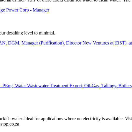
nge Power Corp - Manager
ur desalting level to minimal.
, Manager (Purification), Director New Ventures at (BST). 
PEng, Water Wastewater Treatment Expert, Oil-Gas, Tailings, Boiler
kish water. Ideal for applications where no electricity is available. Vis
lestop.co.za