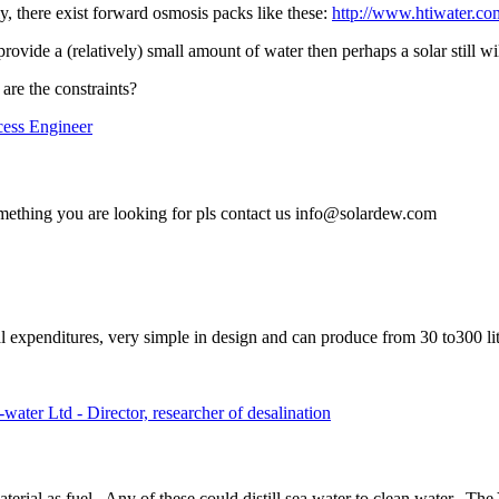
y, there exist forward osmosis packs like these:
http://www.htiwater.co
rovide a (relatively) small amount of water then perhaps a solar still wi
are the constraints?
cess Engineer
ething you are looking for pls contact us info@solardew.com
l expenditures, very simple in design and can produce from 30 to300 li
ter Ltd - Director, researcher of desalination
rial as fuel. Any of these could distill sea water to clean water. The 