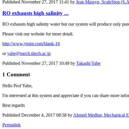
Published
November 27, 2017 11:41
by
Jean Massyn, ScaleStop (S.A.
RO exhausts high salinity ...
RO exhausts high salinity water but our system will produce only pure 
Please visit our website for more detail.
http://www.ytsint.com/blank-16
or
yabe@mech.titech.ac.jp
Published
November 27, 2017 10:49
by
Takashi Yabe
1 Comment
Hello Prof Yabe,
I'm interested at this system and appreciate if you can share more inform
Best regards
Published
December 4, 2017 08:58
by
Ahmed Medhat, Mechanical E
Permalink