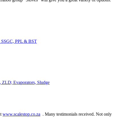
at SSGC, PPL & BST
s, ZLD; Evaporators, Sludge
it
www.scalestop.co.za
. Many testimonials received. Not only