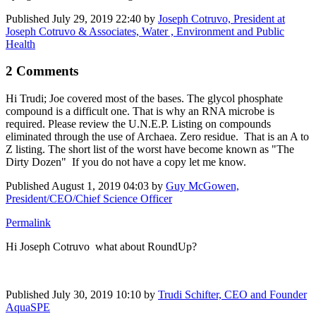
Published
July 29, 2019 22:40
by
Joseph Cotruvo, President at
Joseph Cotruvo & Associates, Water , Environment and Public
Health
2 Comments
Hi Trudi; Joe covered most of the bases. The glycol phosphate
compound is a difficult one. That is why an RNA microbe is
required. Please review the U.N.E.P. Listing on compounds
eliminated through the use of Archaea. Zero residue. That is an A to
Z listing. The short list of the worst have become known as "The
Dirty Dozen" If you do not have a copy let me know.
Published
August 1, 2019 04:03
by
Guy McGowen,
President/CEO/Chief Science Officer
Permalink
Hi
Joseph Cotruvo
what about RoundUp?
Published
July 30, 2019 10:10
by
Trudi Schifter, CEO and Founder
AquaSPE