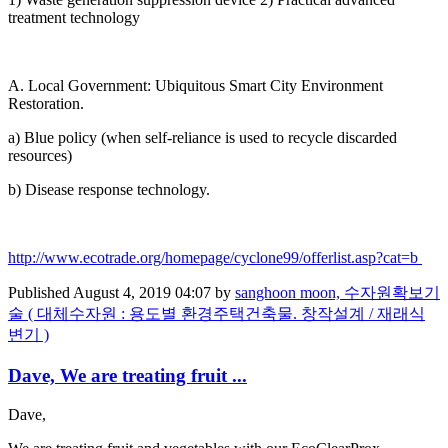
treatment ​technology ​ ​
A. Local ​Government: ​Ubiquitous ​Smart City ​Environment ​
Restoration. ​
a) Blue ​policy (when ​self-reliance ​is used to ​recycle ​discarded ​
resources) ​
b) Disease ​response ​technology. ​ ​
http://www.​ecotrade.org/​homepage/​cyclone99/​offerlist.asp?​cat=b
Published
August 4, 2019 04:07
by
sanghoon moon, 수자원확보기
술 ( 대체수자원 : 용도별 환경주택건축물. 창작설계 / 재래식
변기 )
Dave, We are treating fruit ...
Dave,