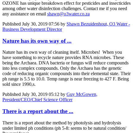
OZONE has unique breakdown effect for pesticides and insecticides
among other water disinfection challenges. Contact me if you need
any assistance on email
shawn@o3water.co.za
Published
July 30, 2019 07:56
by
Shawn Bezuidenhout, O3 Water -
Business Development Director
Nature has its own way of ...
Nature has its own way of cleaning itself. Microbes! When you
have something to recycle nature provides RNA microbes. These
being the Archaea. DNA bacteria or fungus will reduce compounds
into less complex compounds. Only the Archaea has the genetic
code of reducing organic compounds into their elemental state. Their
ph range is 5.5 to 10.0. Temp range is near freezing to 427 F. Being
sold since 1990,s.
Published
July 30, 2019 05:12
by
Guy McGowen,
President/CEO/Chief Science Officer
There is a report about the ...
There is a report about the method by photolysis and hydrolysis
under limited ph conditions (ph 5-8: seems to be natural condition/