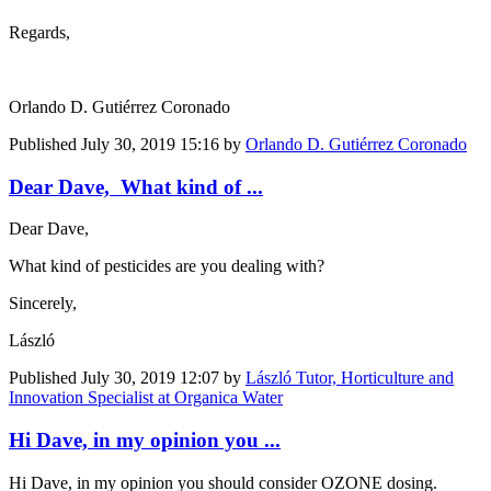
Regards,
Orlando D. Gutiérrez Coronado
Published
July 30, 2019 15:16
by
Orlando D. Gutiérrez Coronado
Dear Dave, What kind of ...
Dear Dave,
What kind of pesticides are you dealing with?
Sincerely,
László
Published
July 30, 2019 12:07
by
László Tutor, Horticulture and
Innovation Specialist at Organica Water
Hi Dave, in my opinion you ...
Hi Dave, in my opinion you should consider OZONE dosing.