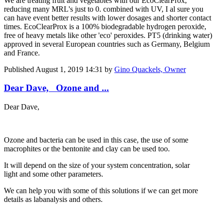
We are treating fruit and vegetables with our EcoClearProx,
reducing many MRL's just to 0. combined with UV, I al sure you
can have event better results with lower dosages and shorter contact
times. EcoClearProx is a 100% biodegradable hydrogen peroxide,
free of heavy metals like other 'eco' peroxides. PT5 (drinking water)
approved in several European countries such as Germany, Belgium
and France.
Published
August 1, 2019 14:31
by
Gino Quackels, Owner
Dear Dave, Ozone and ...
Dear Dave,
Ozone and bacteria can be used in this case, the use of some
macrophites or the bentonite and clay can be used too.
It will depend on the size of your system concentration, solar
light and some other parameters.
We can help you with some of this solutions if we can get more
details as labanalysis and others.