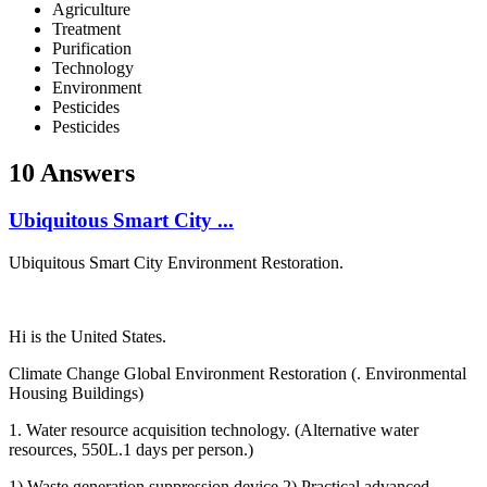
Agriculture
Treatment
Purification
Technology
Environment
Pesticides
Pesticides
10 Answers
Ubiquitous ​Smart City ...
Ubiquitous ​Smart City ​Environment ​Restoration. ​ ​
Hi is the United States.
Climate ​Change Global ​Environment ​Restoration (. ​Environmental ​
Housing ​Buildings) ​ ​
1. Water ​resource ​acquisition ​technology. (​Alternative ​water
resources,​ 550L.1 days ​per person.) ​
1) Waste ​generation ​suppression ​device 2) ​Practical ​advanced ​