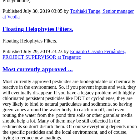
Procymidone).
Published
July 30, 2019 03:05
by
Toshiaki Tange, Senior manager
at Veolia
Floating Helophytes Filters.
Floating Helophytes Filters.
Published
July 29, 2019 23:23
by
Eduardo Casado Fernández,
PROJECT SUPERVISOR at Tragsatec
Most currently approved ...
Most currently approved pesticides are biodegradable or chemically
reactive in the environment. So, if you prevent inputs and wait, they
will eventually disappear. If you have a legacy problem with highly
chlorinated persistent pesticides like DDT or cyclodienes, they are
very likely to bind to natural particulates and sediments, so having
green zones around the water body to catch run off, and even
routing the water from the pond thru soils or other granular media
should help a lot. Many of them may be still collected in the
sediments so don't disturb them. Of course everything depends upon
the specific pesticides and the local environment, and of course,
trying to reduce new loadings.