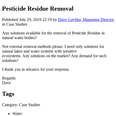
Pesticide Residue Removal
Published
July 29, 2019 22:19
by
Dave Gaybba, Managing Director
in Case Studies
Any solutions available for the removal of Pesticide Residue in
natural water bodies?
Not external removal methods please. I need only solutions for
natural lakes and water systems with sensitive
ecosystems. Any solutions on the market? Any demand for such
solutions?
I thank you in advance for your response.
Regards
Dave
Tags
Category: Case Studies
Water