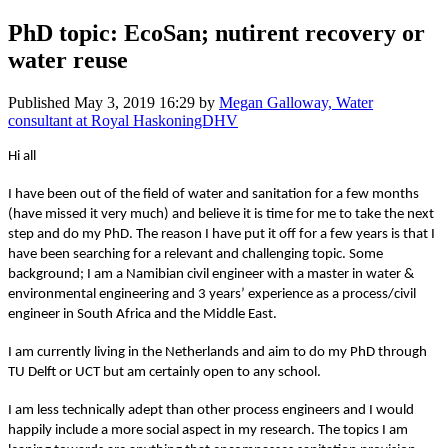
PhD topic: EcoSan; nutirent recovery or
water reuse
Published
May 3, 2019 16:29
by
Megan Galloway, Water
consultant at Royal HaskoningDHV
Hi all
I have been out of the field of water and sanitation for a few months
(have missed it very much) and believe it is time for me to take the next
step and do my PhD. The reason I have put it off for a few years is that I
have been searching for a relevant and challenging topic. Some
background; I am a Namibian civil engineer with a master in water &
environmental engineering and 3 years’ experience as a process/civil
engineer in South Africa and the Middle East.
I am currently living in the Netherlands and aim to do my PhD through
TU Delft or UCT but am certainly open to any school.
I am less technically adept than other process engineers and I would
happily include a more social aspect in my research. The topics I am