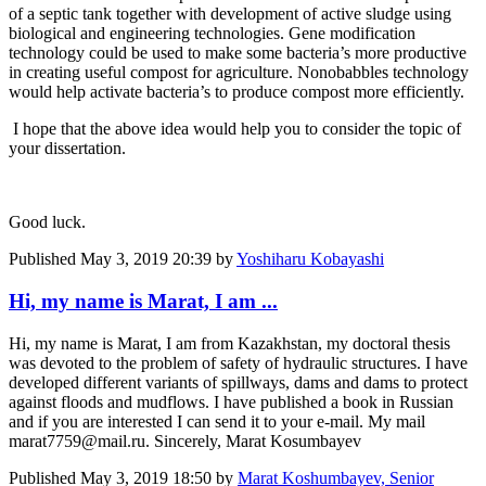
of a septic tank together with development of active sludge using
biological and engineering technologies. Gene modification
technology could be used to make some bacteria’s more productive
in creating useful compost for agriculture. Nonobabbles technology
would help activate bacteria’s to produce compost more efficiently.
I hope that the above idea would help you to consider the topic of
your dissertation.
Good luck.
Published
May 3, 2019 20:39
by
Yoshiharu Kobayashi
Hi, my name is Marat, I am ...
Hi, my name is Marat, I am from Kazakhstan, my doctoral thesis
was devoted to the problem of safety of hydraulic structures. I have
developed different variants of spillways, dams and dams to protect
against floods and mudflows. I have published a book in Russian
and if you are interested I can send it to your e-mail. My mail
marat7759@mail.ru. Sincerely, Marat Kosumbayev
Published
May 3, 2019 18:50
by
Marat Koshumbayev, Senior