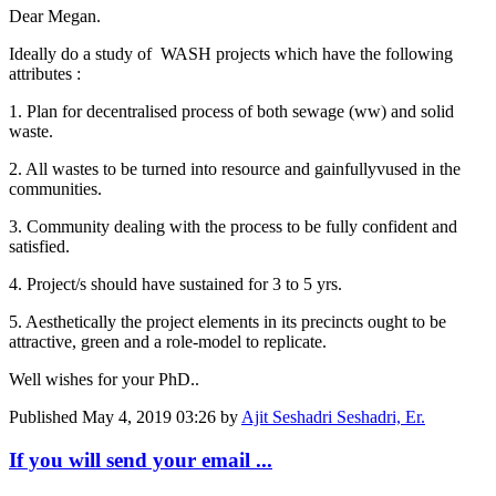
Dear Megan.
Ideally do a study of WASH projects which have the following
attributes :
1. Plan for decentralised process of both sewage (ww) and solid
waste.
2. All wastes to be turned into resource and gainfullyvused in the
communities.
3. Community dealing with the process to be fully confident and
satisfied.
4. Project/s should have sustained for 3 to 5 yrs.
5. Aesthetically the project elements in its precincts ought to be
attractive, green and a role-model to replicate.
Well wishes for your PhD..
Published
May 4, 2019 03:26
by
Ajit Seshadri Seshadri, Er.
If you will send your email ...