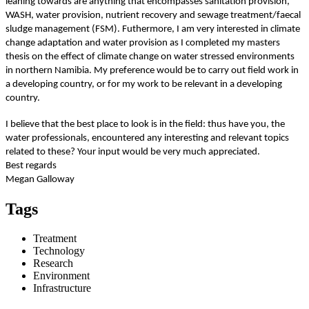
leaning towards are anything that encompasses sanitation provision,
WASH, water provision, nutrient recovery and sewage treatment/faecal
sludge management (FSM). Futhermore, I am very interested in climate
change adaptation and water provision as I completed my masters
thesis on the effect of climate change on water stressed environments
in northern Namibia. My preference would be to carry out field work in
a developing country, or for my work to be relevant in a developing
country.
I believe that the best place to look is in the field: thus have you, the
water professionals, encountered any interesting and relevant topics
related to these? Your input would be very much appreciated.
Best regards
Megan Galloway
Tags
Treatment
Technology
Research
Environment
Infrastructure