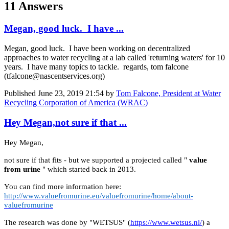
11 Answers
Megan, good luck. I have ...
Megan, good luck. I have been working on decentralized
approaches to water recycling at a lab called 'returning waters' for 10
years. I have many topics to tackle. regards, tom falcone
(tfalcone@nascentservices.org)
Published
June 23, 2019 21:54
by
Tom Falcone, President at Water
Recycling Corporation of America (WRAC)
Hey Megan,not sure if that ...
Hey Megan,
not sure if that fits - but we supported a projected called "
value
from urine
" which started back in 2013.
You can find more information here:
http://www.valuefromurine.eu/valuefromurine/home/about-
valuefromurine
The research was done by "WETSUS" (
https://www.wetsus.nl/
) a