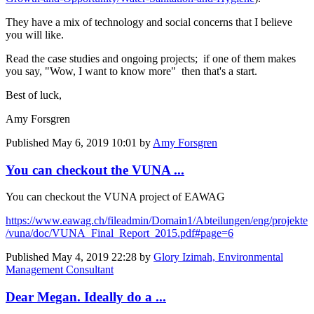
They have a mix of technology and social concerns that I believe
you will like.
Read the case studies and ongoing projects; if one of them makes
you say, "Wow, I want to know more" then that's a start.
Best of luck,
Amy Forsgren
Published
May 6, 2019 10:01
by
Amy Forsgren
You can checkout the VUNA ...
You can checkout the VUNA project of EAWAG
https://www.eawag.ch/fileadmin/Domain1/Abteilungen/eng/projekte
/vuna/doc/VUNA_Final_Report_2015.pdf#page=6
Published
May 4, 2019 22:28
by
Glory Izimah, Environmental
Management Consultant
Dear Megan. Ideally do a ...