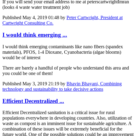
If you will send your email address to me at peterscartwright
Imran
(looks 4 waste water treatment job)
Published
May 4, 2019 01:48
by
Peter Cartwright, President at
Cartwright Consulting Co.
I would think emerging ...
I would think emerging contaminants like nano fibers (spandex
materials), PFOS, 1-4 Dioxane, Cyanobacteria (algae blooms)
would be of interest
There are barely a handful of people who understand this area and
you could be one of them!
Published
May 3, 2019 21:19
by
Bhavin Bhayani, Combining
technology and sustainability to take decisive actions
Efficient Decentralized ...
Efficient Decentralized sanitation is a critical issue for rural
populations everywhere in developing countries. Also, utilization of
waste as compost is an imminent issue for sustainable agriculture. A
combination of these issues will be extremely beneficial for the
future world. One of the possible solutions could be an improvement