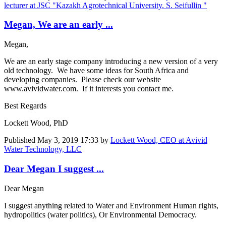
lecturer at JSC "Kazakh Agrotechnical University. S. Seifullin "
Megan, We are an early ...
Megan,
We are an early stage company introducing a new version of a very
old technology. We have some ideas for South Africa and
developing companies. Please check our website
www.avividwater.com. If it interests you contact me.
Best Regards
Lockett Wood, PhD
Published
May 3, 2019 17:33
by
Lockett Wood, CEO at Avivid
Water Technology, LLC
Dear Megan I suggest ...
Dear Megan
I suggest anything related to Water and Environment Human rights,
hydropolitics (water politics), Or Environmental Democracy.