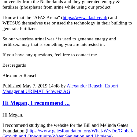
university from the Netherlands and they generated energy &
fertilizer (phosphate) from urine while using our product.
I know that the "AFAS Arena" (
https://www.afaslive.nl/
) and
WETSUS themselves use or used the technology in their building to
generate fertilizer.
So our waterless urinal was / is used to generate energy and
fertilizer.. may that is something you are interested in.
If you have any questions, feel free to contact me.
Best regards
Alexander Reusch
Published
May 7, 2019 14:48
by
Alexander Reusch, Export
Manager at URIMAT Schweiz AG
Hi Megan, I recommend ...
Hi Megan,
I recommend studying the website for the Bill and Melinda Gates
Foundation (
https://www.gatesfoundation.org/What-We-Do/Global-
Growth-and-Opportunity/Water-Sanitation-and-Hygiene
).