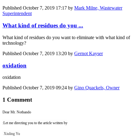
Published
October 7, 2019 17:17
by
Mark Milne, Wastewater
Superintendent
What kind of residues do you ...
What kind of residues do you want to eliminate with what kind of
technology?
Published
October 7, 2019 13:20
by
Gernot Kayser
oxidation
oxidation
Published
October 7, 2019 09:24
by
Gino Quackels, Owner
1 Comment
Dear Mr. Nothando
:Let me directing you to the article written by
Xiuling Yu