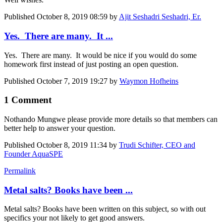
Published
October 8, 2019 08:59
by
Ajit Seshadri Seshadri, Er.
Yes. There are many. It ...
Yes. There are many. It would be nice if you would do some
homework first instead of just posting an open question.
Published
October 7, 2019 19:27
by
Waymon Hofheins
1 Comment
Nothando Mungwe
please provide more details so that members can
better help to answer your question.
Published
October 8, 2019 11:34
by
Trudi Schifter, CEO and
Founder AquaSPE
Permalink
Metal salts? Books have been ...
Metal salts? Books have been written on this subject, so with out
specifics your not likely to get good answers.