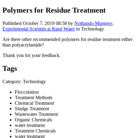
Polymers for Residue Treatment
Published
October 7, 2019 08:58
by
Nothando Mungwe,
Experimental Scientist at Rand Water
in Technology
Are there other recommended polymers for residue treatment either
than polyacrylamide?
Thank you for your feedback.
Tags
Category: Technology
Flocculation
Treatment Methods
Chemical Treatment
Sludge Treatment
Wastewater Treatment
Organic Chemicals
water treatment
Treatment Chemicals
water treatment