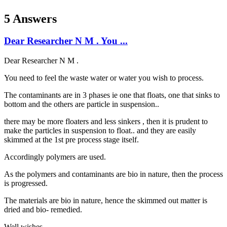
5 Answers
Dear Researcher N M . You ...
Dear Researcher N M .
You need to feel the waste water or water you wish to process.
The contaminants are in 3 phases ie one that floats, one that sinks to
bottom and the others are particle in suspension..
there may be more floaters and less sinkers , then it is prudent to
make the particles in suspension to float.. and they are easily
skimmed at the 1st pre process stage itself.
Accordingly polymers are used.
As the polymers and contaminants are bio in nature, then the process
is progressed.
The materials are bio in nature, hence the skimmed out matter is
dried and bio- remedied.
Well wishes.