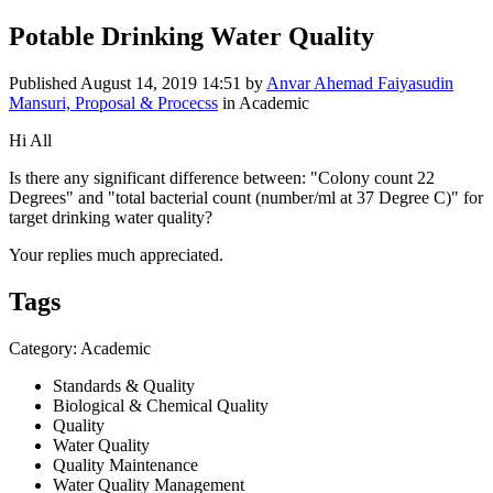
Potable Drinking Water Quality
Published
August 14, 2019 14:51
by
Anvar Ahemad Faiyasudin
Mansuri, Proposal & Procecss
in Academic
Hi All
Is there any significant difference between: "Colony count 22
Degrees" and "total bacterial count (number/ml at 37 Degree C)" for
target drinking water quality?
Your replies much appreciated.
Tags
Category: Academic
Standards & Quality
Biological & Chemical Quality
Quality
Water Quality
Quality Maintenance
Water Quality Management