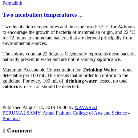
Permalink
Two incubation temperatures ...
Two incubation temperatures and times are used: 37 °C for 24 hours
to encourage the growth of bacteria of mammalian origin, and 22 °C
for 72 hours to enumerate bacteria that are derived principally from
environmental sources.
The colony count at 22 degrees C generally represents those bacteria
naturally present in water and are not of sanitary significance.
Maximum Acceptable Concentration for
Drinking Water
= none
detectable per 100 mL This means that in order to conform to the
guideline: For every 100 mL of
drinking water
tested, no total
coliforms
or E.coli should be detected.
Published
August 14, 2019 19:00
by
NAVARAJ
PERUMALSAMY, Annai Fathima College of Arts and Science -
Principal
1 Comment