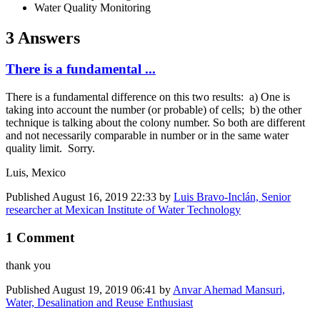
Water Quality Monitoring
3 Answers
There is a fundamental ...
There is a fundamental difference on this two results: a) One is
taking into account the number (or probable) of cells; b) the other
technique is talking about the colony number. So both are different
and not necessarily comparable in number or in the same water
quality limit. Sorry.
Luis, Mexico
Published
August 16, 2019 22:33
by
Luis Bravo-Inclán, Senior
researcher at Mexican Institute of Water Technology
1 Comment
thank you
Published
August 19, 2019 06:41
by
Anvar Ahemad Mansuri,
Water, Desalination and Reuse Enthusiast