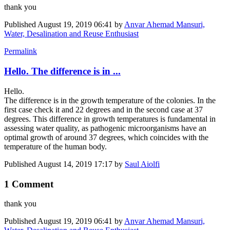
thank you
Published
August 19, 2019 06:41
by
Anvar Ahemad Mansuri,
Water, Desalination and Reuse Enthusiast
Permalink
Hello. The difference is in ...
Hello.
The difference is in the growth temperature of the colonies. In the
first case check it and 22 degrees and in the second case at 37
degrees. This difference in growth temperatures is fundamental in
assessing water quality, as pathogenic microorganisms have an
optimal growth of around 37 degrees, which coincides with the
temperature of the human body.
Published
August 14, 2019 17:17
by
Saul Aiolfi
1 Comment
thank you
Published
August 19, 2019 06:41
by
Anvar Ahemad Mansuri,