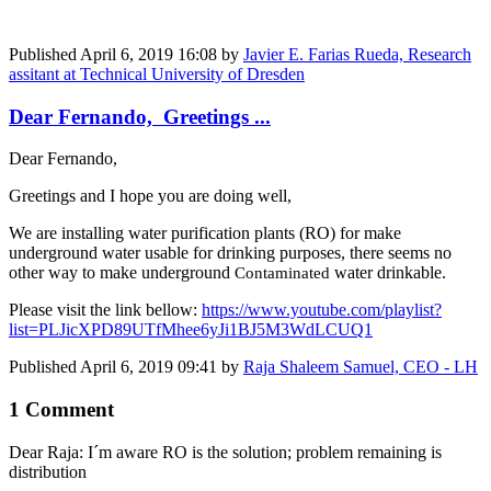
Published
April 6, 2019 16:08
by
Javier E. Farias Rueda, Research
assitant at Technical University of Dresden
Dear Fernando, Greetings ...
Dear Fernando,
Greetings and I hope you are doing well,
We are installing water purification plants (RO) for make
underground water usable for drinking purposes, there seems no
other way to make underground
water drinkable.
Contaminated
Please visit the link bellow:
https://www.youtube.com/playlist?
list=PLJicXPD89UTfMhee6yJi1BJ5M3WdLCUQ1
Published
April 6, 2019 09:41
by
Raja Shaleem Samuel, CEO - LH
1 Comment
Dear Raja: I´m aware RO is the solution; problem remaining is
distribution