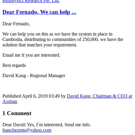
Biophysics Research Pte. Ltd.
Dear Fernado, We can help ...
Dear Fernado,
We can help you on this as we have the system in place in
Cambodia, distributing to communities of 250,000. we have the
solution that matches your requirement.
Email me if you are interested.
Best regards
David Kang - Regional Manager
Published
April 6, 2019 03:49
by
David Kang, Chairman & CEO at
Asxban
1 Comment
Dear David: Yes, I´m interested, Send me info.
fsanchezmts@yahoo.com