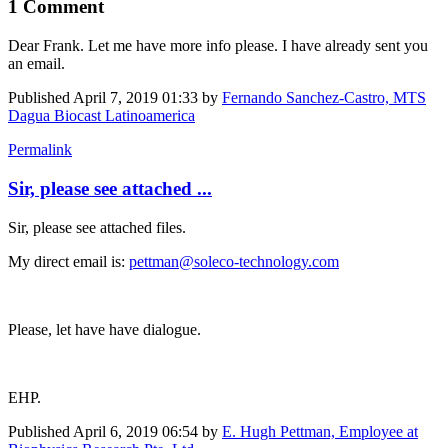
1 Comment
Dear Frank. Let me have more info please. I have already sent you
an email.
Published
April 7, 2019 01:33
by
Fernando Sanchez-Castro, MTS
Dagua Biocast Latinoamerica
Permalink
Sir, please see attached ...
Sir, please see attached files.
My direct email is:
pettman@soleco-technology.com
Please, let have have dialogue.
EHP.
Published
April 6, 2019 06:54
by
E. Hugh Pettman, Employee at