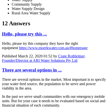
Community Supply
Water Supply Design
Rural Area Water Supply
12 Answers
Hello, please try this ...
Hello, please try this company they have the right
equipment
https://www.moerkwater.com.au/#homepage
Published
March 22, 2020 01:52
by
Craig Rothleitner,
Founder/Director at ARI Water Solutions Pty Ltd
There are several options in ...
There are several options in the market. Most important is to specify
your water feed source, the population to be serve and power
viability in the area.
In the past we serve small communities with our emergency mobile
units. But for your case it needs to be evaluated based on social and
financial situation of each community.