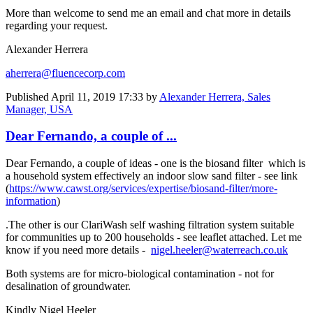
More than welcome to send me an email and chat more in details
regarding your request.
Alexander Herrera
aherrera@fluencecorp.com
Published
April 11, 2019 17:33
by
Alexander Herrera, Sales
Manager, USA
Dear Fernando, a couple of ...
Dear Fernando, a couple of ideas - one is the biosand filter which is
a household system effectively an indoor slow sand filter - see link
(
https://www.cawst.org/services/expertise/biosand-filter/more-
information
)
.The other is our ClariWash self washing filtration system suitable
for communities up to 200 households - see leaflet attached. Let me
know if you need more details -
nigel.heeler@waterreach.co.uk
Both systems are for micro-biological contamination - not for
desalination of groundwater.
Kindly Nigel Heeler