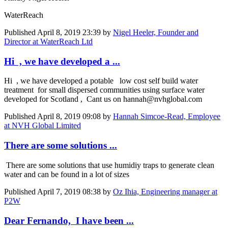
WaterReach
Published
April 8, 2019 23:39
by
Nigel Heeler, Founder and
Director at WaterReach Ltd
Hi , we have developed a ...
Hi , we have developed a potable low cost self build water
treatment for small dispersed communities using surface water
developed for Scotland , Cant us on hannah@nvhglobal.com
Published
April 8, 2019 09:08
by
Hannah Simcoe-Read, Employee
at NVH Global Limited
There are some solutions ...
There are some solutions that use humidiy traps to generate clean
water and can be found in a lot of sizes
Published
April 7, 2019 08:38
by
Oz Ihia, Engineering manager at
P2W
Dear Fernando, I have been ...