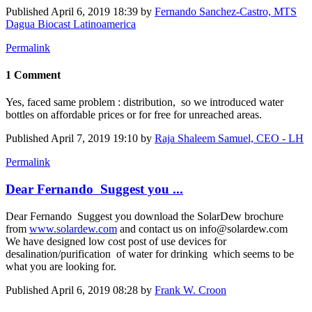
Published
April 6, 2019 18:39
by
Fernando Sanchez-Castro, MTS
Dagua Biocast Latinoamerica
Permalink
1 Comment
Yes, faced same problem : distribution, so we introduced water
bottles on affordable prices or for free for unreached areas.
Published
April 7, 2019 19:10
by
Raja Shaleem Samuel, CEO - LH
Permalink
Dear Fernando Suggest you ...
Dear Fernando Suggest you download the SolarDew brochure
from
www.solardew.com
and contact us on info@solardew.com
We have designed low cost post of use devices for
desalination/purification of water for drinking which seems to be
what you are looking for.
Published
April 6, 2019 08:28
by
Frank W. Croon