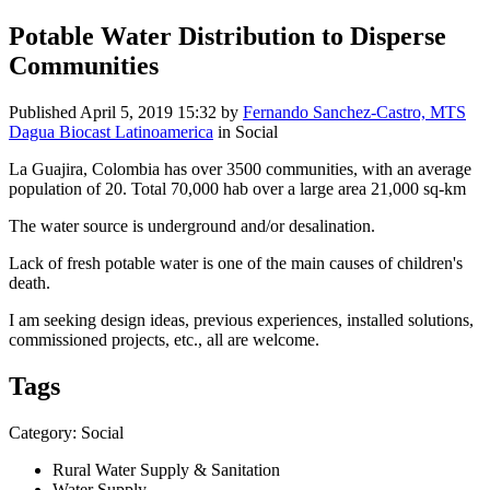
Potable Water Distribution to Disperse
Communities
Published
April 5, 2019 15:32
by
Fernando Sanchez-Castro, MTS
Dagua Biocast Latinoamerica
in Social
La Guajira, Colombia has over 3500 communities, with an average
population of 20. Total 70,000 hab over a large area 21,000 sq-km
The water source is underground and/or desalination.
Lack of fresh potable water is one of the main causes of children's
death.
I am seeking design ideas, previous experiences, installed solutions,
commissioned projects, etc., all are welcome.
Tags
Category: Social
Rural Water Supply & Sanitation
Water Supply