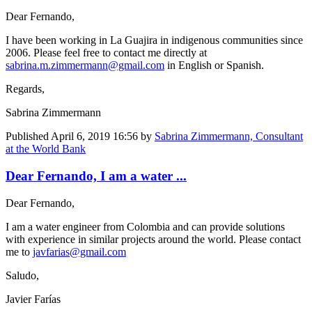
Dear Fernando,
I have been working in La Guajira in indigenous communities since
2006. Please feel free to contact me directly at
sabrina.m.zimmermann@gmail.com
in English or Spanish.
Regards,
Sabrina Zimmermann
Published
April 6, 2019 16:56
by
Sabrina Zimmermann, Consultant
at the World Bank
Dear Fernando, I am a water ...
Dear Fernando,
I am a water engineer from Colombia and can provide solutions
with experience in similar projects around the world. Please contact
me to
javfarias@gmail.com
Saludo,
Javier Farías