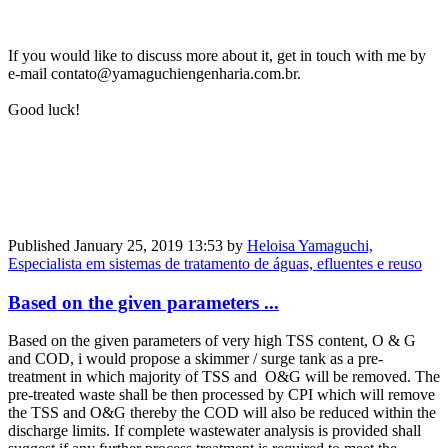
If you would like to discuss more about it, get in touch with me by
e-mail contato@yamaguchiengenharia.com.br.
Good luck!
Published
January 25, 2019 13:53
by
Heloisa Yamaguchi,
Especialista em sistemas de tratamento de águas, efluentes e reuso
Based on the given parameters ...
Based on the given parameters of very high TSS content, O & G
and COD, i would propose a skimmer / surge tank as a pre-
treatment in which majority of TSS and O&G will be removed. The
pre-treated waste shall be then processed by CPI which will remove
the TSS and O&G thereby the COD will also be reduced within the
discharge limits. If complete wastewater analysis is provided shall