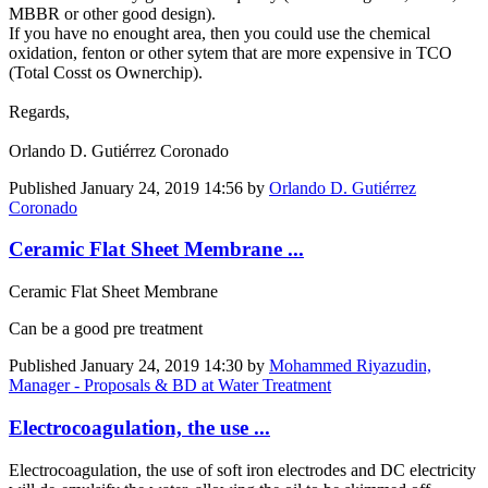
MBBR or other good design).
If you have no enought area, then you could use the chemical
oxidation, fenton or other sytem that are more expensive in TCO
(Total Cosst os Ownerchip).
Regards,
Orlando D. Gutiérrez Coronado
Published
January 24, 2019 14:56
by
Orlando D. Gutiérrez
Coronado
Ceramic Flat Sheet Membrane ...
Ceramic Flat Sheet Membrane
Can be a good pre treatment
Published
January 24, 2019 14:30
by
Mohammed Riyazudin,
Manager - Proposals & BD at Water Treatment
Electrocoagulation, the use ...
Electrocoagulation, the use of soft iron electrodes and DC electricity