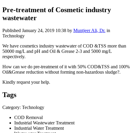
Pre-treatment of Cosmetic industry
wastewater
Published
January 24, 2019 10:38
by
Muntjeer Ali, Dr.
in
Technology
We have cosmetics industry wastewater of COD &TSS more than
50000 mg/L and pH and Oil & Grease 2-3 and 5000 mg/L
respectively.
How can we do pre-treatment of it with 50% COD&TSS and 100%
Oil&Grease reduction without forming non-hazardous sludge?.
Kindly request your help.
Tags
Category: Technology
COD Removal
Industrial Wastewater Treatment
Industrial Water Treatment