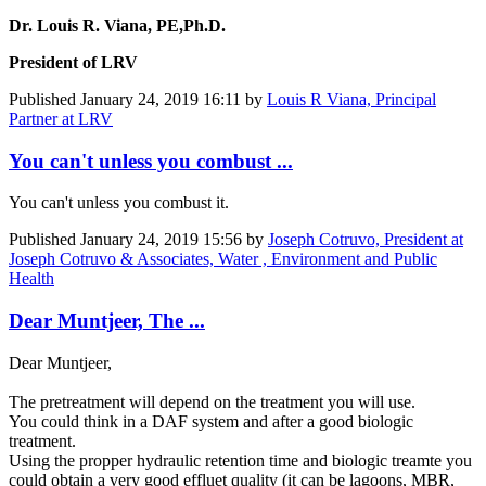
Dr. Louis R. Viana, PE,Ph.D.
President of LRV
Published
January 24, 2019 16:11
by
Louis R Viana, Principal
Partner at LRV
You can't unless you combust ...
You can't unless you combust it.
Published
January 24, 2019 15:56
by
Joseph Cotruvo, President at
Joseph Cotruvo & Associates, Water , Environment and Public
Health
Dear Muntjeer, The ...
Dear Muntjeer,
The pretreatment will depend on the treatment you will use.
You could think in a DAF system and after a good biologic
treatment.
Using the propper hydraulic retention time and biologic treamte you
could obtain a very good effluet quality (it can be lagoons, MBR,