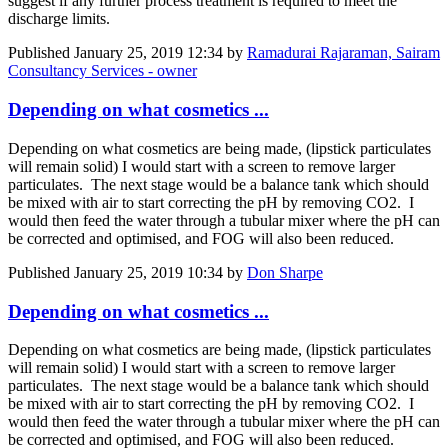
suggest if any further process treatment is required to meet the
discharge limits.
Published
January 25, 2019 12:34
by
Ramadurai Rajaraman, Sairam
Consultancy Services - owner
Depending on what cosmetics ...
Depending on what cosmetics are being made, (lipstick particulates
will remain solid) I would start with a screen to remove larger
particulates. The next stage would be a balance tank which should
be mixed with air to start correcting the pH by removing CO2. I
would then feed the water through a tubular mixer where the pH can
be corrected and optimised, and FOG will also been reduced.
Published
January 25, 2019 10:34
by
Don Sharpe
Depending on what cosmetics ...
Depending on what cosmetics are being made, (lipstick particulates
will remain solid) I would start with a screen to remove larger
particulates. The next stage would be a balance tank which should
be mixed with air to start correcting the pH by removing CO2. I
would then feed the water through a tubular mixer where the pH can
be corrected and optimised, and FOG will also been reduced.