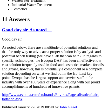
Wastewater Treatment
Industrial Water Treatment
Cosmetics
11 Answers
Good day sir, As noted ...
Good day sir,
As noted below, there are a multitude of potential solutions and
that the only way to advocate a proper solution is by analysis and
potential bench testing (we have a lab that can help). In regards to
specific technologies, the Evoqua DAF has been an effective low
cost solution frequently used in food and cosmetics markets for oils
and grease, however, this is potentially a component or a complete
solution depending on what we find out in the lab. Last key
point, Evoqua has the largest support and service staff in the
industry with over 100 years of experience along with our proud
accomplishments of hundreds of innovative patents.
http://www.evoqua.com/en/brands/Envirex/Pages/dissolved-air-
flotation.aspx
Published
January 29, 2019 00:48
by
John Gagel