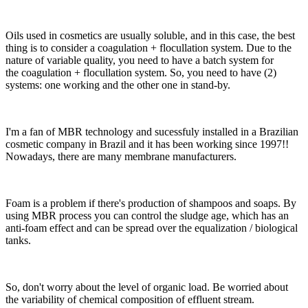
Oils used in cosmetics are usually soluble, and in this case, the best
thing is to consider a coagulation + flocullation system. Due to the
nature of variable quality, you need to have a batch system for
the coagulation + flocullation system. So, you need to have (2)
systems: one working and the other one in stand-by.
I'm a fan of MBR technology and sucessfuly installed in a Brazilian
cosmetic company in Brazil and it has been working since 1997!!
Nowadays, there are many membrane manufacturers.
Foam is a problem if there's production of shampoos and soaps. By
using MBR process you can control the sludge age, which has an
anti-foam effect and can be spread over the equalization / biological
tanks.
So, don't worry about the level of organic load. Be worried about
the variability of chemical composition of effluent stream.