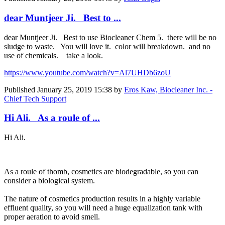
dear Muntjeer Ji. Best to ...
dear Muntjeer Ji. Best to use Biocleaner Chem 5. there will be no
sludge to waste. You will love it. color will breakdown. and no
use of chemicals. take a look.
https://www.youtube.com/watch?v=Al7UHDb6zoU
Published
January 25, 2019 15:38
by
Eros Kaw, Biocleaner Inc. -
Chief Tech Support
Hi Ali. As a roule of ...
Hi Ali.
As a roule of thomb, cosmetics are biodegradable, so you can
consider a biological system.
The nature of cosmetics production results in a highly variable
effluent quality, so you will need a huge equalization tank with
proper aeration to avoid smell.