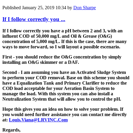
Published
January 25, 2019 10:34
by
Don Sharpe
If I follow correctly you ...
If I follow correctly you have a pH between 2 and 3, with an
influent COD of 50,000 mg/L and Oil & Grease (O&G)
concentration of 5,000 mg/L. If this is the case, there are many
ways to move forward, so I will layout a possible escenario.
First - you should reduce the O&G concentration by simply
installing an O&G skimmer or a DAF.
Second - I am assuming you have an Activated Sludge System
to perform your COD removal. Base on this scheme you should
have a Equalization Tank and Primary Clarifier to reduce the
COD load acceptable for your Aeration Basin System to
manage the load. With this system you can also install a
Neutralization System that will allow you to control the pH.
Hope this gives you an idea on how to solve your problem. If
you would need further assistance you can contact me directly
at:
Louis.Viana@LRVINC.Com
Regards,