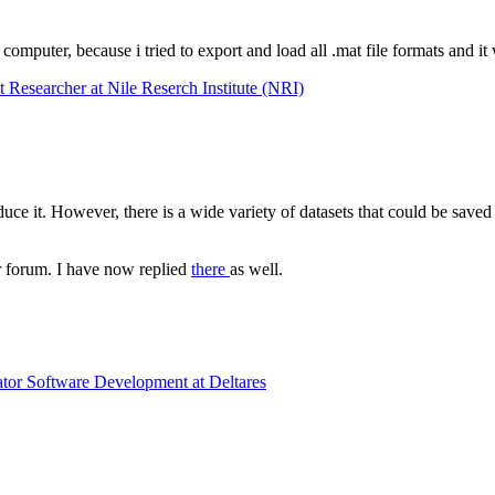
 computer, because i tried to export and load all .mat file formats and i
esearcher at Nile Reserch Institute (NRI)
duce it. However, there is a wide variety of datasets that could be saved 
r forum. I have now replied
there
as well.
ator Software Development at Deltares