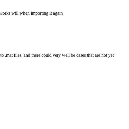
t works will when importing it again
to .mat files, and there could very well be cases that are not yet