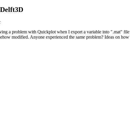
 Delft3D
c
ng a problem with Quickplot when I export a variable into ".mat" file f
is somehow modified. Anyone experienced the same problem? Ideas on how t