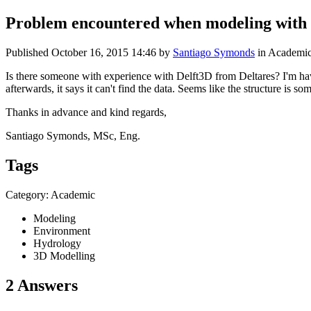
Problem encountered when modeling with
Published
October 16, 2015 14:46
by
Santiago Symonds
in Academi
Is there someone with experience with Delft3D from Deltares? I'm havi
afterwards, it says it can't find the data. Seems like the structure 
Thanks in advance and kind regards,
Santiago Symonds, MSc, Eng.
Tags
Category: Academic
Modeling
Environment
Hydrology
3D Modelling
2 Answers