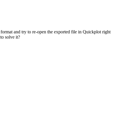
ormat and try to re-open the exported file in Quickplot right
o solve it?