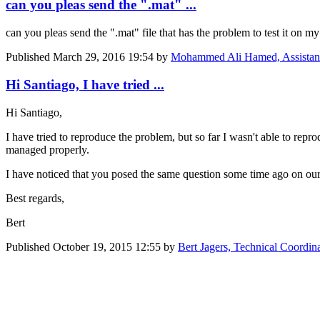
can you pleas send the ".mat" ...
can you pleas send the ".mat" file that has the problem to test it on my
Published
March 29, 2016 19:54
by
Mohammed Ali Hamed, Assistant R
Hi Santiago, I have tried ...
Hi Santiago,
I have tried to reproduce the problem, but so far I wasn't able to repro
managed properly.
I have noticed that you posed the same question some time ago on ou
Best regards,
Bert
Published
October 19, 2015 12:55
by
Bert Jagers, Technical Coordin