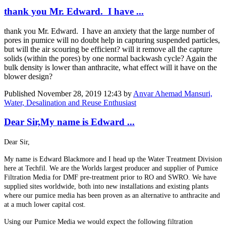
thank you Mr. Edward. I have ...
thank you Mr. Edward. I have an anxiety that the large number of
pores in pumice will no doubt help in capturing suspended particles,
but will the air scouring be efficient? will it remove all the capture
solids (within the pores) by one normal backwash cycle? Again the
bulk density is lower than anthracite, what effect will it have on the
blower design?
Published
November 28, 2019 12:43
by
Anvar Ahemad Mansuri,
Water, Desalination and Reuse Enthusiast
Dear Sir,My name is Edward ...
Dear Sir,
My name is Edward Blackmore and I head up the Water Treatment Division
here at Techfil. We are the Worlds largest producer and supplier of Pumice
Filtration Media for DMF pre-treatment prior to RO and SWRO. We have
supplied sites worldwide, both into new installations and existing plants
where our pumice media has been proven as an alternative to anthracite and
at a much lower capital cost.
Using our Pumice Media we would expect the following filtration