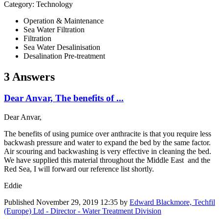
Category: Technology
Operation & Maintenance
Sea Water Filtration
Filtration
Sea Water Desalinisation
Desalination Pre-treatment
3 Answers
Dear Anvar, The benefits of ...
Dear Anvar,
The benefits of using pumice over anthracite is that you require less
backwash pressure and water to expand the bed by the same factor.
Air scouring and backwashing is very effective in cleaning the bed.
We have supplied this material throughout the Middle East and the
Red Sea, I will forward our reference list shortly.
Eddie
Published
November 29, 2019 12:35
by
Edward Blackmore, Techfil
(Europe) Ltd - Director - Water Treatment Division