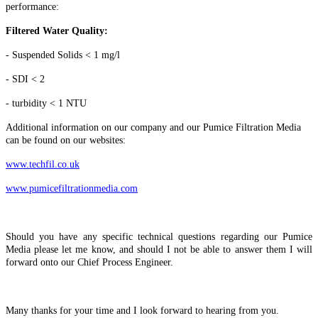
performance:
Filtered Water Quality:
- Suspended Solids < 1 mg/l
- SDI < 2
- turbidity < 1 NTU
Additional information on our company and our Pumice Filtration Media
can be found on our websites:
www.techfil.co.uk
www.pumicefiltrationmedia.com
Should you have any specific technical questions regarding our Pumice
Media please let me know, and should I not be able to answer them I will
forward onto our Chief Process Engineer.
Many thanks for your time and I look forward to hearing from you.