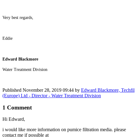
Very best regards,
Eddie
Edward Blackmore
Water Treatment Division
Published
November 28, 2019 09:44
by
Edward Blackmore, Techfil
(Europe) Ltd - Director - Water Treatment Division
1 Comment
Hi Edward,
i would like more information on pumice filtration media. please
contact me if possible at