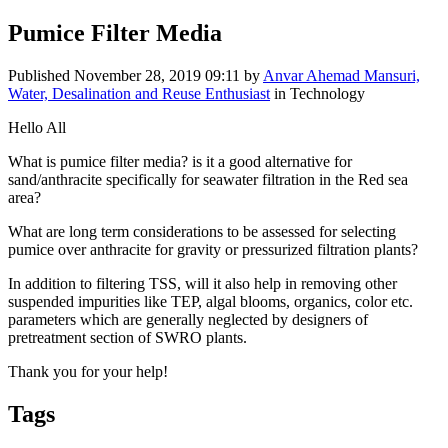
Pumice Filter Media
Published
November 28, 2019 09:11
by
Anvar Ahemad Mansuri,
Water, Desalination and Reuse Enthusiast
in Technology
Hello All
What is pumice filter media? is it a good alternative for
sand/anthracite specifically for seawater filtration in the Red sea
area?
What are long term considerations to be assessed for selecting
pumice over anthracite for gravity or pressurized filtration plants?
In addition to filtering TSS, will it also help in removing other
suspended impurities like TEP, algal blooms, organics, color etc.
parameters which are generally neglected by designers of
pretreatment section of SWRO plants.
Thank you for your help!
Tags