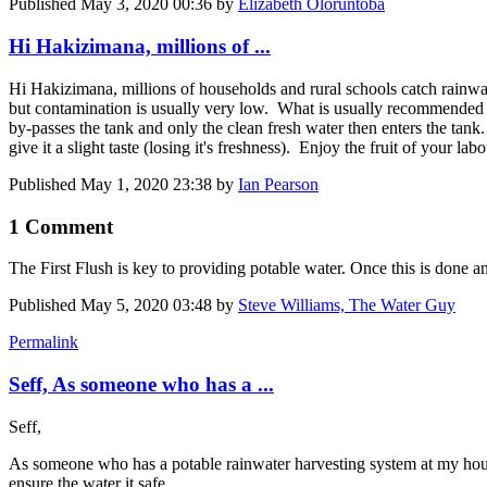
Published
May 3, 2020 00:36
by
Elizabeth Oloruntoba
Hi Hakizimana, millions of ...
Hi Hakizimana, millions of households and rural schools catch rainwater
but contamination is usually very low. What is usually recommended is 
by-passes the tank and only the clean fresh water then enters the tank
give it a slight taste (losing it's freshness). Enjoy the fruit of your labo
Published
May 1, 2020 23:38
by
Ian Pearson
1 Comment
The First Flush is key to providing potable water. Once this is done an
Published
May 5, 2020 03:48
by
Steve Williams, The Water Guy
Permalink
Seff, As someone who has a ...
Seff,
As someone who has a potable rainwater harvesting system at my house
ensure the water it safe.