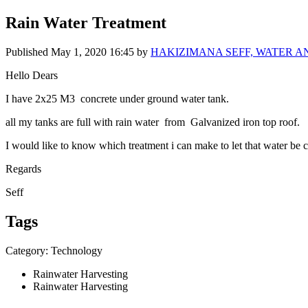
Rain Water Treatment
Published
May 1, 2020 16:45
by
HAKIZIMANA SEFF, WATER A
Hello Dears
I have 2x25 M3 concrete under ground water tank.
all my tanks are full with rain water from Galvanized iron top roof.
I would like to know which treatment i can make to let that water be 
Regards
Seff
Tags
Category: Technology
Rainwater Harvesting
Rainwater Harvesting