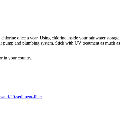
 chlorine once a year. Using chlorine inside your rainwater storage
n your pump and plumbing system. Stick with UV treatment as much as
or in your country.
r-and-20-sediment-filter