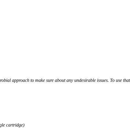
obial approach to make sure about any undesirable issues. To use that wa
gle cartridge)