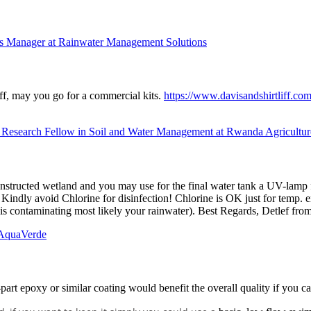
s Manager at Rainwater Management Solutions
iff, may you go for a commercial kits.
https://www.davisandshirtliff.com
 Research Fellow in Soil and Water Management at Rwanda Agricult
 constructed wetland and you may use for the final water tank a UV-lamp fo
er. Kindly avoid Chlorine for disinfection! Chlorine is OK just for temp.
h is contaminating most likely your rainwater). Best Regards, Detlef f
AquaVerde
part epoxy or similar coating would benefit the overall quality if you ca