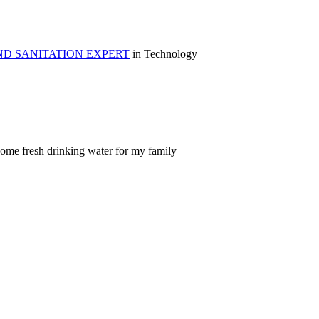
ND SANITATION EXPERT
in Technology
come fresh drinking water for my family