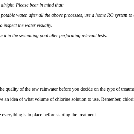
alright. Please bear in mind that:
l as potable water. after all the above processes, use a home RO system to 
 inspect the water visually.
se it in the swimming pool after performing relevant tests.
the quality of the raw rainwater before you decide on the type of treatm
ve an idea of what volume of chlorine solution to use. Remenber, chlori
verything is in place before starting the treatment.