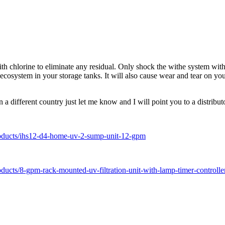
ith chlorine to eliminate any residual. Only shock the withe system with
thy ecosystem in your storage tanks. It will also cause wear and tear o
a different country just let me know and I will point you to a distribut
/products/ihs12-d4-home-uv-2-sump-unit-12-gpm
roducts/8-gpm-rack-mounted-uv-filtration-unit-with-lamp-timer-controlle