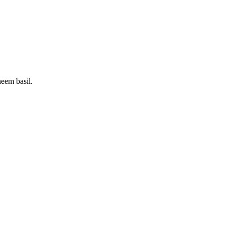
neem basil.