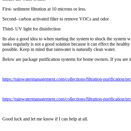
First- sediment filtration at 10 microns or less.
Second- carbon activated filter to remove VOCs and odor
Third- UV light for disinfection
Its also a good idea to when starting the system to shock the system w
tanks regularly is not a good solution because it can effect the heal
possible. Keep in mind that rainwater is naturally clean water.
Below are package purification systems for home owners. If you are in 
https://rainwatermanagement.com/collections/filtration-purification
https://rainwatermanagement.com/collections/filtration-purification/p
Good luck and let me know if I can help at all.