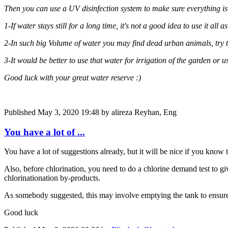
Then you can use a UV disinfection system to make sure everything is 
1-If water stays still for a long time, it's not a good idea to use it al
2-In such big Volume of water you may find dead urban animals, try to
3-It would be better to use that water for irrigation of the garden or u
Good luck with your great water reserve :)
Published
May 3, 2020 19:48
by alireza Reyhan, Eng
You have a lot of ...
You have a lot of suggestions already, but it will be nice if you know 
Also, before chlorination, you need to do a chlorine demand test to gi
chlorinationation by-products.
As somebody suggested, this may involve emptying the tank to ensure e
Good luck