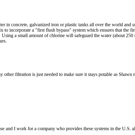
 in concrete, galvanized iron or plastic tanks all over the world and use
to incorporate a "first flush bypass" system which ensures that the fir
. Using a small amount of chlorine will safeguard the water (about 250 
urs.
y other filtration is just needed to make sure it stays potable as Shawn
 and I work for a company who provides these systems in the U.S. all 