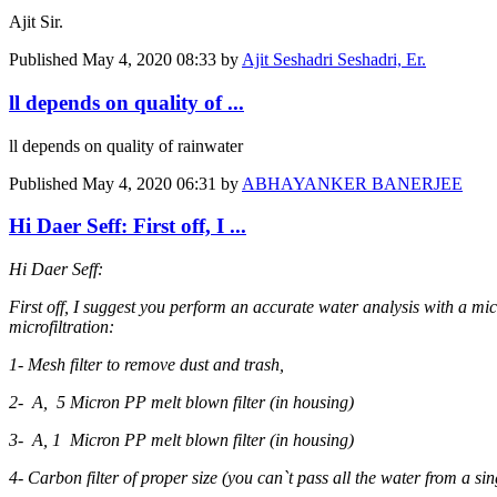
Ajit Sir.
Published
May 4, 2020 08:33
by
Ajit Seshadri Seshadri, Er.
ll depends on quality of ...
ll depends on quality of rainwater
Published
May 4, 2020 06:31
by
ABHAYANKER BANERJEE
Hi Daer Seff: First off, I ...
Hi Daer Seff:
First off, I suggest you perform an accurate water analysis with a micr
microfiltration:
1- Mesh filter to remove dust and trash,
2- A, 5 Micron PP melt blown filter (in housing)
3- A, 1 Micron PP melt blown filter (in housing)
4- Carbon filter of proper size (you can`t pass all the water from a sin