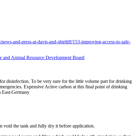
/news-and-press-at-davis-and-shirtliff/153-improving-access-to-safe-
ure and Animal Resource Development Board
r disinfection. To be very sure for the little volume part for drinking
 emergencies. Expensive Active carbon at this final point of drinking
rom East-Germany
n void the tank and fully dry it before application.