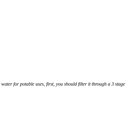
ter for potable uses, first, you should filter it through a 3 stage