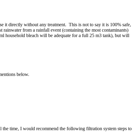
 it directly without any treatment. This is not to say it is 100% safe,
st rainwater from a rainfall event (containing the most contaminants)
ml household bleach will be adequate for a full 25 m3 tank), but will
 mentions below.
the time, I would recommend the following filtration system steps to