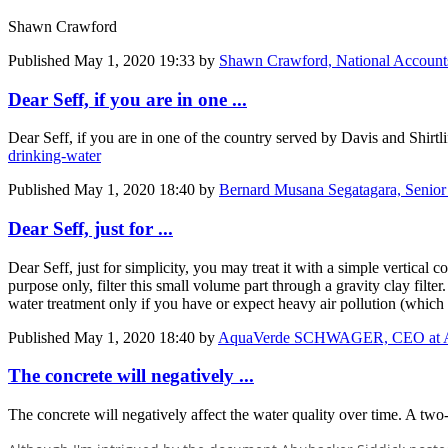
Shawn Crawford
Published
May 1, 2020 19:33
by
Shawn Crawford, National Account
Dear Seff, if you are in one ...
Dear Seff, if you are in one of the country served by Davis and Shirtl
drinking-water
Published
May 1, 2020 18:40
by
Bernard Musana Segatagara, Senior
Dear Seff, just for ...
Dear Seff, just for simplicity, you may treat it with a simple vertical
purpose only, filter this small volume part through a gravity clay filt
water treatment only if you have or expect heavy air pollution (whic
Published
May 1, 2020 18:40
by
AquaVerde SCHWAGER, CEO at 
The concrete will negatively ...
The concrete will negatively affect the water quality over time. A two-