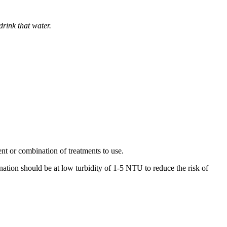
drink that water.
ent or combination of treatments to use.
nation should be at low turbidity of 1-5 NTU to reduce the risk of