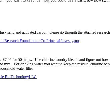
 if you want to keep it simply you could use a
basic, low flow swimm
ollusk sand and activated carbon. please go through the attached research
 Research Foundation - Co-Principal Investigator
bs. $7.95 for 50 strips. Use chlorine laundry bleach and figure out how
 mix. For drinking water you want to keep the residual chlorine betwee
 household water filter.
Cycle BioTechnologyLLC