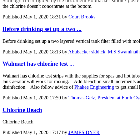
Although I'm intrigued by the document Abubacker Siddick posted,
the chlorine doesn't concentrate at the bottom.
Published
May 1, 2020 18:31
by
Court Brooks
Before drinking set up a two ...
Before drinking set up a two layered vertical tank filter filled with m
Published
May 1, 2020 18:13
by
Abubacker siddick, M.S.Swaminathan
Walmart has chlorine test ...
Walmart has chlorine test strips with the supplies for spas and hot tu
tank aerator will work for mixing. Add bleach in small increments and
disinfection. Also follow advice of
Phakee Engineering
to get small
Published
May 1, 2020 17:59
by
Thomas Getz, President at Earth 
Chlorine Beach
Chlorine Beach
Published
May 1, 2020 17:17
by
JAMES DYER