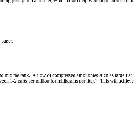
ing pool pump and filter, which could help with circulation so that
 paper.
 to mix the tank. A flow of compressed air bubbles such as large fish
n 1-2 parts per million (or milligrams per liter.) This will achieve