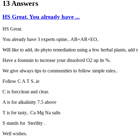
13 Answers
HS Great. You already have ...
HS Great.
You already have 3 experts opine.. AB+AR+EO,
Will like to add, do phyto remediation using a few herbal plants, add 
Have a fountain to increase your dissolved O2 up its %.
We give always tips to communities to follow simple rules..
Follow C A T S..ie
C is forcclean and clear.
A is for alkalinity 7.5 above
T is for tasty.. Ca Mg Na salts
S stands for Sterility .
Well wishes.