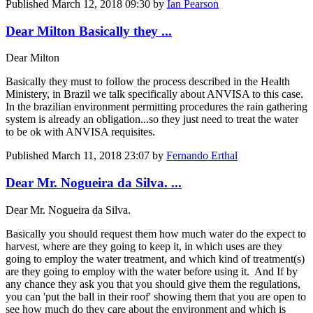
Published
March 12, 2018 09:30
by
Ian Pearson
Dear Milton Basically they ...
Dear Milton
Basically they must to follow the process described in the Health
Ministery, in Brazil we talk specifically about ANVISA to this case.
In the brazilian environment permitting procedures the rain gathering
system is already an obligation...so they just need to treat the water
to be ok with ANVISA requisites.
Published
March 11, 2018 23:07
by
Fernando Erthal
Dear Mr. Nogueira da Silva. ...
Dear Mr. Nogueira da Silva.
Basically you should request them how much water do the expect to
harvest, where are they going to keep it, in which uses are they
going to employ the water treatment, and which kind of treatment(s)
are they going to employ with the water before using it. And If by
any chance they ask you that you should give them the regulations,
you can 'put the ball in their roof' showing them that you are open to
see how much do they care about the environment and which is