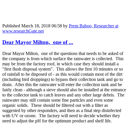
Published
March 18, 2018 06:58
by
Prem Baboo, Researcher at
www.researchGate.net
Dear Mayor Milton, one of ...
Dear Mayor Milton, one of the questions that needs to be asked of
the company is from which surface the rainwater is collected. This
may be from the factory roof, in which case they should install a
"first flush disposal system". This allows the first 10 minutes or so
of rainfall to be disposed of - as this would contain most of the dirt
(including bird droppings) to bypass their collection tank and go to
drain. After this the rainwater will enter the collection tank and be
fairly clean - although a sieve should also be installed at the entrance
to the collector tank to catch leaves and any other large debris. The
rainwater may still contain some fine particles and even some
organic solids. These should be filtered out with a filter as
suggested by other responders, and then as a final step disinfected
with UV or ozone. The factory will need to decide whether they
need to adjust the pH for the optimum product and shelf life.