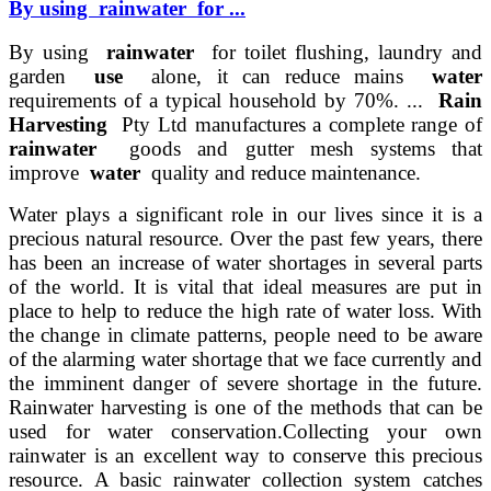
By using rainwater for ...
By using
rainwater
for toilet flushing, laundry and
garden
use
alone, it can reduce mains
water
requirements of a typical household by 70%. ...
Rain
Harvesting
Pty Ltd manufactures a complete range of
rainwater
goods and gutter mesh systems that
improve
water
quality and reduce maintenance.
Water plays a significant role in our lives since it is a
precious natural resource. Over the past few years, there
has been an increase of water shortages in several parts
of the world. It is vital that ideal measures are put in
place to help to reduce the high rate of water loss. With
the change in climate patterns, people need to be aware
of the alarming water shortage that we face currently and
the imminent danger of severe shortage in the future.
Rainwater harvesting is one of the methods that can be
used for water conservation.
Collecting your own
rainwater is an excellent way to conserve this precious
resource. A basic rainwater collection system catches