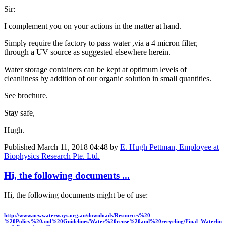
Sir:
I complement you on your actions in the matter at hand.
Simply require the factory to pass water ,via a 4 micron filter,
through a UV source as suggested elsewhere herein.
Water storage containers can be kept at optimum levels of
cleanliness by addition of our organic solution in small quantities.
See brochure.
Stay safe,
Hugh.
Published
March 11, 2018 04:48
by
E. Hugh Pettman, Employee at
Biophysics Research Pte. Ltd.
Hi, the following documents ...
Hi, the following documents might be of use:
http://www.newwaterways.org.au/downloads/Resources%20-
%20Policy%20and%20Guidelines/Water%20reuse%20and%20recycling/Final_Waterlin