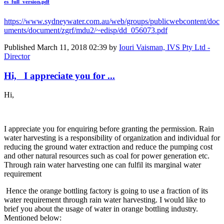
es_full_version.pdf
https://www.sydneywater.com.au/web/groups/publicwebcontent/doc
uments/document/zgrf/mdu2/~edisp/dd_056073.pdf
Published
March 11, 2018 02:39
by
Iouri Vaisman, IVS Pty Ltd -
Director
Hi, I appreciate you for ...
Hi,
I appreciate you for enquiring before granting the permission. Rain
water harvesting is a responsibility of organization and individual for
reducing the ground water extraction and reduce the pumping cost
and other natural resources such as coal for power generation etc.
Through rain water harvesting one can fulfil its marginal water
requirement
Hence the orange bottling factory is going to use a fraction of its
water requirement through rain water harvesting. I would like to
brief you about the usage of water in orange bottling industry.
Mentioned below: