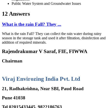
Public Water System and Groundwater Issues
12 Answers
What is the rain Fall? They ...
What is the rain Fall? They can collect the rain water during rainy
season in the storage tank and used it after filtration, disinfection and
addition of required minerals.
Rajendrakumar V Saraf, FIE, FIWWA
Chairman
Viraj Envirozing India Pvt. Ltd
21, Radhakrishna, Near SBI, Paud Road
Pune 41038
Tel 02015433445, 9822186763