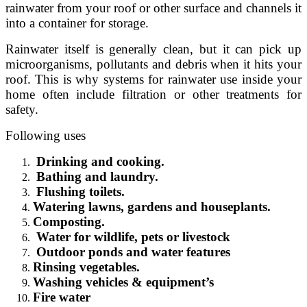
rainwater from your roof or other surface and channels it
into a container for storage.
Rainwater itself is generally clean, but it can pick up
microorganisms, pollutants and debris when it hits your
roof. This is why systems for rainwater use inside your
home often include filtration or other treatments for
safety.
Following uses
Drinking and cooking.
Bathing and laundry.
Flushing toilets.
Watering lawns, gardens and houseplants.
Composting.
Water for wildlife, pets or livestock
Outdoor ponds and water features
Rinsing vegetables.
Washing vehicles & equipment’s
Fire water