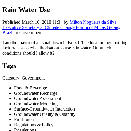
Rain Water Use
Published
March 10, 2018 11:34
by
Milton Nogueira da Silva,
Executive Secretary at Climate Change Forum of Minas Gerais,
Brazil
in Government
I am the mayor of an small town in Brazil. The local orange bottling
factory has asked authorisation to use rain water. On which
conditions should I allow it?
Tags
Category: Government
Food & Beverage
Groundwater Recharge
Groundwater Assessment
Groundwater Modeling
Surface-Groundwater Interaction
Groundwater Quality & Quantity
Fruit Juices
Regulations & Policy
Regulations