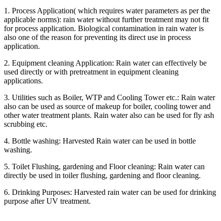
1. Process Application( which requires water parameters as per the
applicable norms): rain water without further treatment may not fit
for process application. Biological contamination in rain water is
also one of the reason for preventing its direct use in process
application.
2. Equipment cleaning Application: Rain water can effectively be
used directly or with pretreatment in equipment cleaning
applications.
3. Utilities such as Boiler, WTP and Cooling Tower etc.: Rain water
also can be used as source of makeup for boiler, cooling tower and
other water treatment plants. Rain water also can be used for fly ash
scrubbing etc.
4. Bottle washing: Harvested Rain water can be used in bottle
washing.
5. Toilet Flushing, gardening and Floor cleaning: Rain water can
directly be used in toiler flushing, gardening and floor cleaning.
6. Drinking Purposes: Harvested rain water can be used for drinking
purpose after UV treatment.