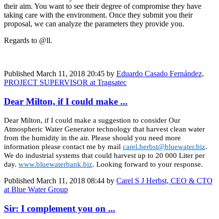
their aim. You want to see their degree of compromise they have
taking care with the environment. Once they submit you their
proposal, we can analyze the parameters they provide you.
Regards to @ll.
Published
March 11, 2018 20:45
by
Eduardo Casado Fernández,
PROJECT SUPERVISOR at Tragsatec
Dear Milton, if I could make ...
Dear Milton, if I could make a suggestion to consider Our
Atmospheric Water Generator technology that harvest clean water
from the humidity in the air. Please should you need more
information please contact me by mail
carel.herbst@bluewater.biz
.
We do industrial systems that could harvest up to 20 000 Liter per
day.
www.bluewaterbank.biz
. Looking forward to your response.
Published
March 11, 2018 08:44
by
Carel S J Herbst, CEO & CTO
at Blue Water Group
Sir: I complement you on ...