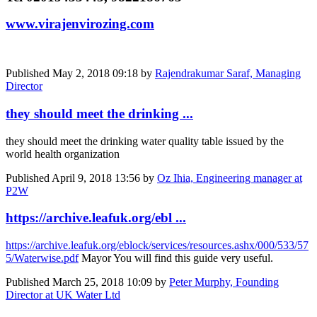
www.virajenvirozing.com
Published
May 2, 2018 09:18
by
Rajendrakumar Saraf, Managing
Director
they should meet the drinking ...
they should meet the drinking water quality table issued by the
world health organization
Published
April 9, 2018 13:56
by
Oz Ihia, Engineering manager at
P2W
https://archive.leafuk.org/ebl ...
https://archive.leafuk.org/eblock/services/resources.ashx/000/533/57
5/Waterwise.pdf
Mayor You will find this guide very useful.
Published
March 25, 2018 10:09
by
Peter Murphy, Founding
Director at UK Water Ltd