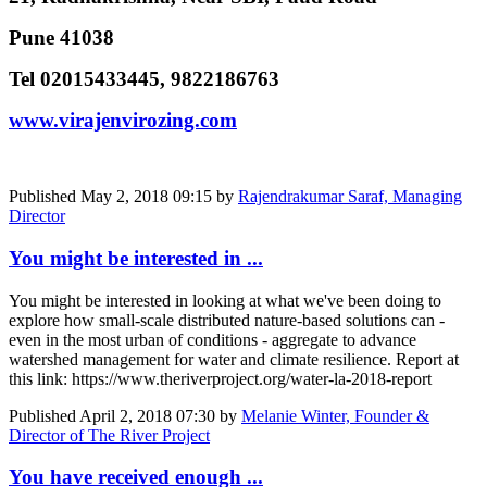
Pune 41038
Tel 02015433445, 9822186763
www.virajenvirozing.com
Published
May 2, 2018 09:15
by
Rajendrakumar Saraf, Managing
Director
You might be interested in ...
You might be interested in looking at what we've been doing to
explore how small-scale distributed nature-based solutions can -
even in the most urban of conditions - aggregate to advance
watershed management for water and climate resilience. Report at
this link: https://www.theriverproject.org/water-la-2018-report
Published
April 2, 2018 07:30
by
Melanie Winter, Founder &
Director of The River Project
You have received enough ...