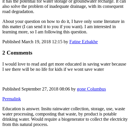
it has the potential for water storage or groundwater recharge. It can
also solve the problem of inadequate drainage, with its consequent
road degradation.
About your question on how to do it, I have only some literature in
this matter (I can send it to you if you want). I am interested in
learning more, so I am following this question.
Published
March 19, 2018 12:15
by
Fatine Ezbakhe
2 Comments
I would love to read and get more educated in saving water because
I see there will be no life for kids if we wont save water
Published
September 27, 2018 08:06
by
gone Columbus
Permalink
Education is answer. Insitu rainwater collection, storage, use, waste
water processing, composting that waste, by product is potable
drinking water. Would require a biogenerator to collect the electricity
from this natural process.