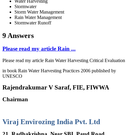
Water Harvesting
Stormwater
Storm Water Management
Rain Water Management
Stormwater Runoff
9 Answers
Please read my article Rain ...
Please read my article Rain Water Harvesting Critical Evaluation
in book Rain Water Harvesting Practices 2006 published by
UNESCO
Rajendrakumar V Saraf, FIE, FIWWA
Chairman
Viraj Envirozing India Pvt. Ltd
21, Radhakrishna, Near SBI, Paud Road