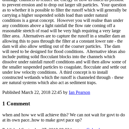
to prevent erosion and to drop out larger silt particles. Your question
as to whether it is possible to filter the runoff which will generally be
carrying a higher suspended solids load than under natural
conditions is a great concept. However you will realise than under
any conditions above a light rainfall the flow rate coming off a
reasonable stretch of road will be very high requiring a very large
filter area. Alternatives are to capture the runoff in a smaller dam an
allowing this to pass through the filter at a constant lower rate - the
dam will also allow settling out of the coarser particles. The dam
will need to be designed for flood conditions. Alternative ideas also
include putting solid flocculant blocks into the channels which
dissolve under rainfall runoff conditions and will then allow some of
the smaller suspended particles to coagulate, flocculate and settle out
under low velocity conditions. A third concept is to install
constructed wetlands which the runoff is channeled through - these
are natural systems which also act as sediment traps.
Published
March 22, 2018 22:45
by
Ian Pearson
1 Comment
when and how we will achieve this? We can not wait for govt to do
at its own pace..how to make govt pace up?