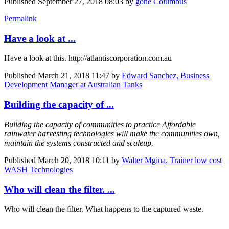
Published
September 27, 2018 08:03
by
gone Columbus
Permalink
Have a look at ...
Have a look at this. http://atlantiscorporation.com.au
Published
March 21, 2018 11:47
by
Edward Sanchez, Business
Development Manager at Australian Tanks
Building the capacity of ...
Building the capacity of communities to practice Affordable
rainwater harvesting technologies will make the communities own,
maintain the systems constructed and scaleup.
Published
March 20, 2018 10:11
by
Walter Mgina, Trainer low cost
WASH Technologies
Who will clean the filter. ...
Who will clean the filter. What happens to the captured waste.