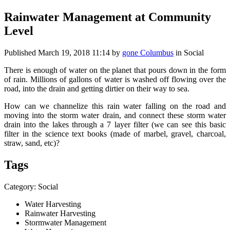
Rainwater Management at Community
Level
Published
March 19, 2018 11:14
by
gone Columbus
in Social
There is enough of water on the planet that pours down in the form
of rain. Millions of gallons of water is washed off flowing over the
road, into the drain and getting dirtier on their way to sea.
How can we channelize this rain water falling on the road and
moving into the storm water drain, and connect these storm water
drain into the lakes through a 7 layer filter (we can see this basic
filter in the science text books (made of marbel, gravel, charcoal,
straw, sand, etc)?
Tags
Category: Social
Water Harvesting
Rainwater Harvesting
Stormwater Management