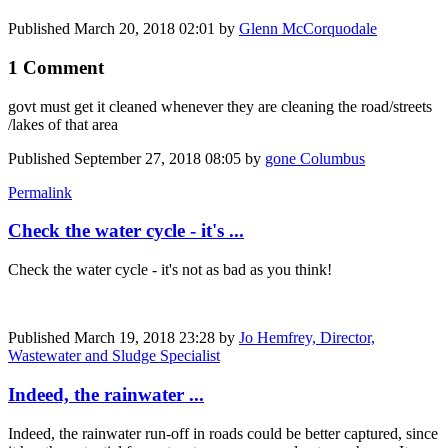
Published
March 20, 2018 02:01
by
Glenn McCorquodale
1 Comment
govt must get it cleaned whenever they are cleaning the road/streets
/lakes of that area
Published
September 27, 2018 08:05
by
gone Columbus
Permalink
Check the water cycle - it's ...
Check the water cycle - it's not as bad as you think!
Published
March 19, 2018 23:28
by
Jo Hemfrey, Director,
Wastewater and Sludge Specialist
Indeed, the rainwater ...
Indeed, the rainwater run-off in roads could be better captured, since