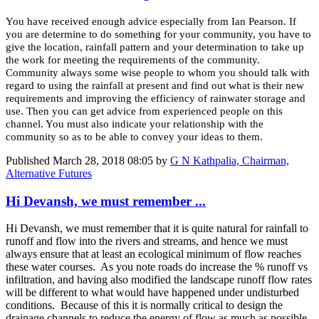
You have received enough advice especially from Ian Pearson. If
you are determine to do something for your community, you have to
give the location, rainfall pattern and your determination to take up
the work for meeting the requirements of the community.
Community always some wise people to whom you should talk with
regard to using the rainfall at present and find out what is their new
requirements and improving the efficiency of rainwater storage and
use. Then you can get advice from experienced people on this
channel. You must also indicate your relationship with the
community so as to be able to convey your ideas to them.
Published
March 28, 2018 08:05
by
G N Kathpalia, Chairman,
Alternative Futures
Hi Devansh, we must remember ...
Hi Devansh, we must remember that it is quite natural for rainfall to
runoff and flow into the rivers and streams, and hence we must
always ensure that at least an ecological minimum of flow reaches
these water courses. As you note roads do increase the % runoff vs
infiltration, and having also modified the landscape runoff flow rates
will be different to what would have happened under undisturbed
conditions. Because of this it is normally critical to design the
drainage channels to reduce the energy of flow as much as possible