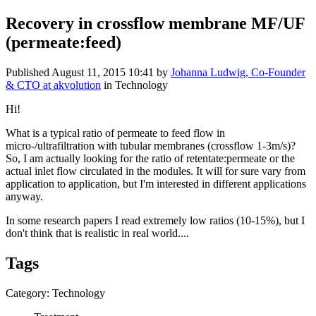
Recovery in crossflow membrane MF/UF
(permeate:feed)
Published
August 11, 2015 10:41
by
Johanna Ludwig, Co-Founder
& CTO at akvolution
in Technology
Hi!
What is a typical ratio of permeate to feed flow in
micro-/ultrafiltration with tubular membranes (crossflow 1-3m/s)?
So, I am actually looking for the ratio of retentate:permeate or the
actual inlet flow circulated in the modules. It will for sure vary from
application to application, but I'm interested in different applications
anyway.
In some research papers I read extremely low ratios (10-15%), but I
don't think that is realistic in real world....
Tags
Category: Technology