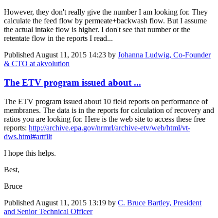
However, they don't really give the number I am looking for. They
calculate the feed flow by permeate+backwash flow. But I assume
the actual intake flow is higher. I don't see that number or the
retentate flow in the reports I read...
Published
August 11, 2015 14:23
by
Johanna Ludwig, Co-Founder
& CTO at akvolution
The ETV program issued about ...
The ETV program issued about 10 field reports on performance of
membranes. The data is in the reports for calculation of recovery and
ratios you are looking for. Here is the web site to access these free
reports:
http://archive.epa.gov/nrmrl/archive-etv/web/html/vt-
dws.html#artfilt
I hope this helps.
Best,
Bruce
Published
August 11, 2015 13:19
by
C. Bruce Bartley, President
and Senior Technical Officer