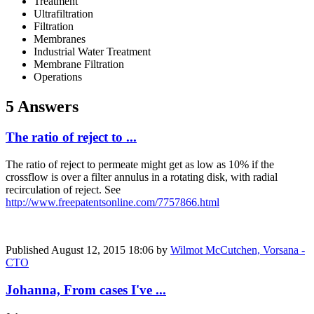
Treatment
Ultrafiltration
Filtration
Membranes
Industrial Water Treatment
Membrane Filtration
Operations
5 Answers
The ratio of reject to ...
The ratio of reject to permeate might get as low as 10% if the
crossflow is over a filter annulus in a rotating disk, with radial
recirculation of reject. See
http://www.freepatentsonline.com/7757866.html
Published
August 12, 2015 18:06
by
Wilmot McCutchen, Vorsana -
CTO
Johanna, From cases I've ...