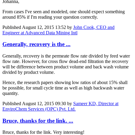
Johanna,
From cases I've seen and modeled, one should expect something
around 85% if I'm reading your question correctly.
Published
August 12, 2015 13:52
by
John Cook, CEO and
Engineer at Advanced Data Mining Intl
Generally, recovery is the ...
Generally, recovery is the permeate flow rate divided by feed water
flow rate. However, for cross flow dead-end filtration the recovery
will be difference between product volume and back wash volume
divided by product volume.
Hence, the research papers showing low ratios of about 15% shall
be possible, for small cycle time as well as high backwash water
quantity.
Published
August 12, 2015 09:30
by
Sameer KD, Director at
EnviroChem Services (OPC) Pvt. Ltd.
Bruce, thanks for the link. ...
Bruce, thanks for the link. Very interesting!