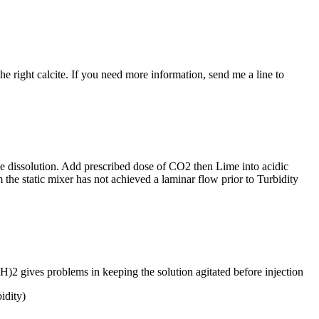
he right calcite. If you need more information, send me a line to
ime dissolution. Add prescribed dose of CO2 then Lime into acidic
 the static mixer has not achieved a laminar flow prior to Turbidity
H)2 gives problems in keeping the solution agitated before injection
idity)