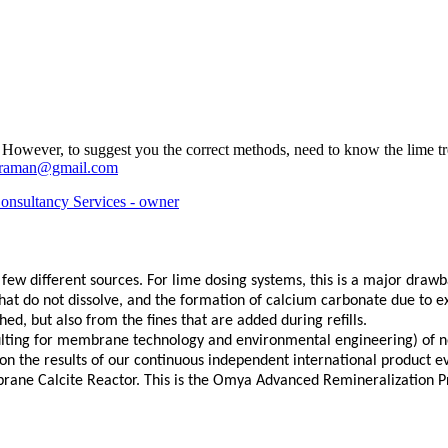
. However, to suggest you the correct methods, need to know the lime t
jaraman@gmail.com
nsultancy Services - owner
w different sources. For lime dosing systems, this is a major drawbac
that do not dissolve, and the formation of calcium carbonate due to e
ed, but also from the fines that are added during refills.
sulting for membrane technology and environmental engineering) of n
on the results of our continuous independent international product e
rane Calcite Reactor. This is the Omya Advanced Remineralization Pro