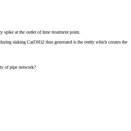
ty spike at the outlet of lime treatment point.
s during slaking Ca(OH)2 thus generated is the entity which creates the
ty of pipe network?