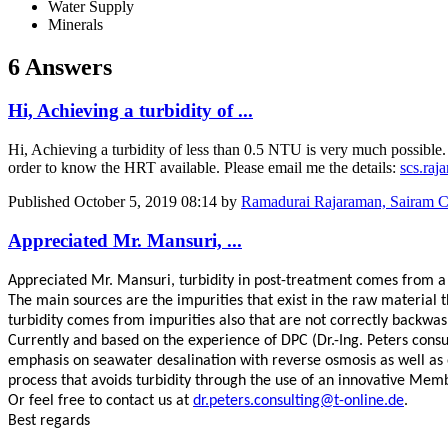
Water Supply
Minerals
6 Answers
Hi, Achieving a turbidity of ...
Hi, Achieving a turbidity of less than 0.5 NTU is very much possible
order to know the HRT available. Please email me the details:
scs.ra
Published
October 5, 2019 08:14
by
Ramadurai Rajaraman, Sairam Co
Appreciated Mr. Mansuri, ...
Appreciated Mr. Mansuri, turbidity in post-treatment comes from a fe
The main sources are the impurities that exist in the raw material 
turbidity comes from impurities also that are not correctly backwash
Currently and based on the experience of DPC (Dr.-Ing. Peters con
emphasis on seawater desalination with reverse osmosis as well as 
process that avoids turbidity through the use of an innovative Memb
Or feel free to contact us at
dr.peters.consulting@t-online.de
.
Best regards