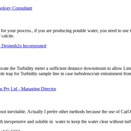
nology Consultant
 for your process., if you are producing potable water, you need to use t
 calcite.
at Designh2o Incorporated
elocate the Turbidity meter a sufficient distance downstream to allow L
le trap for Turbidity sample line in case turbulence/air entrainment from
s Pty Ltd - Managing Director
 not inevitable. Actually I prefer other methods because the use of Ca(O
h inexpensive and soluble in water to keep the water clear without turb