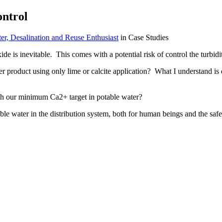
ontrol
r, Desalination and Reuse Enthusiast
in Case Studies
ide is inevitable. This comes with a potential risk of control the turbidi
ater product using only lime or calcite application? What I understand i
ch our minimum Ca2+ target in potable water?
e water in the distribution system, both for human beings and the safe