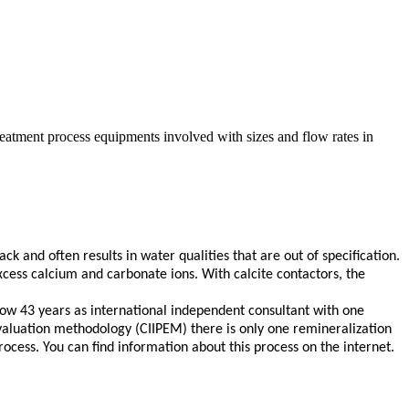
reatment process equipments involved with sizes and flow rates in
k and often results in water qualities that are out of specification.
xcess calcium and carbonate ions. With calcite contactors, the
ow 43 years as international independent consultant with one
valuation methodology (CIIPEM) there is only one remineralization
cess. You can find information about this process on the internet.