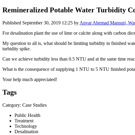
Remineralized Potable Water Turbidity C
Published
September 30, 2019 12:25
by
Anvar Ahemad Mansuri, Wate
For desalination plant the use of lime or calcite along with carbon diox
My question to all is, what should be limiting turbidity in finished w
turbidity spike.
Can we achieve turbidity less than 0.5 NTU and at the same time rea
What is the consequence of supplying 1 NTU to 5 NTU finished potabl
Your help much appreciated!
Tags
Category: Case Studies
Public Health
Treatment
Technology
Desalination