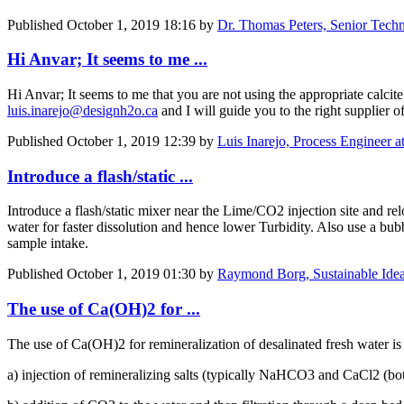
Published
October 1, 2019 18:16
by
Dr. Thomas Peters, Senior Tech
Hi Anvar; It seems to me ...
Hi Anvar; It seems to me that you are not using the appropriate calcite
luis.inarejo@designh2o.ca
and I will guide you to the right supplier of
Published
October 1, 2019 12:39
by
Luis Inarejo, Process Engineer 
Introduce a flash/static ...
Introduce a flash/static mixer near the Lime/CO2 injection site and r
water for faster dissolution and hence lower Turbidity. Also use a bubb
sample intake.
Published
October 1, 2019 01:30
by
Raymond Borg, Sustainable Idea
The use of Ca(OH)2 for ...
The use of Ca(OH)2 for remineralization of desalinated fresh water is
a) injection of remineralizing salts (typically NaHCO3 and CaCl2 (bot