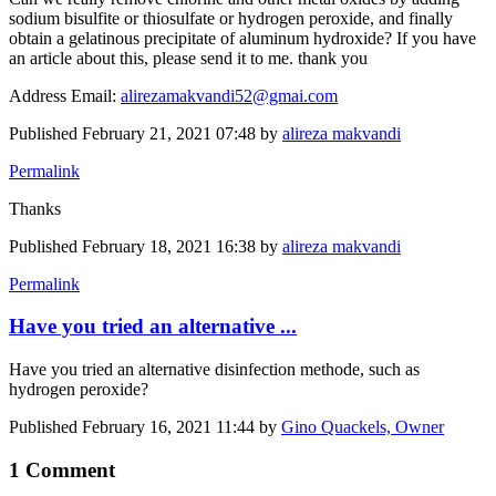
sodium bisulfite or thiosulfate or hydrogen peroxide, and finally
obtain a gelatinous precipitate of aluminum hydroxide? If you have
an article about this, please send it to me. thank you
Address Email:
alirezamakvandi52@gmai.com
Published
February 21, 2021 07:48
by
alireza makvandi
Permalink
Thanks
Published
February 18, 2021 16:38
by
alireza makvandi
Permalink
Have you tried an alternative ...
Have you tried an alternative disinfection methode, such as
hydrogen peroxide?
Published
February 16, 2021 11:44
by
Gino Quackels, Owner
1 Comment