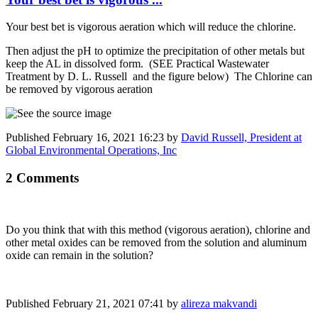
Your best bet is vigorous aeration which will reduce the chlorine.
Then adjust the pH to optimize the precipitation of other metals but
keep the AL in dissolved form. (SEE Practical Wastewater
Treatment by D. L. Russell and the figure below) The Chlorine can
be removed by vigorous aeration
Published
February 16, 2021 16:23
by
David Russell, President at
Global Environmental Operations, Inc
2 Comments
Do you think that with this method (vigorous aeration), chlorine and
other metal oxides can be removed from the solution and aluminum
oxide can remain in the solution?
Published
February 21, 2021 07:41
by
alireza makvandi