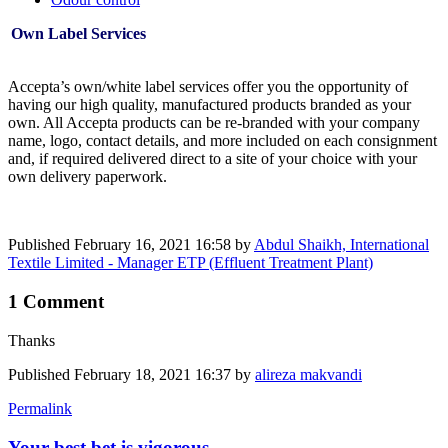
Own Label Services
Accepta’s own/white label services offer you the opportunity of
having our high quality, manufactured products branded as your
own. All Accepta products can be re-branded with your company
name, logo, contact details, and more included on each consignment
and, if required delivered direct to a site of your choice with your
own delivery paperwork.
Published
February 16, 2021 16:58
by
Abdul Shaikh, International
Textile Limited - Manager ETP (Effluent Treatment Plant)
1 Comment
Thanks
Published
February 18, 2021 16:37
by
alireza makvandi
Permalink
Your best bet is vigorous ...