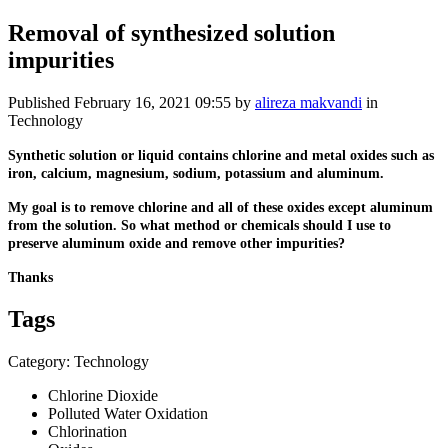
Removal of synthesized solution
impurities
Published
February 16, 2021 09:55
by
alireza makvandi
in
Technology
Synthetic solution or liquid contains chlorine and metal oxides such as
iron, calcium, magnesium, sodium, potassium and aluminum.
My goal is to remove chlorine and all of these oxides except aluminum
from the solution. So what method or chemicals should I use to
preserve aluminum oxide and remove other impurities?
Thanks
Tags
Category: Technology
Chlorine Dioxide
Polluted Water Oxidation
Chlorination