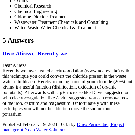
Oxides
Chemical Research
Chemical Engineering
Chlorine Dioxide Treatment
Wastewater Treatment Chemicals and Consulting
Water, Waste Water Chemical & Treatment
5 Answers
Dear Alireza, Recently we ...
Dear Alireza,
Recently we investigated electro-oxidation (www.noahws.be) with
this technique you could convert the chloride present in the waste
water into bleach. Hereby reducing some of your chloride (20%) but
giving it a useful function (disinfection, oxidation of organic
pollutants). Afterwards with a pH increase like David suggested or
with electrocoagulation like Abdul suggested you can remove most
of the iron, calcium and magnesium. Unfortunately with these
techniques you will not be able to remove the sodium and
potassium.
Published
February 19, 2021 10:33
by
Dries Parmentier, Project
manager at Noah Water Solutions