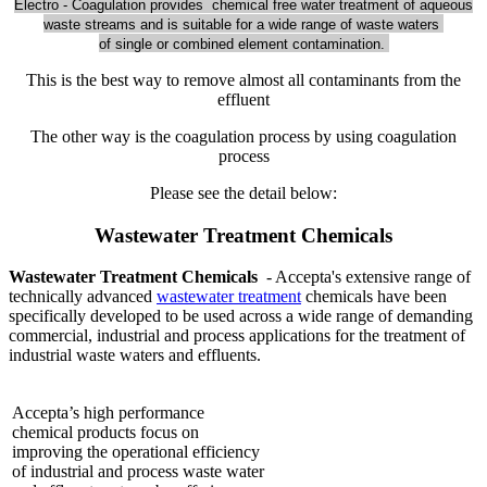
Electro - Coagulation provides chemical free water treatment of aqueous
waste streams and is suitable for a wide range of waste waters
of single or combined element contamination.
This is the best way to remove almost all contaminants from the
effluent
The other way is the coagulation process by using coagulation
process
Please see the detail below:
Wastewater Treatment Chemicals
Wastewater Treatment Chemicals
- Accepta's extensive range of
technically advanced
wastewater treatment
chemicals have been
specifically developed to be used across a wide range of demanding
commercial, industrial and process applications for the treatment of
industrial waste waters and effluents.
Accepta’s high performance
chemical products focus on
improving the operational efficiency
of industrial and process waste water