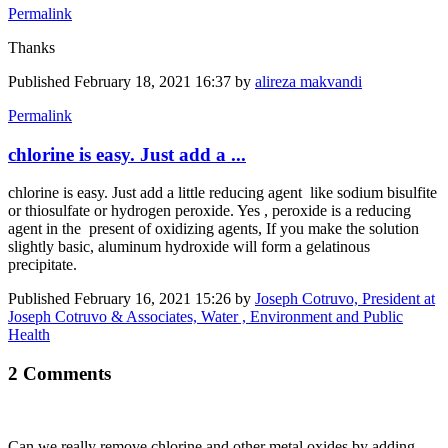
Permalink
Thanks
Published
February 18, 2021 16:37
by
alireza makvandi
Permalink
chlorine is easy. Just add a ...
chlorine is easy. Just add a little reducing agent like sodium bisulfite
or thiosulfate or hydrogen peroxide. Yes , peroxide is a reducing
agent in the present of oxidizing agents, If you make the solution
slightly basic, aluminum hydroxide will form a gelatinous
precipitate.
Published
February 16, 2021 15:26
by
Joseph Cotruvo, President at
Joseph Cotruvo & Associates, Water , Environment and Public
Health
2 Comments
Can we really remove chlorine and other metal oxides by adding