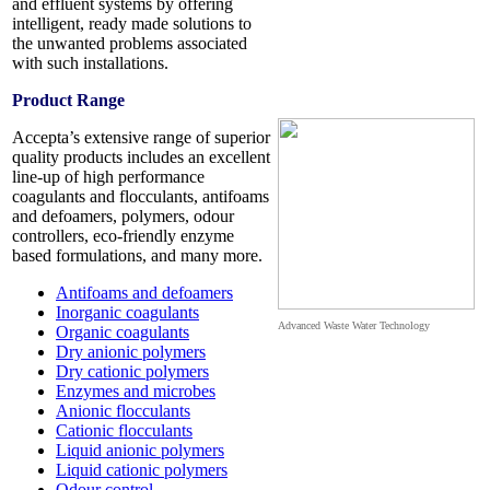
and effluent systems by offering
intelligent, ready made solutions to
the unwanted problems associated
with such installations.
Product Range
Accepta’s extensive range of superior
quality products includes an excellent
line-up of high performance
coagulants and flocculants, antifoams
and defoamers, polymers, odour
controllers, eco-friendly enzyme
based formulations, and many more.
Antifoams and defoamers
Inorganic coagulants
Advanced Waste Water Technology
Organic coagulants
Dry anionic polymers
Dry cationic polymers
Enzymes and microbes
Anionic flocculants
Cationic flocculants
Liquid anionic polymers
Liquid cationic polymers
Odour control