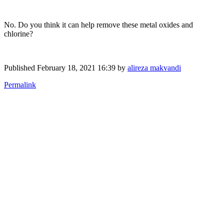
No. Do you think it can help remove these metal oxides and
chlorine?
Published
February 18, 2021 16:39
by
alireza makvandi
Permalink