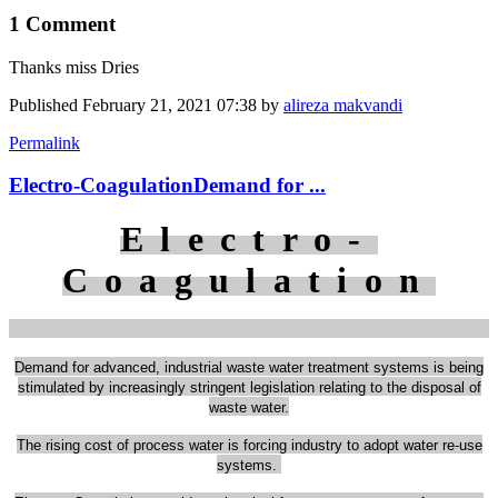
1 Comment
Thanks miss Dries
Published
February 21, 2021 07:38
by
alireza makvandi
Permalink
Electro-CoagulationDemand for ...
Electro-
Coagulation
Demand for advanced, industrial waste water treatment systems is
being
stimulated by increasingly stringent legislation relating to the disposal of
waste water.
The rising cost of process water is forcing industry to adopt water re-use
systems.