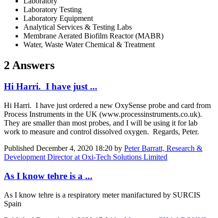
Laboratory
Laboratory Testing
Laboratory Equipment
Analytical Services & Testing Labs
Membrane Aerated Biofilm Reactor (MABR)
Water, Waste Water Chemical & Treatment
2 Answers
Hi Harri. I have just ...
Hi Harri. I have just ordered a new OxySense probe and card from
Process Instruments in the UK (www.processinstruments.co.uk).
They are smaller than most probes, and I will be using it for lab
work to measure and control dissolved oxygen. Regards, Peter.
Published
December 4, 2020 18:20
by
Peter Barratt, Research &
Development Director at Oxi-Tech Solutions Limited
As I know tehre is a ...
As I know tehre is a respiratory meter manifactured by SURCIS
Spain