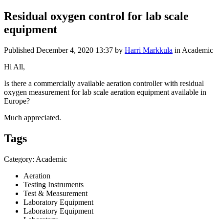
Residual oxygen control for lab scale
equipment
Published
December 4, 2020 13:37
by
Harri Markkula
in Academic
Hi All,
Is there a commercially available aeration controller with residual
oxygen measurement for lab scale aeration equipment available in
Europe?
Much appreciated.
Tags
Category: Academic
Aeration
Testing Instruments
Test & Measurement
Laboratory Equipment
Laboratory Equipment