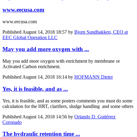
www.eecusa.com
www.eecusa.com
Published
August 14, 2018 18:57
by
Bjorn Sundbakken, CEO at
EEC Global Operation LLC
May you add more oxygen with ...
May you add more oxygen with enrichment by membrane or
Activated Carbon enrichment.
Published
August 14, 2018 16:14
by
HOFMANN Dieter
Yes, it is feasible, and as ...
Yes, it is feasible, and as some posters comments you must do some
calculation for the HRT, clarifiers, sludge handling and some others
Published
August 14, 2018 14:56
by
Orlando D. Gutiérrez
Coronado
The hydraulic retention time ...