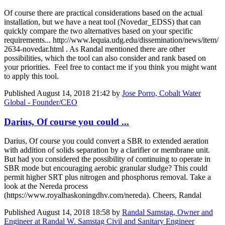
Of course there are practical considerations based on the actual
installation, but we have a neat tool (Novedar_EDSS) that can
quickly compare the two alternatives based on your specific
requirements... http://www.lequia.udg.edu/dissemination/news/item/
2634-novedar.html . As Randal mentioned there are other
possibilities, which the tool can also consider and rank based on
your priorities. Feel free to contact me if you think you might want
to apply this tool.
Published
August 14, 2018 21:42
by
Jose Porro, Cobalt Water
Global - Founder/CEO
Darius, Of course you could ...
Darius, Of course you could convert a SBR to extended aeration
with addition of solids separation by a clarifier or membrane unit.
But had you considered the possibility of continuing to operate in
SBR mode but encouraging aerobic granular sludge? This could
permit higher SRT plus nitrogen and phosphorus removal. Take a
look at the Nereda process
(https://www.royalhaskoningdhv.com/nereda). Cheers, Randal
Published
August 14, 2018 18:58
by
Randal Samstag, Owner and
Engineer at Randal W. Samstag Civil and Sanitary Engineer