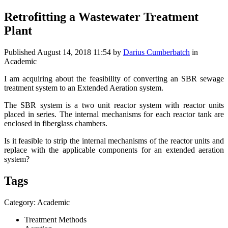
Retrofitting a Wastewater Treatment
Plant
Published
August 14, 2018 11:54
by
Darius Cumberbatch
in
Academic
I am acquiring about the feasibility of converting an SBR sewage
treatment system to an Extended Aeration system.
The SBR system is a two unit reactor system with reactor units
placed in series. The internal mechanisms for each reactor tank are
enclosed in fiberglass chambers.
Is it feasible to strip the internal mechanisms of the reactor units and
replace with the applicable components for an extended aeration
system?
Tags
Category: Academic
Treatment Methods