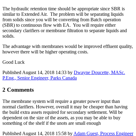
The hydraulic retention time should be appropriate since SBR is
similar to Extended Air. The problem will be separating liquids
from solids since you will be converting from Batch operation
(SBR) to continuous flow with EA. You will require either
secondary clarifiers or membrane filtration to separate liquids and
solids.
The advantage with membranes would be improved effluent quality,
however there will be higher operating costs.
Good Luck
Published
August 14, 2018 14:33
by
Dwayne Doucette, MASc.
P.Eng., Senior Engineer, Parks Canada
2 Comments
The membrane system will require a greater power input than
normal clarifiers. However, overall it may be cheaper than having
the build extra assets required for secondary settlement. Will be
dependent on the size of the assets, as you may be able to buy
something of the shelf if the unots are small enough
Published
August 14, 2018 15:58
by
Adam Guest, Process Engineer