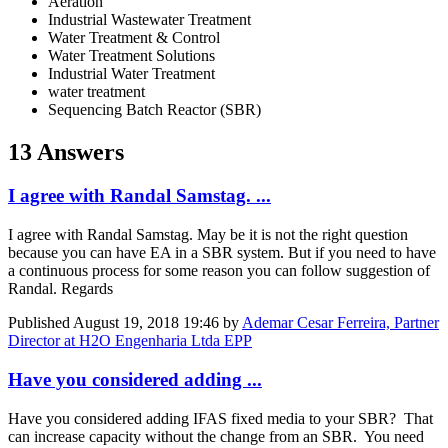
Aeration
Industrial Wastewater Treatment
Water Treatment & Control
Water Treatment Solutions
Industrial Water Treatment
water treatment
Sequencing Batch Reactor (SBR)
13 Answers
I agree with Randal Samstag. ...
I agree with Randal Samstag. May be it is not the right question
because you can have EA in a SBR system. But if you need to have
a continuous process for some reason you can follow suggestion of
Randal. Regards
Published
August 19, 2018 19:46
by
Ademar Cesar Ferreira, Partner
Director at H2O Engenharia Ltda EPP
Have you considered adding ...
Have you considered adding IFAS fixed media to your SBR? That
can increase capacity without the change from an SBR. You need