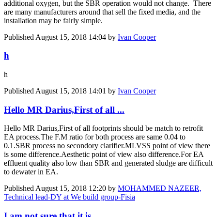
additional oxygen, but the SBR operation would not change. There
are many manufacturers around that sell the fixed media, and the
installation may be fairly simple.
Published
August 15, 2018 14:04
by
Ivan Cooper
h
h
Published
August 15, 2018 14:01
by
Ivan Cooper
Hello MR Darius,First of all ...
Hello MR Darius,First of all footprints should be match to retrofit
EA process.The F.M ratio for both process are same 0.04 to
0.1.SBR process no secondory clarifier.MLVSS point of view there
is some difference.Aesthetic point of view also difference.For EA
effluent quality also low than SBR and generated sludge are difficult
to dewater in EA.
Published
August 15, 2018 12:20
by
MOHAMMED NAZEER,
Technical lead-DY at We build group-Fisia
I am not sure that it is ...