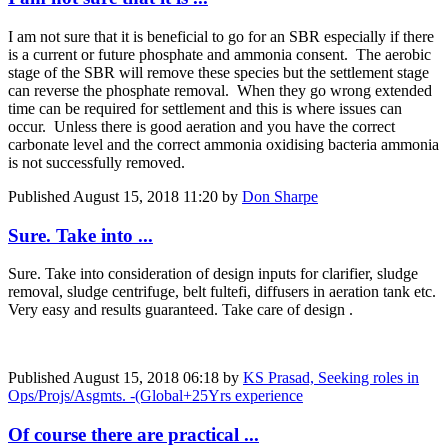
I am not sure that it is beneficial to go for an SBR especially if there
is a current or future phosphate and ammonia consent. The aerobic
stage of the SBR will remove these species but the settlement stage
can reverse the phosphate removal. When they go wrong extended
time can be required for settlement and this is where issues can
occur. Unless there is good aeration and you have the correct
carbonate level and the correct ammonia oxidising bacteria ammonia
is not successfully removed.
Published
August 15, 2018 11:20
by
Don Sharpe
Sure. Take into ...
Sure. Take into consideration of design inputs for clarifier, sludge
removal, sludge centrifuge, belt fultefi, diffusers in aeration tank etc.
Very easy and results guaranteed. Take care of design .
Published
August 15, 2018 06:18
by
KS Prasad, Seeking roles in
Ops/Projs/Asgmts. -(Global+25Yrs experience
Of course there are practical ...