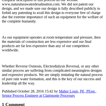
www.naturalseawaterdesalination.com. We did not patent our
design, and we made sure our design is fully described publicly to
forbid any patenting to avail this design to everyone free of charge
due the extreme importance of such an equipment for the welfare of
the complete humanity.
As our equipment operates at room temperature and pressure, then
the materials of construction are less expensive and our final
products are far less expensive than any of our competitors
worldwide.
Whether Reverse Osmosis, Electrodialysis Reversal, or any other
similar process are suffering from complicated meaningless designs
and expensive products. We are simply imitating the natural process
of pure rain water formation, and this is the key of our success and
leadership all the way.
Published
October 28, 2016 15:42
by
Maher Louis, PE, PEng.,
Senior Process Engineer at Clairmonte Processes
1 Comment