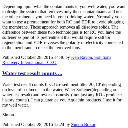
Depending upon what the contaminants in you well water, you want
to design the system that removes only those contaminants and not
the other minerals you need in your drinking water. Normally you
want to use a pretreatment for both RO and EDR to avoid plugging
the membrane. These approach removes all dissolves solids. The
difference between these two technologies is for RO you have the
softener as part of its pretreatment that would require salt for
regeneration and EDR reverses the polarity of electricity connected
to the membrane to reject the removed ions.
Published
October 28, 2016 14:46
by
Ken Ravon, Solutions
Recovery International - CEO
Water test result counts ...
Water test result counts first. Use sediment filter 20',10' depending
on level of sediments in the water, Water Softener(depending on
water test result) and reverse osmosis ( not just any RO - producer
history counts). I can guarantee you Aquathin products. I use it for
my well water.
Simon
Published
October 28, 2016 12:24
by
Simon Bokor