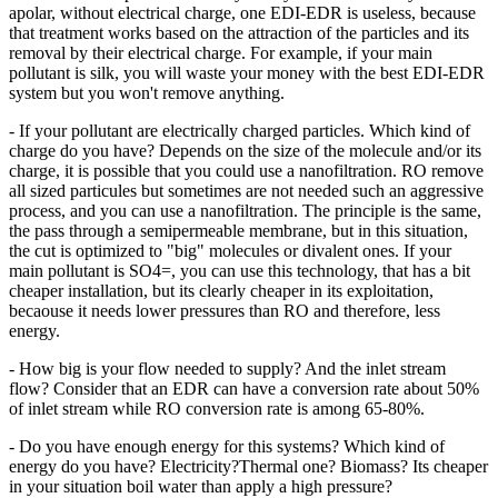
apolar, without electrical charge, one EDI-EDR is useless, because
that treatment works based on the attraction of the particles and its
removal by their electrical charge. For example, if your main
pollutant is silk, you will waste your money with the best EDI-EDR
system but you won't remove anything.
- If your pollutant are electrically charged particles. Which kind of
charge do you have? Depends on the size of the molecule and/or its
charge, it is possible that you could use a nanofiltration. RO remove
all sized particules but sometimes are not needed such an aggressive
process, and you can use a nanofiltration. The principle is the same,
the pass through a semipermeable membrane, but in this situation,
the cut is optimized to "big" molecules or divalent ones. If your
main pollutant is SO4=, you can use this technology, that has a bit
cheaper installation, but its clearly cheaper in its exploitation,
becaouse it needs lower pressures than RO and therefore, less
energy.
- How big is your flow needed to supply? And the inlet stream
flow? Consider that an EDR can have a conversion rate about 50%
of inlet stream while RO conversion rate is among 65-80%.
- Do you have enough energy for this systems? Which kind of
energy do you have? Electricity?Thermal one? Biomass? Its cheaper
in your situation boil water than apply a high pressure?