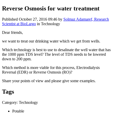
Reverse Osmosis for water treatment
Published
October 27, 2016 09:46
by
Solmaz Adamaref, Research
Scientist at BioLargo
in Technology
Dear friends,
we want to ​treat our ​drinking water ​which we get ​from wells. ​
Which ​technology is ​best to use to ​desalinate ​the well ​water that has ​
the 1000 ppm ​TDS level? The ​level of TDS ​needs to be ​lowered
down ​to 200 ppm.​
Which method ​is more viable ​for this ​process, ​Electrodialysis ​
Reversal (EDR) ​or Reverse ​Osmosis (RO)? ​
Share your ​points of view ​and please give ​some examples. ​
Tags
Category: Technology
Potable