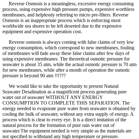
Reverse Osmosis is a meaningless, excessive energy consuming
process, using expensive high pressure pumps, expensive worthless
membranes, and helplessly referring to micro pre-filters. Reverse
Osmosis is an inappropriate process which is enforcing most
worldwide sea shores to be left deserted due to the expensive
equipment and expensive operation cost.
Reverse osmosis is always coming with false claims of very low
energy consumption, which correspond to new membranes, fouling
of membranes will fade away these false claims after few days of
using expensive membranes. The theoretical osmotic pressure for
seawater is about 35 atm, while the actual osmotic pressure is 70 atm
for new membranes, while after a month of operation the osmotic
pressure is beyond 90 atm !!!???
We would like to take the opportunity to present Natural
Seawater Desalination as a magnificent process generating pure
water out of seawater WITHOUT ANY ENERGY
CONSUMPTION TO COMPLETE THIS SEPARATION. The
energy needed to evaporate pure water from seawater is obtained by
cooling the bulk of seawater, without any extra supply of energy. A
process which is clear to every eye. It is a direct imitation of the
natural process for the formation of pure rain water out of
seawater.The equipment needed is very simple as the materials are
not specified to withstand any high temperature or pressure.