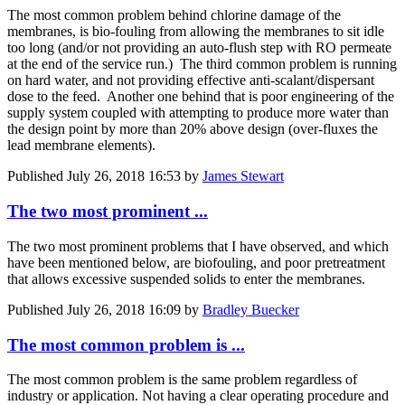
The most common problem behind chlorine damage of the
membranes, is bio-fouling from allowing the membranes to sit idle
too long (and/or not providing an auto-flush step with RO permeate
at the end of the service run.) The third common problem is running
on hard water, and not providing effective anti-scalant/dispersant
dose to the feed. Another one behind that is poor engineering of the
supply system coupled with attempting to produce more water than
the design point by more than 20% above design (over-fluxes the
lead membrane elements).
Published
July 26, 2018 16:53
by
James Stewart
The two most prominent ...
The two most prominent problems that I have observed, and which
have been mentioned below, are biofouling, and poor pretreatment
that allows excessive suspended solids to enter the membranes.
Published
July 26, 2018 16:09
by
Bradley Buecker
The most common problem is ...
The most common problem is the same problem regardless of
industry or application. Not having a clear operating procedure and