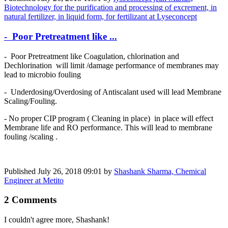
Biotechnology for the purification and processing of excrement, in
natural fertilizer, in liquid form, for fertilizant at Lyseconcept
- Poor Pretreatment like ...
- Poor Pretreatment like Coagulation, chlorination and
Dechlorination will limit /damage performance of membranes may
lead to microbio fouling
- Underdosing/Overdosing of Antiscalant used will lead Membrane
Scaling/Fouling.
- No proper CIP program ( Cleaning in place) in place will effect
Membrane life and RO performance. This will lead to membrane
fouling /scaling .
Published
July 26, 2018 09:01
by
Shashank Sharma, Chemical
Engineer at Metito
2 Comments
I couldn't agree more, Shashank!