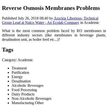
Reverse Osmosis Membranes Problems
Published
July 26, 2018 08:40
by
Arockia Liborious, Technical
Group Lead at Nalco Water - An Ecolab Company
in Academic
What is the most common problem faced by RO membranes in
different industry sectors (like membranes in beverage plants,
desalination unit, as boiler feed etc...)?
Tags
Category: Academic
Treatment
Purification
Energy
Desalination
Alcoholic Beverages
Food Processing
Dairy Products
Non-Alcoholic Beverages
Manufacturing Other