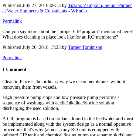
Published
July 27, 2018 09:13
by
Tiziano Zampollo, Senior Partner
at Water Engineers & Consultants - WEnCo
Permalink
Can you say more about the "proper CIP program" mentioned here?
What does cleaning in place look like for an RO membrane?
Published
July 26, 2018 15:23
by
Turner Tomlinson
Permalink
1 Comment
Clean in Place is the ordinary way we clean membranes without
removing them from vessels.
High pressure pump stops and low pressure pump performs a
sequence of washings with acidic/alkaline/biocide solution
discharging the used solution.
A CIP program is based on foulants found in the feedwater and must
be implemented along with the system design as a normal operative
procedure: that's why (almost-) any RO unit is equipped with
onboard CIP tank and chemical dosing pump (or separate skids) and