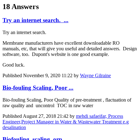
18 Answers
Try an internet search. ...
Try an internet search.
Membrane manufacturers have excellent downloadable RO
manuals, etc, that will give you useful and detailed answers. Design
software, too. Dupont's website is one good example.
Good luck.
Published
November 9, 2020 11:22
by
Wayne Gilraine
Bio-fouling Scaling, Poor ...
Bio-fouling Scaling, Poor Quality of pre-treatment , flactuation of
raw quality and uncontrol TOC in raw water
Published
August 27, 2018 21:42
by
mehdi safaeifar, Process
Engineer,Project Manager in Water & Wastewater Treatment e.g
desalination
Biofouling, scaling, orp ...