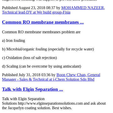
Published
August 23, 2018 08:37
by
MOHAMMED NAZEER,
Technical lead-DY at We build group-Fisia
Common RO membrane membranes ...
Common RO membrane membranes problem are
a) Iron fouling
b) Microbial/organic fouling (especially for recycle water)
c) Oxidation (loss of salt rejection)
d) Scaling (can be overcome by using antiscalant)
Published
July 31, 2018 03:36
by
Boon Chew Chan, General
Manager - Sales & Technical at i-Chem Solution Sdn Bhd
Talk with Elgin Separation ...
Talk with Elgin Separation
Solutions http://www.elginseparationsolutions.com and ask about
the Jacquelyn coating solution. Best wishes.