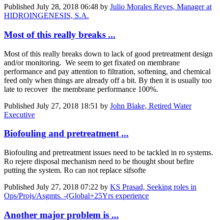
Published
July 28, 2018 06:48
by
Julio Morales Reyes, Manager at
HIDROINGENESIS, S.A.
Most of this really breaks ...
Most of this really breaks down to lack of good pretreatment design
and/or monitoring. We seem to get fixated on membrane
performance and pay attention to filtration, softening, and chemical
feed only when things are already off a bit. By then it is usually too
late to recover the membrane performance 100%.
Published
July 27, 2018 18:51
by
John Blake, Retired Water
Executive
Biofouling and pretreatment ...
Biofouling and pretreatment issues need to be tackled in ro systems.
Ro rejere disposal mechanism need to be thought sbout befire
putting the system. Ro can not replace sifsofte
Published
July 27, 2018 07:22
by
KS Prasad, Seeking roles in
Ops/Projs/Asgmts. -(Global+25Yrs experience
Another major problem is ...