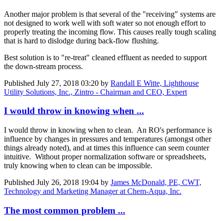
Another major problem is that several of the "receiving" systems are
not designed to work well with soft water so not enough effort to
properly treating the incoming flow. This causes really tough scaling
that is hard to dislodge during back-flow flushing.
Best solution is to "re-treat" cleaned effluent as needed to support
the down-stream process.
Published
July 27, 2018 03:20
by
Randall E Witte, Lighthouse
Utility Solutions, Inc., Zintro - Chairman and CEO, Expert
I would throw in knowing when ...
I would throw in knowing when to clean. An RO's performance is
influence by changes in pressures and temperatures (amongst other
things already noted), and at times this influence can seem counter
intuitive. Without proper normalization software or spreadsheets,
truly knowing when to clean can be impossible.
Published
July 26, 2018 19:04
by
James McDonald, PE, CWT,
Technology and Marketing Manager at Chem-Aqua, Inc.
The most common problem ...