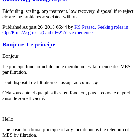
Biofouling, scaling, orp treatment, low recovery, disposal if ro reject
etc are the problems associated with ro.
Published
August 26, 2018 06:44
by
KS Prasad, Seeking roles in
Ops/Projs/Asgmts. -(Global+25Yrs experience
Bonjour Le principe ...
Bonjour
Le principe fonctionnel de toute membrane est la retenue des MES
par filtration.
Tout dispositif de filtration est assujti au colmatage.
Cela sous entend que plus il est en fonction, plus il colmate et perd
ainsi de son efficacité.
Hello
The basic functional principle of any membrane is the retention of
MES by filtration.