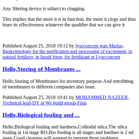
Any filtering device is subject to clogging.
This implies that the more it is in function, the more it clogs and thus
loses its effectiveness whatever the qualifier that we can give it
Published
August 25, 2018 19:12
by
lyseconcept jean Marius,
Biotechnology for the purification and processing of excrement, in
natural fertilizer, in liquid form, for fertilizant at Lyseconcept
Hello,Storing of Membranes ...
Hello,Storing of Membranes for inventory purpose.And retrofitting
of membranes to different companies also issue.
Published
August 25, 2018 10:41
by
MOHAMMED NAZEER,
Technical lead-DY at We build group-Fisia
Hello,Biological fouling and ...
Hello,Biological fouling and hardness,Colliodal silica.The silica
fouling at 1st stage RO,Bio fouling is all stages and hardnes is 2 nd
stage.Good cleaning will support to prevent these problams.