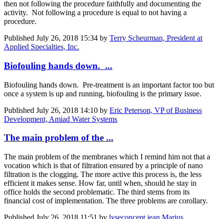
then not following the procedure faithfully and documenting the
activity. Not following a procedure is equal to not having a
procedure.
Published
July 26, 2018 15:34
by
Terry Scheurman, President at
Applied Specialties, Inc.
Biofouling hands down. ...
Biofouling hands down. Pre-treatment is an important factor too but
once a system is up and running, biofouling is the primary issue.
Published
July 26, 2018 14:10
by
Eric Peterson, VP of Business
Development, Amiad Water Systems
The main problem of the ...
The main problem of the membranes which I remind him not that a
vocation which is that of filtration ensured by a principle of nano
filtration is the clogging. The more active this process is, the less
efficient it makes sense. How far, until when, should he stay in
office holds the second problematic. The third stems from its
financial cost of implementation. The three problems are corollary.
Published
July 26, 2018 11:51
by
lyseconcept jean Marius,