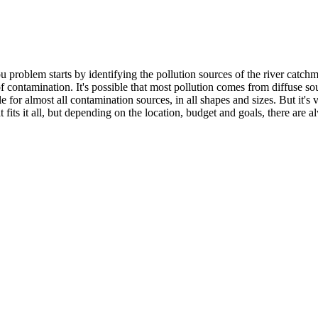
problem starts by identifying the pollution sources of the river catchme
 of contamination. It's possible that most pollution comes from diffuse s
e for almost all contamination sources, in all shapes and sizes. But it's
 fits it all, but depending on the location, budget and goals, there are 