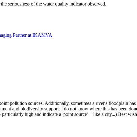
 the seriousness of the water quality indicator observed.
naging Partner at IKAMVA
int pollution sources. Additionally, sometimes a river's floodplain ha
tment and biodiversity support. I do not know where this has been done
e particularly high and indicate a 'point source' -- like a city...) Best wis