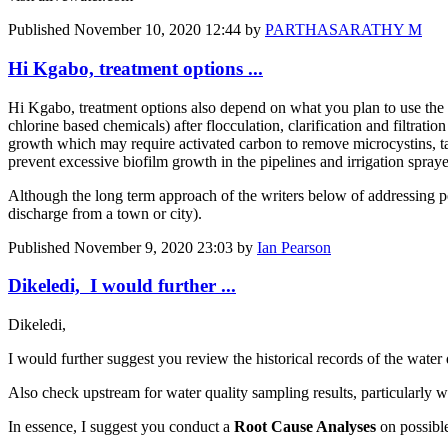
Published
November 10, 2020 12:44
by
PARTHASARATHY M
Hi Kgabo, treatment options ...
Hi Kgabo, treatment options also depend on what you plan to use the wa
chlorine based chemicals) after flocculation, clarification and filtrati
growth which may require activated carbon to remove microcystins, tast
prevent excessive biofilm growth in the pipelines and irrigation spray
Although the long term approach of the writers below of addressing poi
discharge from a town or city).
Published
November 9, 2020 23:03
by
Ian Pearson
Dikeledi, I would further ...
Dikeledi,
I would further suggest you review the historical records of the water 
Also check upstream for water quality sampling results, particularly wh
In essence, I suggest you conduct a
Root Cause Analyses
on possibl