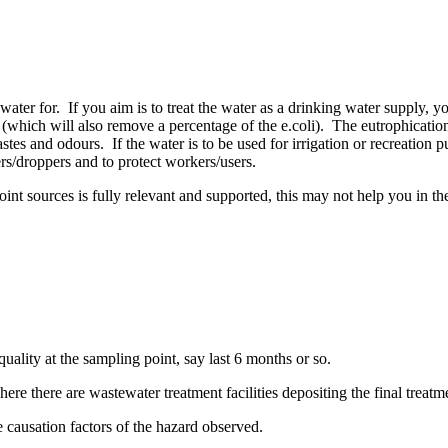
ter for. If you aim is to treat the water as a drinking water supply, yo
on (which will also remove a percentage of the e.coli). The eutrophication
es and odours. If the water is to be used for irrigation or recreation pu
ers/droppers and to protect workers/users.
nt sources is fully relevant and supported, this may not help you in the 
quality at the sampling point, say last 6 months or so.
ere there are wastewater treatment facilities depositing the final treatme
e causation factors of the hazard observed.