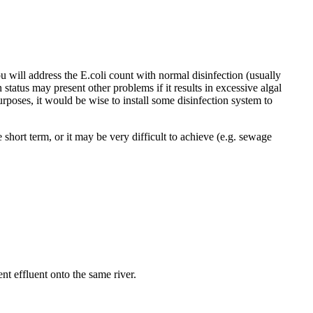
u will address the E.coli count with normal disinfection (usually
 status may present other problems if it results in excessive algal
rposes, it would be wise to install some disinfection system to
short term, or it may be very difficult to achieve (e.g. sewage
nt effluent onto the same river.