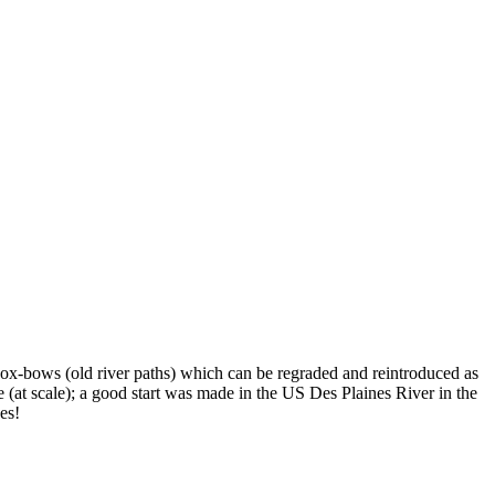
s ox-bows (old river paths) which can be regraded and reintroduced as
 (at scale); a good start was made in the US Des Plaines River in the
hes!