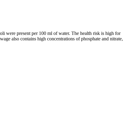
li were present per 100 ml of water. The health risk is high for
ewage also contains high concentrations of phosphate and nitrate,