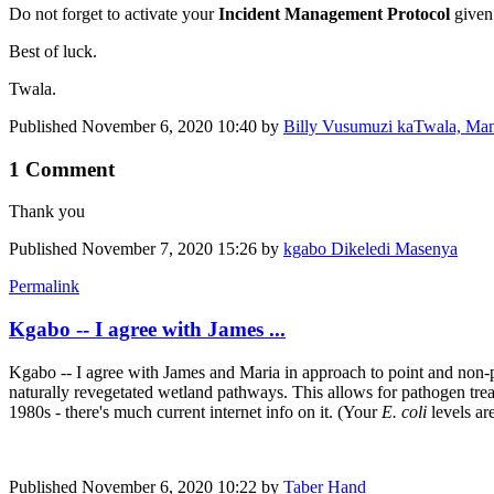
Do not forget to activate your
Incident Management Protocol
given
Best of luck.
Twala.
Published
November 6, 2020 10:40
by
Billy Vusumuzi kaTwala, Ma
1 Comment
Thank you
Published
November 7, 2020 15:26
by
kgabo Dikeledi Masenya
Permalink
Kgabo -- I agree with James ...
Kgabo -- I agree with James and Maria in approach to point and non-po
naturally revegetated wetland pathways. This allows for pathogen trea
1980s - there's much current internet info on it. (Your
E. coli
levels ar
Published
November 6, 2020 10:22
by
Taber Hand