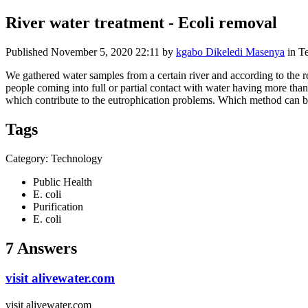
River water treatment - Ecoli removal
Published
November 5, 2020 22:11
by
kgabo Dikeledi Masenya
in T
We gathered water samples from a certain river and according to the re
people coming into full or partial contact with water having more than
which contribute to the eutrophication problems. Which method can 
Tags
Category: Technology
Public Health
E. coli
Purification
E. coli
7 Answers
visit alivewater.com
visit alivewater.com