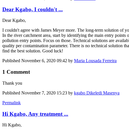
Dear Kgabo, I couldn't ...
Dear Kgabo,
I couldn't agree with James Meyer more. The long-term solution of you 
In the river catchment area, start by identifying the main entry points
pollution entry points. Focus on those. Technical solutions are availabl
quality per contamination parameter. There is no technical solution that
find the best solution. Good luck!
Published
November 6, 2020 09:42
by
Maria Lousada Ferreira
1 Comment
Thank you
Published
November 7, 2020 15:23
by
kgabo Dikeledi Masenya
Permalink
Hi Kgabo, Any treatment ...
Hi Kgabo,