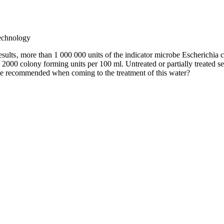
echnology
sults‚ more than 1 000 000 units of the indicator microbe Escherichia co
 2000 colony forming units per 100 ml. Untreated or partially treated s
be recommended when coming to the treatment of this water?