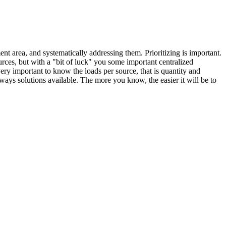
nt area, and systematically addressing them. Prioritizing is important.
ources, but with a "bit of luck" you some important centralized
 very important to know the loads per source, that is quantity and
always solutions available. The more you know, the easier it will be to