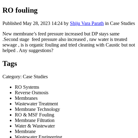
RO fouling
Published
May 28, 2023 14:24
by
Shiju Vara Parath
in Case Studies
New membrane’s feed pressure increased but DP stays same
.Second stage feed pressure also increased , raw water is treated
sewage , is is organic fouling and tried cleaning with Caustic but not
helped . Any suggestions?
Tags
Category: Case Studies
RO Systems
Reverse Osmosis
Membranes
Wastewater Treatment
Membrane Technology
RO & MSF Fouling
Membrane Filtration
Water & Wastewater
Membrane
Wastewater Engineering