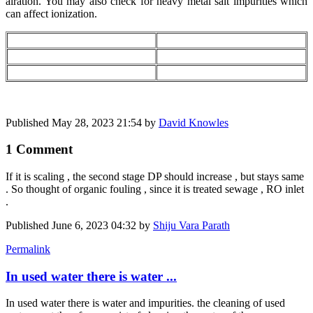
airation. You may also check for heavy metal salt impurities which
can affect ionization.
Published
May 28, 2023 21:54
by
David Knowles
1 Comment
If it is scaling , the second stage DP should increase , but stays same
. So thought of organic fouling , since it is treated sewage , RO inlet
.
Published
June 6, 2023 04:32
by
Shiju Vara Parath
Permalink
In used water there is water ...
In used water there is water and impurities. the cleaning of used