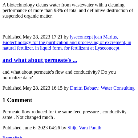
A biotechnology cleans water from wastewater with a cleaning
performance of more than 98% of total and definitive destruction of
suspended organic matter.
Published
May 28, 2023 17:21
by
lyseconcept jean Marius,
Biotechnology for the purification and processing of excrement, in
natural fertilizer, in liquid form, for fertilizant at Lyseconcept
and what about permeate's ...
and what about permeate's flow and conductivity? Do you
normalize data?
Published
May 28, 2023 16:15
by
Dmitri Babaev, Water Consulting
1 Comment
Permeate flow reduced for the same feed pressure , conductivity
same . Not changed much .
Published
June 6, 2023 04:26
by
Shiju Vara Parath