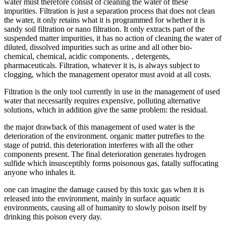
water must therefore consist of cleaning the water of these
impurities. Filtration is just a separation process that does not clean
the water, it only retains what it is programmed for whether it is
sandy soil filtration or nano filtration. It only extracts part of the
suspended matter impurities, it has no action of cleaning the water of
diluted, dissolved impurities such as urine and all other bio-
chemical, chemical, acidic components. , detergents,
pharmaceuticals. Filtration, whatever it is, is always subject to
clogging, which the management operator must avoid at all costs.
Filtration is the only tool currently in use in the management of used
water that necessarily requires expensive, polluting alternative
solutions, which in addition give the same problem: the residual.
the major drawback of this management of used water is the
deterioration of the environment. organic matter putrefies to the
stage of putrid. this deterioration interferes with all the other
components present. The final deterioration generates hydrogen
sulfide which insusceptibly forms poisonous gas, fatally suffocating
anyone who inhales it.
one can imagine the damage caused by this toxic gas when it is
released into the environment, mainly in surface aquatic
environments, causing all of humanity to slowly poison itself by
drinking this poison every day.