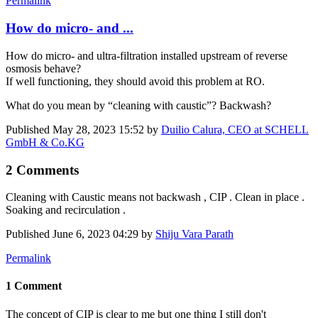
Permalink
How do micro- and ...
How do micro- and ultra-filtration installed upstream of reverse
osmosis behave?
If well functioning, they should avoid this problem at RO.
What do you mean by “cleaning with caustic”? Backwash?
Published
May 28, 2023 15:52
by
Duilio Calura, CEO at SCHELL
GmbH & Co.KG
2 Comments
Cleaning with Caustic means not backwash , CIP . Clean in place .
Soaking and recirculation .
Published
June 6, 2023 04:29
by
Shiju Vara Parath
Permalink
1 Comment
The concept of CIP is clear to me but one thing I still don't