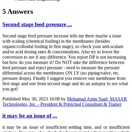
5 Answers
Second stage feed pressure ...
Second stage feed pressure increase tells me there maybe a issue
with scaling (chemical fouling) in the membranes (besides
organic/colloidal fouling in first stage), so check your anti-scalant
and/or acid dosing rates & concentrations. Also try to lower the
conversion to see if any difference. You report DP is not increasing
but how do you measure it? Do NOT take the difference between
feed pressure and reject pressure - need to measure the pressure
differential across the membranes ON LY (no piping/valve, etc.
pressure drops). Finally I suggest you remove one membrane from
first stage and one from second stage and do an autopsy to see what
you got!
Published
May 30, 2023 16:08
by
Mohamad Amin Saad, MASAR
Technologies, Inc. - President & Prinicipal Consultant & Trainer
it may be an issue of ...
it may be an issue of insufficient settling time, and or insufficient