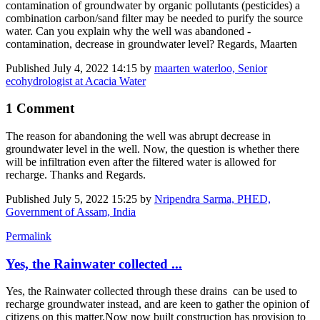
contamination of groundwater by organic pollutants (pesticides) a
combination carbon/sand filter may be needed to purify the source
water. Can you explain why the well was abandoned -
contamination, decrease in groundwater level? Regards, Maarten
Published
July 4, 2022 14:15
by
maarten waterloo, Senior
ecohydrologist at Acacia Water
1 Comment
The reason for abandoning the well was abrupt decrease in
groundwater level in the well. Now, the question is whether there
will be infiltration even after the filtered water is allowed for
recharge. Thanks and Regards.
Published
July 5, 2022 15:25
by
Nripendra Sarma, PHED,
Government of Assam, India
Permalink
Yes, the Rainwater collected ...
Yes, the Rainwater collected through these drains can be used to
recharge groundwater instead, and are keen to gather the opinion of
citizens on this matter.Now now built construction has provision to