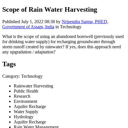
Scope of Rain Water Harvesting
Published
July 1, 2022 08:38
by
Nripendra Sarma, PHED,
Government of Assam, India
in Technology
What is the scope of using an abandoned borewell (previously used
for drinking water supply) for recharging groundwater through
storm runoff created by rainwater? If yes, does this approach need
any upgradation / adaptation?
Tags
Category: Technology
Rainwater Harvesting
Public Health
Research
Environment
Aquifer Recharge
Water Supply
Hydrology
Aquifer Recharge
Rain Water Management