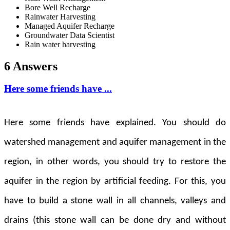
Bore Well Recharge
Rainwater Harvesting
Managed Aquifer Recharge
Groundwater Data Scientist
Rain water harvesting
6 Answers
Here some friends have ...
Here some friends have explained. You should do
watershed management and aquifer management in the
region, in other words, you should try to restore the
aquifer in the region by artificial feeding. For this, you
have to build a stone wall in all channels, valleys and
drains (this stone wall can be done dry and without