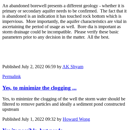
An abandoned borewell presents a different geology - whether it is
primary or secondary aquifer needs to be confirmed. The fact that it
is abandoned is an indication it has touched rock bottom which is
impervious. More importantly, the aquifer characteristics are vital in
ascertaining the period of usage as well. Bore dia is important as
storm drainage could be incompatible. Please verify these basic
parameters prior to any decision in the matter. All the best.
Published
July 2, 2022 06:59
by
AK Shyam
Permalink
Yes, to minimize the clogging ...
Yes, to minimize the clogging of the well the storm water should be
filtered to remove particles and ideally a sediment pond constructed
upstream
Published
July 1, 2022 09:32
by
Howard Wong