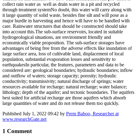
collect rain water as well as drain water in a pit and recycled
through treatment systemNo doubt, this water will carry along with
it large quantity of solid waste, besides fine silt and will pose as a
major hurdle in harvesting and hence will have to be handled with
care. Rainwater structures that should be constructed should take
into account this.The sub-surface reservoirs, located in suitable
hydrogeological situations, are environment friendly and
economically viable proposition. The sub-surface storages have
advantages of being free from the adverse effects like inundation of
large surface area, loss of cultivable land, displacement of local
population, substantial evaporation losses and sensitivity to
earthquakesIn particular, the features, parameters and data to be
considered are: geological boundaries; hydraulic boundaries; inflow
and outflow of waters; storage capacity; porosity; hydraulic
conductivity; transmissivity; natural discharge of springs; water
resources available for recharge; natural recharge; water balance;
lithology; depth of the aquifer; and tectonic boundaries. The aquifers
best suited for artificial recharge are those aquifers which absorb
large quantities of water and do not release them too quickly.
Published
July 1, 2022 09:42
by
Prem Baboo, Researcher at
www.researchGate.net
1 Comment