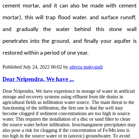
cement mortar, and it can also be made with cement
mortar), this will trap flood water. and surface runoff,
and gradually the water behind this stone wall
penetrates into the ground, and finally your aquifer is
restored within a period of one year.
Published
July 24, 2022 06:02
by
alireza makvandi
Dear Nripendra, We have ...
Dear Nripendra, We have experience in storage of water in artificial
storage and recovery systems using effluent from tile drains in
agricultural fields as infiltration water source. The main threat to the
functioning of the infiltration, the first one is that the well may
become clogged if sediment concentrations are too high in source
water. This requires the installation of a disc or sand filter to clean
the source water before infiltration. Iron/manganese precipitates may
also pose a risk for clogging if the concentration of Fe/Mn ions is
too high in the source water or in (anoxic) groundwater. To avoid