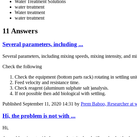
Water Treatment Solutions
water treatment
Water treatment
water treatment
11 Answers
Several parameters, including ...
Several parameters, including mixing speeds, mixing intensity, and mix
Check the following
Check the equipment (bottom parts rack) rotating in settling uni
Feed velocity and resistance time.
Check reagent (
aluminum ​sulphate salt
)analysis.
If not possible then add biological with settling.
Published
September 11, 2020 14:31
by
Prem Baboo, Researcher at 
Hi, the problem is not with ...
Hi,