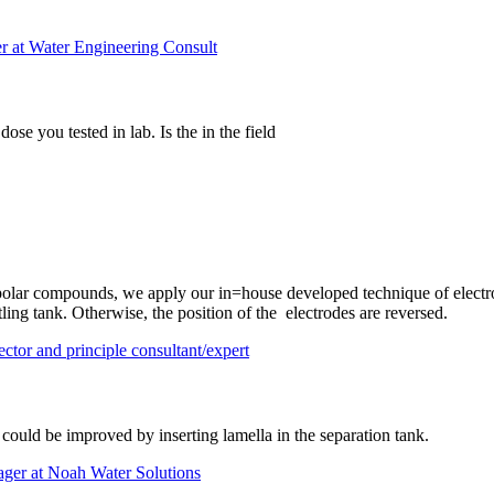
r at Water Engineering Consult
se you tested in lab. Is the in the field
r polar compounds, we apply our in=house developed technique of electro
ttling tank. Otherwise, the position of the electrodes are reversed.
tor and principle consultant/expert
 could be improved by inserting lamella in the separation tank.
ager at Noah Water Solutions