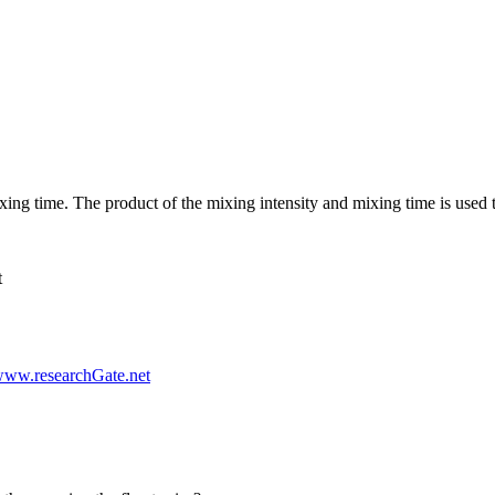
ing time. The product of the mixing intensity and mixing time is used t
t
www.researchGate.net