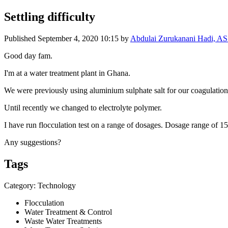
Settling difficulty
Published
September 4, 2020 10:15
by
Abdulai Zurukanani Hadi, 
Good day fam.
I'm at a water treatment plant in Ghana.
We were previously using aluminium sulphate salt for our coagulatio
Until recently we changed to electrolyte polymer.
I have run flocculation test on a range of dosages. Dosage range of 1
Any suggestions?
Tags
Category: Technology
Flocculation
Water Treatment & Control
Waste Water Treatments