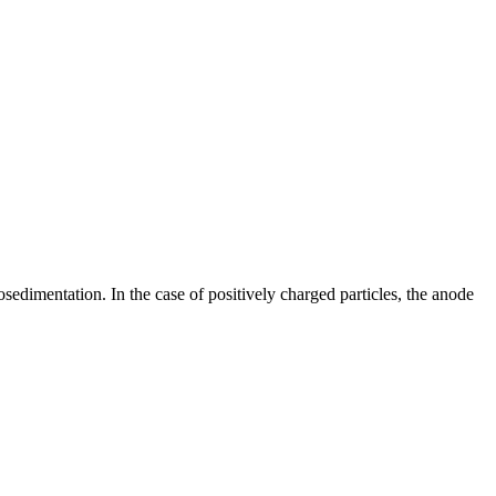
sedimentation. In the case of positively charged particles, the anode