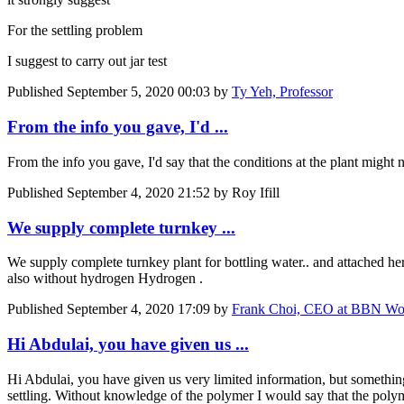
For the settling problem
I suggest to carry out jar test
Published
September 5, 2020 00:03
by
Ty Yeh, Professor
From the info you gave, I'd ...
From the info you gave, I'd say that the conditions at the plant might 
Published
September 4, 2020 21:52
by Roy Ifill
We supply complete turnkey ...
We supply complete turnkey plant for bottling water.. and attached h
also without hydrogen Hydrogen .
Published
September 4, 2020 17:09
by
Frank Choi, CEO at BBN Wo
Hi Abdulai, you have given us ...
Hi Abdulai, you have given us very limited information, but something 
settling. Without knowledge of the polymer I would say that the polyme