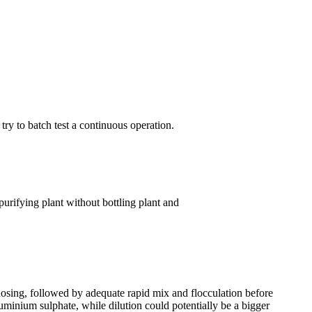
try to batch test a continuous operation.
urifying plant without bottling plant and
 dosing, followed by adequate rapid mix and flocculation before
uminium sulphate, while dilution could potentially be a bigger