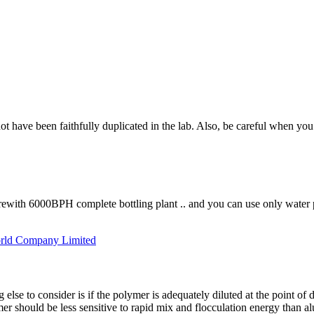
not have been faithfully duplicated in the lab. Also, be careful when you 
erewith 6000BPH complete bottling plant .. and you can use only water p
rld Company Limited
else to consider is if the polymer is adequately diluted at the point of
r should be less sensitive to rapid mix and flocculation energy than al