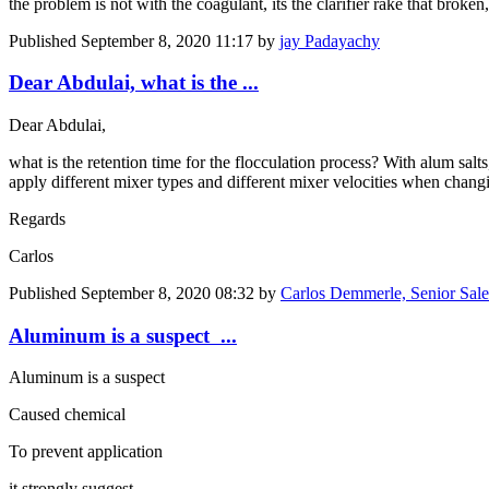
the problem is not with the coagulant, its the clarifier rake that broken,
Published
September 8, 2020 11:17
by
jay Padayachy
Dear Abdulai, what is the ...
Dear Abdulai,
what is the retention time for the flocculation process? With alum sal
apply different mixer types and different mixer velocities when chang
Regards
Carlos
Published
September 8, 2020 08:32
by
Carlos Demmerle, Senior Sal
Aluminum is a suspect ...
Aluminum is a suspect
Caused chemical
To prevent application
it strongly suggest