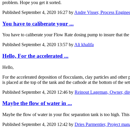
problem. Hope you get it sorted.
Published
September 4, 2020 16:27
by
Andre Visser, Process Enginee
You have to caliberate your ...
You have to caliberate your Flow Rate dosing pump to insure that the do
Published
September 4, 2020 13:57
by
Ali khalifa
Hello, For the accelerated ...
Hello,
For the accelerated deposition of flocculants, clay particles and othe
is placed at the top of the tank and the cathode at the bottom of the se
Published
September 4, 2020 12:46
by
Reinout Lageman, Owner, direc
Maybe the flow of water in ...
Maybe the flow of water in your floc separation tank is too high. This
Published
September 4, 2020 12:42
by
Dries Parmentier, Project man