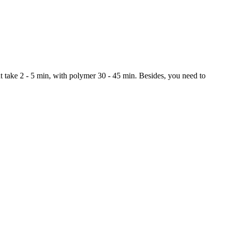
ght take 2 - 5 min, with polymer 30 - 45 min. Besides, you need to