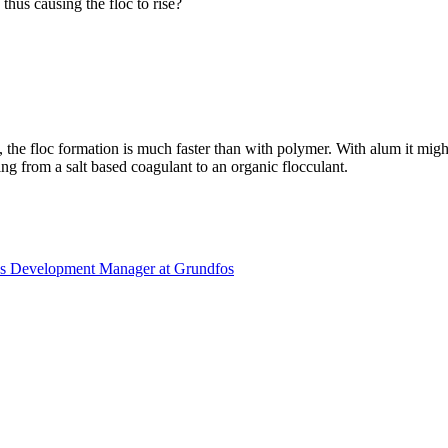
 thus causing the floc to rise?
ts, the floc formation is much faster than with polymer. With alum it mi
ing from a salt based coagulant to an organic flocculant.
es Development Manager at Grundfos