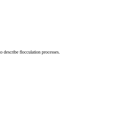
o describe flocculation processes.