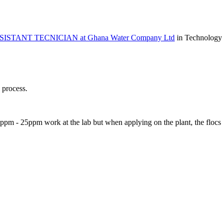
ASSISTANT TECNICIAN at Ghana Water Company Ltd
in Technology
n process.
5ppm - 25ppm work at the lab but when applying on the plant, the flocs 