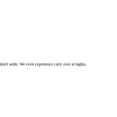
don't settle. We even experience carry over at nights.