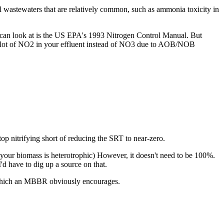
al wastewaters that are relatively common, such as ammonia toxicity in
u can look at is the US EPA's 1993 Nitrogen Control Manual. But
e a lot of NO2 in your effluent instead of NO3 due to AOB/NOB
top nitrifying short of reducing the SRT to near-zero.
 your biomass is heterotrophic) However, it doesn't need to be 100%.
I'd have to dig up a source on that.
m, which an MBBR obviously encourages.