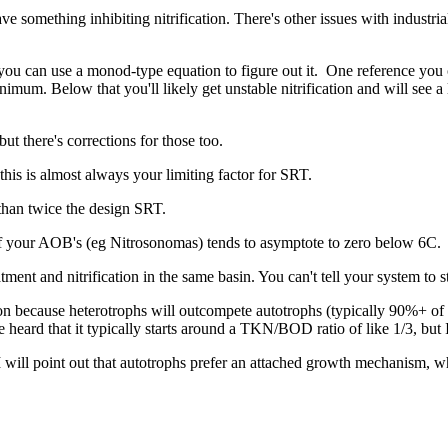
 something inhibiting nitrification. There's other issues with industri
- you can use a monod-type equation to figure out it. One reference yo
nimum. Below that you'll likely get unstable nitrification and will se
ut there's corrections for those too.
this is almost always your limiting factor for SRT.
 than twice the design SRT.
 of your AOB's (eg Nitrosonomas) tends to asymptote to zero below 6C.
ment and nitrification in the same basin. You can't tell your system to s
ion because heterotrophs will outcompete autotrophs (typically 90%+ of
e heard that it typically starts around a TKN/BOD ratio of like 1/3, but 
. I will point out that autotrophs prefer an attached growth mechanis