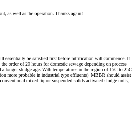
ut, as well as the operation. Thanks again!
ssentially be satisfied first before nitrification will commence. If
 in the order of 20 hours for domestic sewage depending on process
red a longer sludge age. With temperatures in the region of 15C to 25C
ition more probable in industrial type effluents), MBBR should assist
 in conventional mixed liquor suspended solids activated sludge units,