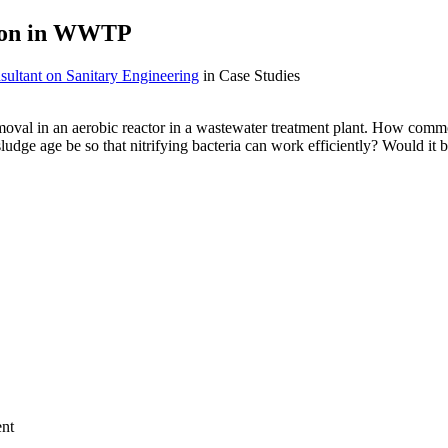
tion in WWTP
ultant on Sanitary Engineering
in Case Studies
oval in an aerobic reactor in a wastewater treatment plant. How common
sludge age be so that nitrifying bacteria can work efficiently? Would i
ent