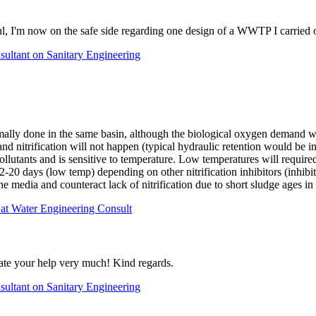
ul, I'm now on the safe side regarding one design of a WWTP I carried o
ultant on Sanitary Engineering
lly done in the same basin, although the biological oxygen demand will e
and nitrification will not happen (typical hydraulic retention would be
 pollutants and is sensitive to temperature. Low temperatures will requi
12-20 days (low temp) depending on other nitrification inhibitors (inhib
on the media and counteract lack of nitrification due to short sludge ages
 at Water Engineering Consult
iate your help very much! Kind regards.
ultant on Sanitary Engineering