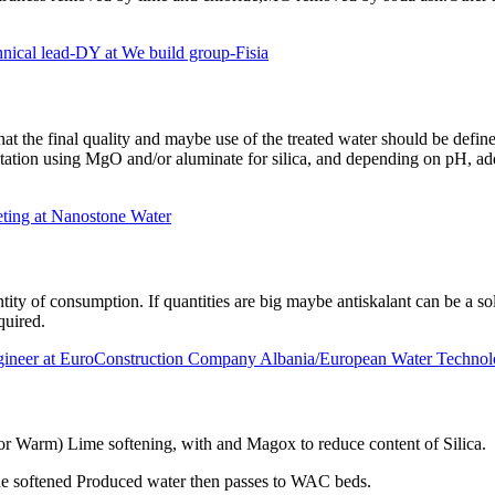
 lead-DY at We build group-Fisia
 that the final quality and maybe use of the treated water should be def
pitation using MgO and/or aluminate for silica, and depending on pH, add
ting at Nanostone Water
y of consumption. If quantities are big maybe antiskalant can be a soluti
equired.
gineer at EuroConstruction Company Albania/European Water Technol
or Warm) Lime softening, with and Magox to reduce content of Silica.
the softened Produced water then passes to WAC beds.