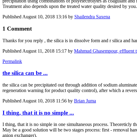
precipitation using combinations of polyelectrolytes as coagulant and
Treatment also depends upon the treated water quality desired by you
Published
August 10, 2018 13:16
by
Shailendra Saxena
1 Comment
Thanks for you reply , the silica is in dissolve form and r silica and
Published
August 11, 2018 15:17
by
Mahmud Ghasempour, effluent 
Permalink
the silica can be ...
the silica can be precipitated out through addition of sodium aluminate
regeneration warning for product quality control), after which a reve
Published
August 10, 2018 11:56
by
Brian Juma
I thing, that it is no simple ...
I thing, that it is no simple in one simultaneous process. Theoreticly
May be a good solution will be two stages process: first - removal ha
anion exchanger).