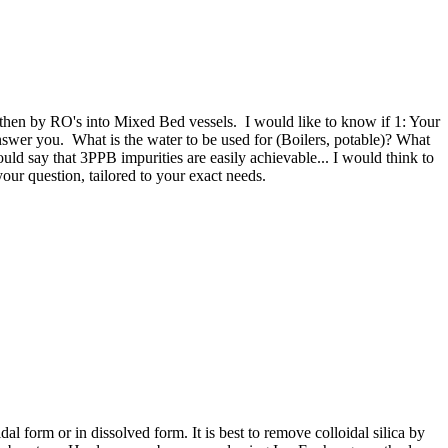
 then by RO's into Mixed Bed vessels. I would like to know if 1: Your
answer you. What is the water to be used for (Boilers, potable)? What
ould say that 3PPB impurities are easily achievable... I would think to
ur question, tailored to your exact needs.
al form or in dissolved form. It is best to remove colloidal silica by