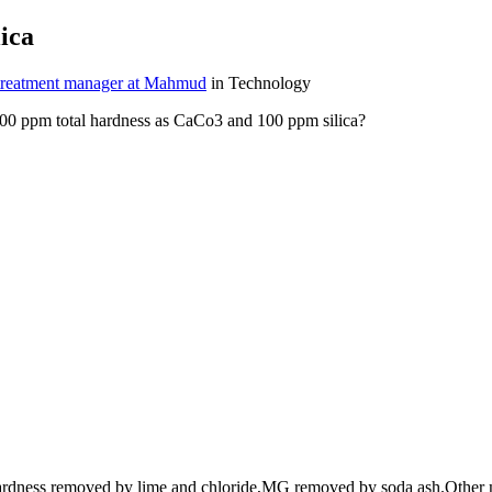
ica
treatment manager at Mahmud
in Technology
500 ppm total hardness as CaCo3 and 100 ppm silica?
e hardness removed by lime and chloride,MG removed by soda ash.Oth