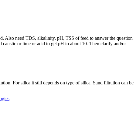
ined. Also need TDS, alkalinity, pH, TSS of feed to answer the question
 caustic or lime or acid to get pH to about 10. Then clarify and/or
on. For silica it still depends on type of silica. Sand filtration can be
ogies