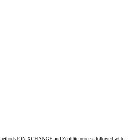
er methods ION XCHANGE and Zeolilite process followed with