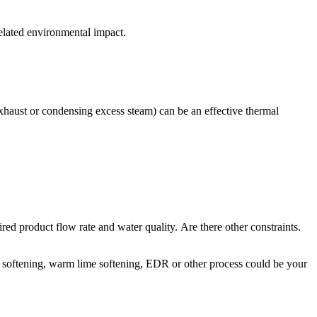
related environmental impact.
 exhaust or condensing excess steam) can be an effective thermal
red product flow rate and water quality. Are there other constraints.
e softening, warm lime softening, EDR or other process could be your