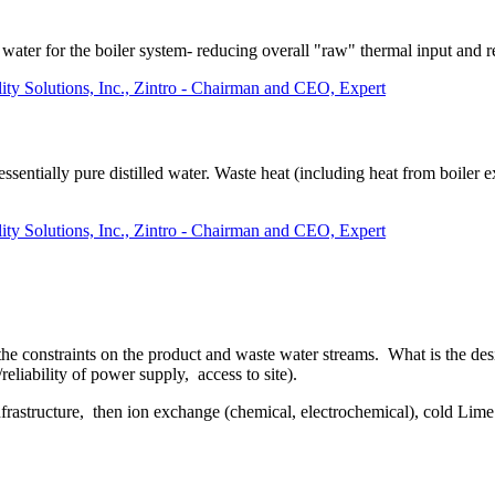
 water for the boiler system- reducing overall "raw" thermal input and 
lity Solutions, Inc., Zintro - Chairman and CEO, Expert
 essentially pure distilled water. Waste heat (including heat from boiler
lity Solutions, Inc., Zintro - Chairman and CEO, Expert
the constraints on the product and waste water streams. What is the desi
/reliability of power supply, access to site).
nfrastructure, then ion exchange (chemical, electrochemical), cold Lim