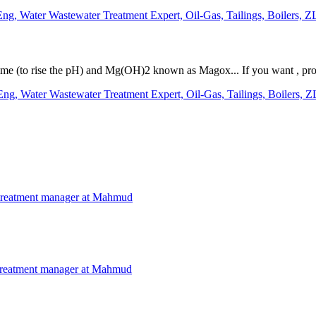
g, Water Wastewater Treatment Expert, Oil-Gas, Tailings, Boilers, Z
 Lime (to rise the pH) and Mg(OH)2 known as Magox... If you want , pro
g, Water Wastewater Treatment Expert, Oil-Gas, Tailings, Boilers, Z
treatment manager at Mahmud
treatment manager at Mahmud