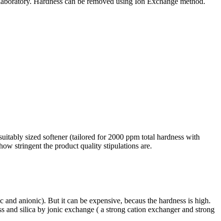
t in laboratory. Hardness can be removed using Ion Exchange method.
suitably sized softener (tailored for 2000 ppm total hardness with
w stringent the product quality stipulations are.
c and anionic). But it can be expensive, becaus the hardness is high.
ss and silica by jonic exchange ( a strong cation exchanger and strong