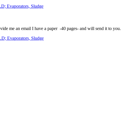
LD; Evaporators, Sludge
vide me an email I have a paper -40 pages- and will send it to you.
LD; Evaporators, Sludge