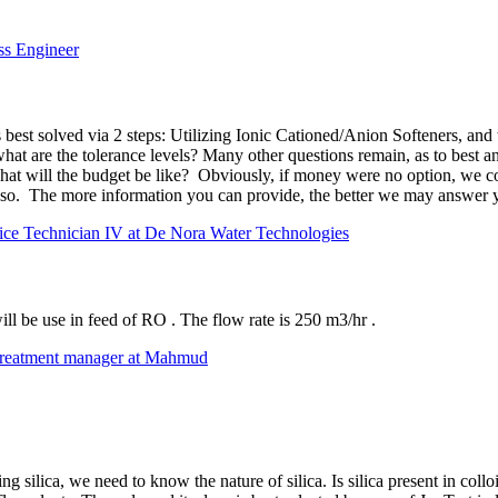
ss Engineer
 best solved via 2 steps: Utilizing Ionic Cationed/Anion Softeners, and
what are the tolerance levels? Many other questions remain, as to best 
, what will the budget be like? Obviously, if money were no option, we c
 so. The more information you can provide, the better we may answer yo
ice Technician IV at De Nora Water Technologies
ill be use in feed of RO . The flow rate is 250 m3/hr .
treatment manager at Mahmud
silica, we need to know the nature of silica. Is silica present in colloid