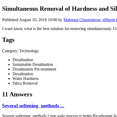
Simultaneous Removal of Hardness and Sil
Published
August 10, 2018 10:00
by
Mahmud Ghasempour, effluent 
I want know what is the best solution for removing simultaneously 1
Tags
Category: Technology
Desalination
Sustainable Desalination
Desalination Pre-treatment
Desalination
Water Hardness
Silica Removal
11 Answers
Several softening methods ...
Several softening methods Lime soda process is better.Bicarbonat