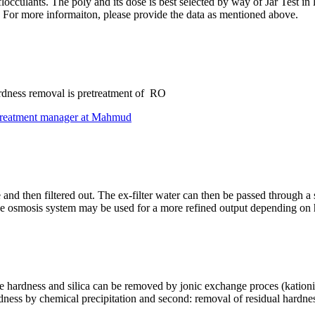
 flocculants. The poly and its dose is best selected by way of Jar Tes
. For more informaiton, please provide the data as mentioned above.
 hardness removal is pretreatment of RO
treatment manager at Mahmud
 and then filtered out. The ex-filter water can then be passed through a 
rse osmosis system may be used for a more refined output depending on ho
 the hardness and silica can be removed by jonic exchange proces (kationi
rdness by chemical precipitation and second: removal of residual hardne