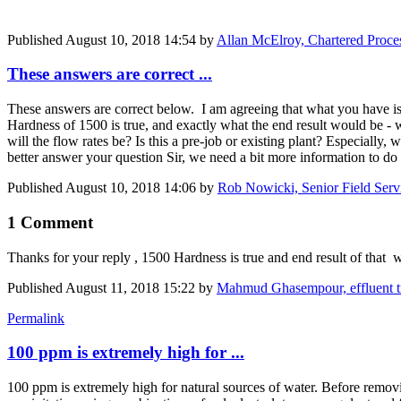
Published
August 10, 2018 14:54
by
Allan McElroy, Chartered Proce
These answers are correct ...
These answers are correct below. I am agreeing that what you have is
Hardness of 1500 is true, and exactly what the end result would be - 
will the flow rates be? Is this a pre-job or existing plant? Especially
better answer your question Sir, we need a bit more information to do
Published
August 10, 2018 14:06
by
Rob Nowicki, Senior Field Serv
1 Comment
Thanks for your reply , 1500 Hardness is true and end result of that w
Published
August 11, 2018 15:22
by
Mahmud Ghasempour, effluent 
Permalink
100 ppm is extremely high for ...
100 ppm is extremely high for natural sources of water. Before removing 