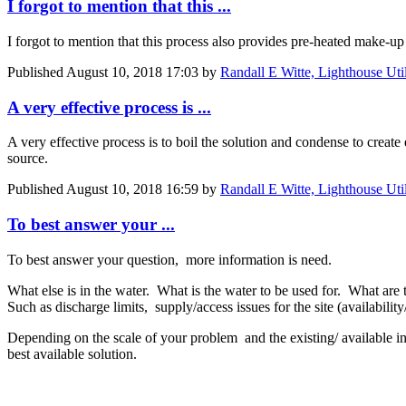
I forgot to mention that this ...
I forgot to mention that this process also provides pre-heated make-up
Published
August 10, 2018 17:03
by
Randall E Witte, Lighthouse Uti
A very effective process is ...
A very effective process is to boil the solution and condense to create
source.
Published
August 10, 2018 16:59
by
Randall E Witte, Lighthouse Uti
To best answer your ...
To best answer your question, more information is need.
What else is in the water. What is the water to be used for. What are 
Such as discharge limits, supply/access issues for the site (availability
Depending on the scale of your problem and the existing/ available i
best available solution.