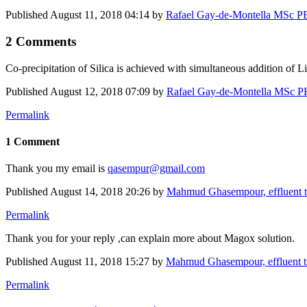
Published
August 11, 2018 04:14
by
Rafael Gay-de-Montella MSc PEn
2 Comments
Co-precipitation of Silica is achieved with simultaneous addition of
Published
August 12, 2018 07:09
by
Rafael Gay-de-Montella MSc PEn
Permalink
1 Comment
Thank you my email is
qasempur@gmail.com
Published
August 14, 2018 20:26
by
Mahmud Ghasempour, effluent 
Permalink
Thank you for your reply ,can explain more about Magox solution.
Published
August 11, 2018 15:27
by
Mahmud Ghasempour, effluent 
Permalink