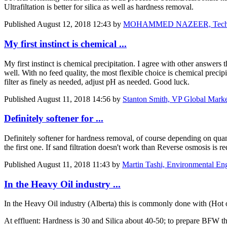
Ultrafiltation is better for silica as well as hardness removal.
Published
August 12, 2018 12:43
by
MOHAMMED NAZEER, Technical
My first instinct is chemical ...
My first instinct is chemical precipitation. I agree with other answers
well. With no feed quality, the most flexible choice is chemical preci
filter as finely as needed, adjust pH as needed. Good luck.
Published
August 11, 2018 14:56
by
Stanton Smith, VP Global Marke
Definitely softener for ...
Definitely softener for hardness removal, of course depending on quantit
the first one. If sand filtration doesn't work than Reverse osmosis is r
Published
August 11, 2018 11:43
by
Martin Tashi, Environmental En
In the Heavy Oil industry ...
In the Heavy Oil industry (Alberta) this is commonly done with (Hot 
At effluent: Hardness is 30 and Silica about 40-50; to prepare BFW 