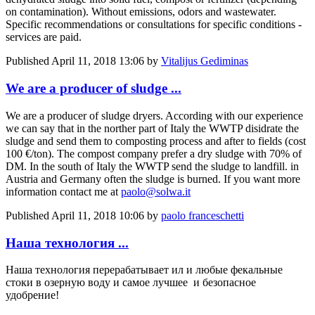
on contamination). Without emissions, odors and wastewater.
Specific recommendations or consultations for specific conditions -
services are paid.
Published
April 11, 2018 13:06
by
Vitalijus Gediminas
We are a producer of sludge ...
We are a producer of sludge dryers. According with our experience
we can say that in the norther part of Italy the WWTP disidrate the
sludge and send them to composting process and after to fields (cost
100 €/ton). The compost company prefer a dry sludge with 70% of
DM. In the south of Italy the WWTP send the sludge to landfill. in
Austria and Germany often the sludge is burned. If you want more
information contact me at
paolo@solwa.it
Published
April 11, 2018 10:06
by
paolo franceschetti
Наша технология ...
Наша технология перерабатывает ил и любые фекальные
стоки в озерную воду и самое лучшее и безопасное
удобрение!