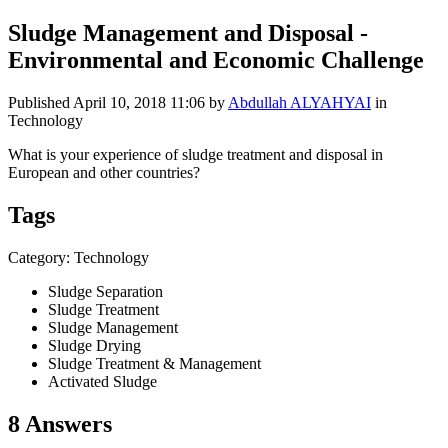
Sludge Management and Disposal -
Environmental and Economic Challenge
Published
April 10, 2018 11:06
by
Abdullah ALYAHYAI
in
Technology
What is your experience of sludge treatment and disposal in
European and other
countries?
Tags
Category: Technology
Sludge Separation
Sludge Treatment
Sludge Management
Sludge Drying
Sludge Treatment & Management
Activated Sludge
8 Answers