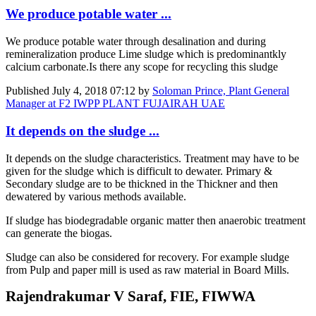
We produce potable water ...
We produce potable water through desalination and during
remineralization produce Lime sludge which is predominantkly
calcium carbonate.Is there any scope for recycling this sludge
Published
July 4, 2018 07:12
by
Soloman Prince, Plant General
Manager at F2 IWPP PLANT FUJAIRAH UAE
It depends on the sludge ...
It depends on the sludge characteristics. Treatment may have to be
given for the sludge which is difficult to dewater. Primary &
Secondary sludge are to be thickned in the Thickner and then
dewatered by various methods available.
If sludge has biodegradable organic matter then anaerobic treatment
can generate the biogas.
Sludge can also be considered for recovery. For example sludge
from Pulp and paper mill is used as raw material in Board Mills.
Rajendrakumar V Saraf, FIE, FIWWA