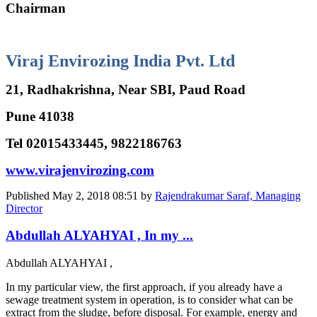
Chairman
Viraj Envirozing India Pvt. Ltd
21, Radhakrishna, Near SBI, Paud Road
Pune 41038
Tel 02015433445, 9822186763
www.virajenvirozing.com
Published
May 2, 2018 08:51
by
Rajendrakumar Saraf, Managing
Director
Abdullah ALYAHYAI , In my ...
Abdullah ALYAHYAI
,
In my particular view, the first approach, if you already have a
sewage treatment system in operation, is to consider what can be
extract from the sludge, before disposal. For example, energy and