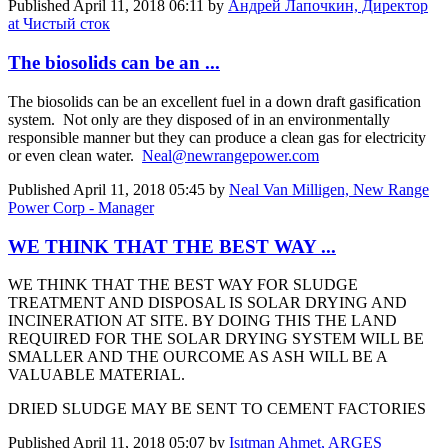
Published
April 11, 2018 06:11
by
Андрей Лапочкин, Директор
at Чистый сток
The biosolids can be an ...
The biosolids can be an excellent fuel in a down draft gasification
system. Not only are they disposed of in an environmentally
responsible manner but they can produce a clean gas for electricity
or even clean water.
Neal@newrangepower.com
Published
April 11, 2018 05:45
by
Neal Van Milligen, New Range
Power Corp - Manager
WE THINK THAT THE BEST WAY ...
WE THINK THAT THE BEST WAY FOR SLUDGE
TREATMENT AND DISPOSAL IS SOLAR DRYING AND
INCINERATION AT SITE. BY DOING THIS THE LAND
REQUIRED FOR THE SOLAR DRYING SYSTEM WILL BE
SMALLER AND THE OURCOME AS ASH WILL BE A
VALUABLE MATERIAL.
DRIED SLUDGE MAY BE SENT TO CEMENT FACTORIES
Published
April 11, 2018 05:07
by
Işıtman Ahmet, ARGES