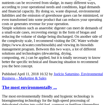
nutrients can be recovered from sludge, in many different ways,
according to your operational needs and conditions, legal demands
and financial capacity. By doing so, waste disposal, environmental
liabilities and the emission of greenhouse gases can be minimized, or
even transformed into some product that can reduces your operating
costs or generates revenue for your operation.
Simple solutions such as anaerobic digester can meet de demands of
a small-scale cases, recovering energy in the form of biogas and
reducing the volume of sludge being discharged. On another side of
the complexity scale, I recommend visiting the DC Water website
(https://www.dcwater.com/biosolids) and viewing its biosolids
management program. Between this two ways, a lot of different
solutions and technologies (dewatering, drying,
composting, etc.) can be applied, but it is totally necessary to know
better the specific technical and financing situation to recommend
you the best concept.
Published
April 11, 2018 16:32
by
Joelcio Saturnino, Environmental
Business – Marketing & Sales
The most environmentally ...
The most environmentally friendly and hygienic technology is
bioengineering technology for the high-speed processing of
dehydrated sludge into solid fuel, compost or fertilizer (depending