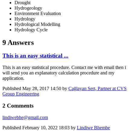
Drought
Hydrogeology
Environment Evaluation
Hydrology
Hydrological Modelling
Hydrology Cycle
9 Answers
This is an easy statistical ...
This is an easy statistical procedure. Contact me with email then i
will send you an explanatory calculation procedure and my
application.
Published
May 28, 2017 14:50
by
Çağlayan Sert, Partner at CVS
Group Engineering
2 Comments
lindiwebhe@gmail.com
Published
February 10, 2022 18:03
by
Lindiwe Bhembe