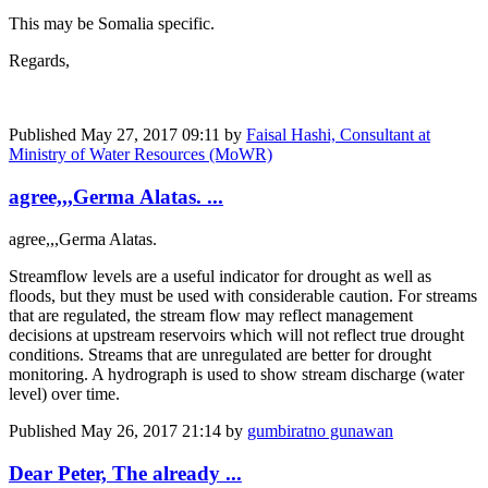
This may be Somalia specific.
Regards,
Published
May 27, 2017 09:11
by
Faisal Hashi, Consultant at
Ministry of Water Resources (MoWR)
agree,,,Germa Alatas. ...
agree,,,Germa Alatas.
Streamflow levels are a useful indicator for drought as well as
floods, but they must be used with considerable caution. For streams
that are regulated, the stream flow may reflect management
decisions at upstream reservoirs which will not reflect true drought
conditions. Streams that are unregulated are better for drought
monitoring. A hydrograph is used to show stream discharge (water
level) over time.
Published
May 26, 2017 21:14
by
gumbiratno gunawan
Dear Peter, The already ...