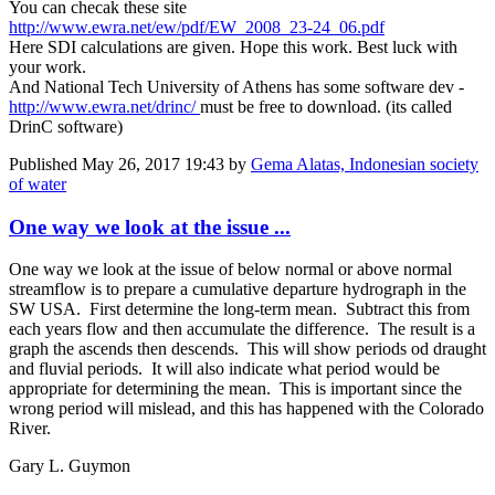
You can checak these site
http://www.ewra.net/ew/pdf/EW_2008_23-24_06.pdf
Here SDI calculations are given. Hope this work. Best luck with
your work.
And National Tech University of Athens has some software dev -
http://www.ewra.net/drinc/
must be free to download. (its called
DrinC software)
Published
May 26, 2017 19:43
by
Gema Alatas, Indonesian society
of water
One way we look at the issue ...
One way we look at the issue of below normal or above normal
streamflow is to prepare a cumulative departure hydrograph in the
SW USA. First determine the long-term mean. Subtract this from
each years flow and then accumulate the difference. The result is a
graph the ascends then descends. This will show periods od draught
and fluvial periods. It will also indicate what period would be
appropriate for determining the mean. This is important since the
wrong period will mislead, and this has happened with the Colorado
River.
Gary L. Guymon