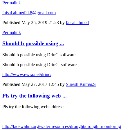
Permalink
faisal.ahmed2k8@gmail.com
Published
May 25, 2019 21:23
by
faisal ahmed
Permalink
Should b possible using ...
Should b possible using DrinC software
Should b possible using DrinC software
http://www.ewra.net/drinc/
Published
May 27, 2017 12:45
by
Suresh Kumar.S
Pls try the following web ...
Pls try the following web address:
http://faoswalim.org/water-resources/drought/drought-monitoring