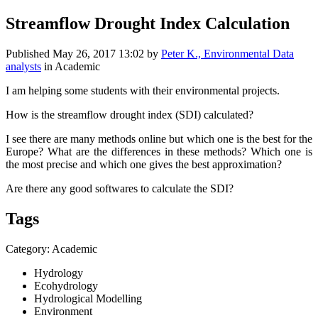
Streamflow Drought Index Calculation
Published
May 26, 2017 13:02
by
Peter K., Environmental Data
analysts
in Academic
I am helping some students with their environmental projects.
How is the streamflow drought index (SDI) calculated?
I see there are many methods online but which one is the best for the
Europe? What are the differences in these methods? Which one is
the most precise and which one gives the best approximation?
Are there any good softwares to calculate the SDI?
Tags
Category: Academic
Hydrology
Ecohydrology
Hydrological Modelling
Environment