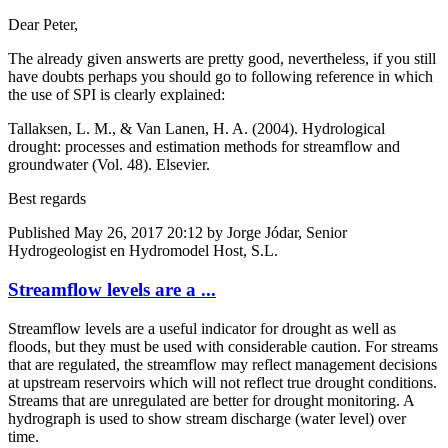
Dear Peter,
The already given answerts are pretty good, nevertheless, if you still
have doubts perhaps you should go to following reference in which
the use of SPI is clearly explained:
Tallaksen, L. M., & Van Lanen, H. A. (2004). Hydrological
drought: processes and estimation methods for streamflow and
groundwater (Vol. 48). Elsevier.
Best regards
Published
May 26, 2017 20:12
by Jorge Jódar, Senior
Hydrogeologist en Hydromodel Host, S.L.
Streamflow levels are a ...
Streamflow levels are a useful indicator for drought as well as
floods, but they must be used with considerable caution. For streams
that are regulated, the streamflow may reflect management decisions
at upstream reservoirs which will not reflect true drought conditions.
Streams that are unregulated are better for drought monitoring. A
hydrograph is used to show stream discharge (water level) over
time.