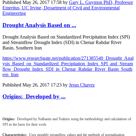
Published
May 26, 2017 17:58
by
Gary L. Guymon PhD, Profeesor
Emeritus, UC Irvine, Deoartment of Civil and Environmental
Engineering
Drought Analysis Based on ...
Drought Analysis Based on Standardized Precipitation Index (SPI)
and Streamflow Drought Index (SDI) in Chenar Rahdar River
Basin, Southern Iran
https://www.researchgate.net/publication/271385540_Drought_Anal
ysis_Based_on_Standardized_Precipitation_Index_SPI_and_Stream
flow_Drought_Index_SDI_in_Chenar_Rahdar_River_Basin_South
ern_Iran
Published
May 26, 2017 17:23
by
Jesus Chavez
Origins: Developed by ...
Origins:
Developed by Nalbantis and Tsakiris using the methodology and calculations of
SPI as the basis for their work.
Characteristics:
Uses monthly streamflow values and the methods of normalization