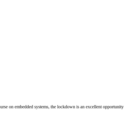
ourse on embedded systems, the lockdown is an excellent opportunity