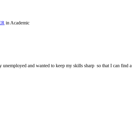
ER
in Academic
tly unemployed and wanted to keep my skills sharp so that I can find a