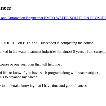
ineer
l and Automation Engineer at EMCO WATER SOLUTION PROVID
 by TUDELFT on EDX and I succeeded in completing the course.
rked in the water treatment industries for almost 8 years . I am curren
ourse or one year plan that will help me .
uld like to know if you have such program along with water subject .
lls to advance my career .
e to undertake knowing that I have time and good finances.