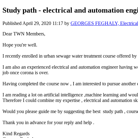
Study path - electrical and automation eng
Published
April 29, 2020 11:17
by
GEORGES FEGHALY, Electrica
Dear TWN Members,
Hope you're well.
I recently enrolled in urban sewage water treatment course offered
I am also an experienced electrical and automation engineer having wo
job once corona is over.
Having completed the course now , I am interested to pursue another c
I am reading a lot on artificial intelligence ,machine learning and wo
Therefore I could combine my expertise , electrical and automation ski
Would you please guide me by suggesting the best study path , cours
Thank you in advance for your reply and help .
Kind Regards