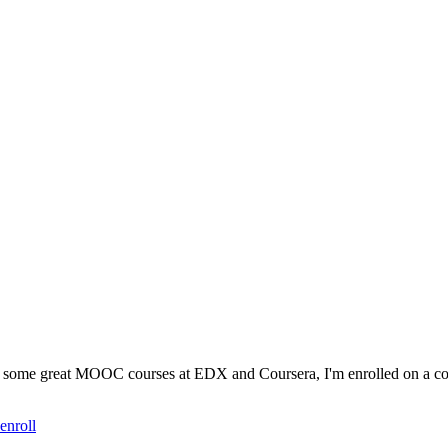
are some great MOOC courses at EDX and Coursera, I'm enrolled on a c
enroll