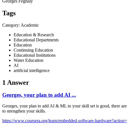
Georges Feghaly
Tags
Category: Academic
Education & Research
Educational Departments
Education
Continuing Education
Educational Institutions
Water Education
AI
artificial intelligence
1 Answer
Georges, your plan to add AI ...
Georges, your plan to add AI & ML to your skill set is good, there 
to strengthen your skills.
https://www.coursera.org/learn/embedded-software-hardware?action=