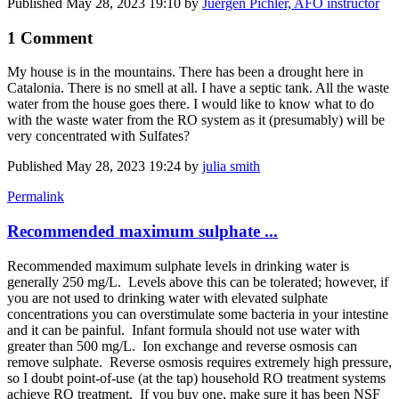
Published
May 28, 2023 19:10
by
Juergen Pichler, AFO instructor
1 Comment
My house is in the mountains. There has been a drought here in
Catalonia. There is no smell at all. I have a septic tank. All the waste
water from the house goes there. I would like to know what to do
with the waste water from the RO system as it (presumably) will be
very concentrated with Sulfates?
Published
May 28, 2023 19:24
by
julia smith
Permalink
Recommended maximum sulphate ...
Recommended maximum sulphate levels in drinking water is
generally 250 mg/L. Levels above this can be tolerated; however, if
you are not used to drinking water with elevated sulphate
concentrations you can overstimulate some bacteria in your intestine
and it can be painful. Infant formula should not use water with
greater than 500 mg/L. Ion exchange and reverse osmosis can
remove sulphate. Reverse osmosis requires extremely high pressure,
so I doubt point-of-use (at the tap) household RO treatment systems
achieve RO treatment. If you buy one, make sure it has been NSF