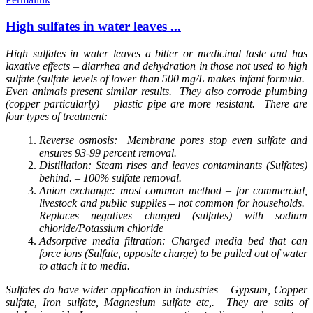
High sulfates in water leaves ...
High sulfates in water leaves a bitter or medicinal taste and has
laxative effects – diarrhea and dehydration in those not used to high
sulfate (sulfate levels of lower than 500 mg/L makes infant formula.
Even animals present similar results. They also corrode plumbing
(copper particularly) – plastic pipe are more resistant. There are
four types of treatment:
Reverse osmosis: Membrane pores stop even sulfate and
ensures 93-99 percent removal.
Distillation: Steam rises and leaves contaminants (Sulfates)
behind. – 100% sulfate removal.
Anion exchange: most common method – for commercial,
livestock and public supplies – not common for households.
Replaces negatives charged (sulfates) with sodium
chloride/Potassium chloride
Adsorptive media filtration: Charged media bed that can
force ions (Sulfate, opposite charge) to be pulled out of water
to attach it to media.
Sulfates do have wider application in industries – Gypsum, Copper
sulfate, Iron sulfate, Magnesium sulfate etc,. They are salts of