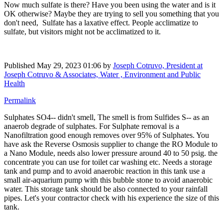
Now much sulfate is there? Have you been using the water and is it
OK otherwise? Maybe they are trying to sell you something that you
don't need, Sulfate has a laxative effect. People acclimatize to
sulfate, but visitors might not be acclimatized to it.
Published
May 29, 2023 01:06
by
Joseph Cotruvo, President at
Joseph Cotruvo & Associates, Water , Environment and Public
Health
Permalink
Sulphates SO4-- didn't smell, The smell is from Sulfides S-- as an
anaerob degrade of sulphates. For Sulphate removal is a
Nanofiltration good enough removes over 95% of Sulphates. You
have ask the Reverse Osmosis supplier to change the RO Module to
a Nano Module, needs also lower pressure around 40 to 50 psig. the
concentrate you can use for toilet car washing etc. Needs a storage
tank and pump and to avoid anaerobic reaction in this tank use a
small air-aquarium pump with this bubble stone to avoid anaerobic
water. This storage tank should be also connected to your rainfall
pipes. Let's your contractor check with his experience the size of this
tank.