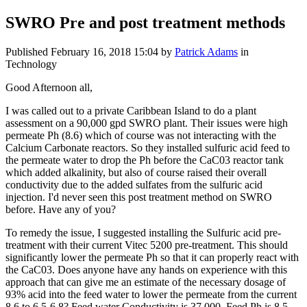
SWRO Pre and post treatment methods
Published
February 16, 2018 15:04
by
Patrick Adams
in
Technology
Good Afternoon all,
I was called out to a private Caribbean Island to do a plant
assessment on a 90,000 gpd SWRO plant. Their issues were high
permeate Ph (8.6) which of course was not interacting with the
Calcium Carbonate reactors. So they installed sulfuric acid feed to
the permeate water to drop the Ph before the CaC03 reactor tank
which added alkalinity, but also of course raised their overall
conductivity due to the added sulfates from the sulfuric acid
injection. I'd never seen this post treatment method on SWRO
before. Have any of you?
To remedy the issue, I suggested installing the Sulfuric acid pre-
treatment with their current Vitec 5200 pre-treatment. This should
significantly lower the permeate Ph so that it can properly react with
the CaC03. Does anyone have any hands on experience with this
approach that can give me an estimate of the necessary dosage of
93% acid into the feed water to lower the permeate from the current
8.6 to 6.5-6.8? Feed water Conductivity is 37,000. Feed Ph is 8.5.