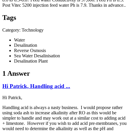
Post Vitec 5200 injection feed water Ph is 7.9. Thanks in advance..
Tags
Category: Technology
Water
Desalination
Reverse Osmosis
Sea Water Desalinisation
Desalination Plant
1 Answer
Hi Patrick, Handling acid ...
Hi Patrick,
Handling acid is always a nasty business. I would propose rather
using soda ash to increase alkalinity after RO as this would be
simpler to handle and may work out at a similar cost to adding acid
+ limestone. However if you wish to add acid pre-membranes, you
would need to determine the alkalinity as well as the pH and