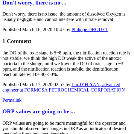
Don't worry, there is no ...
Don't worry, there is no issue, the amount of dissolved Oxygen is
usually negligible and cannot interfere with nitrate removal
Published
March 16, 2020 10:47
by
Philippe DROUET
1 Comment
the DO ​​of the oxic ​​stage is 5~8 ​​ppm, the ​​nitrification ​​reaction rate ​​is
not stabile, ​​we think the ​​high DO weak ​​the active of ​​the anoxic ​​
bacteria in the ​​sludge, until ​​we lower the DO ​​of oxic stage ​​to ~3
ppm, and ​​the nitrification ​​reaction is ​​stabile, the ​​denitrification ​​
reaction rate ​​will be 40~50%.​
Published
March 17, 2020 02:57
by
Lin JYH-YAN, advanced
engineer at FORMOSA PETROCHEMICAL CORPORATION
Permalink
ORP values are going to be ...
ORP values are going to be more meaningful for the operator and
you should observe the changes in ORP as an indicator of desired
metabolic functions post degassing.