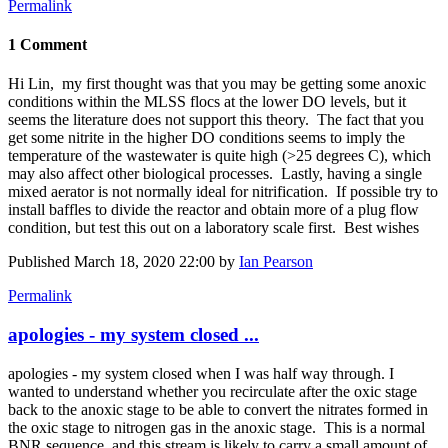
Permalink
1 Comment
Hi Lin, my first thought was that you may be getting some anoxic
conditions within the MLSS flocs at the lower DO levels, but it
seems the literature does not support this theory. The fact that you
get some nitrite in the higher DO conditions seems to imply the
temperature of the wastewater is quite high (>25 degrees C), which
may also affect other biological processes. Lastly, having a single
mixed aerator is not normally ideal for nitrification. If possible try to
install baffles to divide the reactor and obtain more of a plug flow
condition, but test this out on a laboratory scale first. Best wishes
Published
March 18, 2020 22:00
by
Ian Pearson
Permalink
apologies - my system closed ...
apologies - my system closed when I was half way through. I
wanted to understand whether you recirculate after the oxic stage
back to the anoxic stage to be able to convert the nitrates formed in
the oxic stage to nitrogen gas in the anoxic stage. This is a normal
BNR sequence, and this stream is likely to carry a small amount of