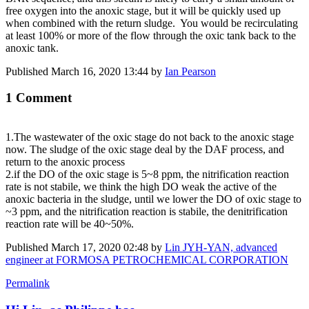
free oxygen into the anoxic stage, but it will be quickly used up
when combined with the return sludge. You would be recirculating
at least 100% or more of the flow through the oxic tank back to the
anoxic tank.
Published
March 16, 2020 13:44
by
Ian Pearson
1 Comment
1.The wastewater of the oxic stage do not back to the anoxic stage
now. The sludge ​of the oxic stage deal by the DAF ​process, and ​
return to the ​anoxic process
2.if the DO of the oxic stage is 5~8 ppm, the nitrification reaction
rate is not stabile, we think the high DO weak the active of the
anoxic bacteria in the sludge, until we lower the DO of oxic stage to
~3 ppm, and the nitrification reaction is stabile, the denitrification
reaction rate will be 40~50%.
Published
March 17, 2020 02:48
by
Lin JYH-YAN, advanced
engineer at FORMOSA PETROCHEMICAL CORPORATION
Permalink