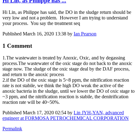
Hi Lin, as Philippe has ...
Hi Lin, as Philippe has said, the DO in the sludge return should be
very low and not a problem. However I am trying to understand
your process. You say the treatment seq
Published
March 16, 2020 13:38
by
Ian Pearson
1 Comment
1.The ​wastewater is ​treated by ​Anoxic, Oxic, ​and by ​degassing ​
process.The ​wastewater of ​the oxic stage ​do not back to ​the anoxic ​
stage now. The ​sludge ​of the ​oxic stage deal ​by the DAF ​​process,
and ​​return to the ​​anoxic process ​
2.if the DO ​of the oxic ​stage is 5~8 ​ppm, the ​nitrification ​reaction
rate ​is not stabile, ​we think the ​high DO weak ​the active of ​the
anoxic ​bacteria in the ​sludge, until ​we lower the DO ​of oxic stage ​to
~3 ppm, and ​the nitrification ​reaction is ​stabile, the ​denitrification ​
reaction rate ​will be 40~50%.
Published
March 17, 2020 02:54
by
Lin JYH-YAN, advanced
engineer at FORMOSA PETROCHEMICAL CORPORATION
Permalink