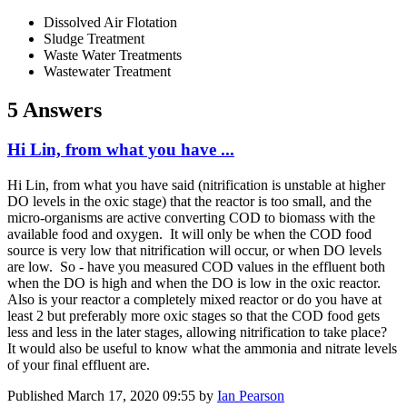
Dissolved Air Flotation
Sludge Treatment
Waste Water Treatments
Wastewater Treatment
5 Answers
Hi Lin, from what you have ...
Hi Lin, from what you have said (nitrification is unstable at higher
DO levels in the oxic stage) that the reactor is too small, and the
micro-organisms are active converting COD to biomass with the
available food and oxygen. It will only be when the COD food
source is very low that nitrification will occur, or when DO levels
are low. So - have you measured COD values in the effluent both
when the DO is high and when the DO is low in the oxic reactor.
Also is your reactor a completely mixed reactor or do you have at
least 2 but preferably more oxic stages so that the COD food gets
less and less in the later stages, allowing nitrification to take place?
It would also be useful to know what the ammonia and nitrate levels
of your final effluent are.
Published
March 17, 2020 09:55
by
Ian Pearson