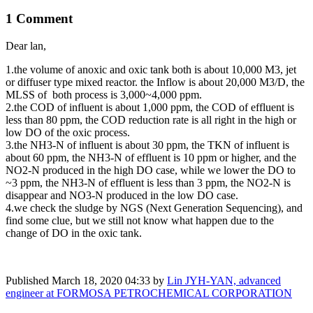
1 Comment
Dear lan,
1.the volume of anoxic and oxic tank both is about 10,000 M3, jet
or diffuser type mixed reactor. the Inflow is about 20,000 M3/D, the
MLSS of both process is 3,000~4,000 ppm.
2.the COD of influent is about 1,000 ppm, the COD of effluent is
less than 80 ppm, the COD reduction rate is all right in the high or
low DO of the oxic process.
3.the NH3-N of influent is about 30 ppm, the TKN of influent is
about 60 ppm, the NH3-N of effluent is 10 ppm or higher, and the
NO2-N produced in the high DO case, while we lower the DO to
~3 ppm, the NH3-N of effluent is less than 3 ppm, the NO2-N is
disappear and NO3-N produced in the low DO case.
4.we check the sludge by NGS (Next Generation Sequencing), and
find some clue, but we still not know what happen due to the
change of DO in the oxic tank.
Published
March 18, 2020 04:33
by
Lin JYH-YAN, advanced
engineer at FORMOSA PETROCHEMICAL CORPORATION