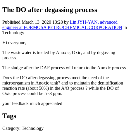
The DO after degassing process
Published
March 13, 2020 13:28
by
Lin JYH-YAN, advanced
engineer at FORMOSA PETROCHEMICAL CORPORATION
in
Technology
Hi everyone,
The wastewater is treated by Anoxic, Oxic, and by degassing
process.
The sludge after the DAF process will return to the Anoxic process.
Does the DO after degassing process meet the need of the
microorganism in
Anoxic tank? and to
maintain the denitrification
reaction rate (about 50%) in the
A/O process ? while the DO of
Oxic process could be 5~8 ppm.
your feedback much appreciated
Tags
Category: Technology