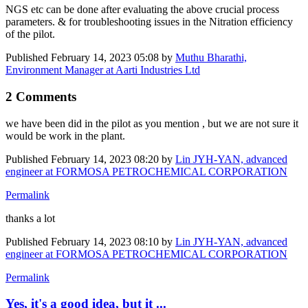
NGS etc can be done after evaluating the above crucial process
parameters. & for troubleshooting issues in the Nitration efficiency
of the pilot.
Published
February 14, 2023 05:08
by
Muthu Bharathi,
Environment Manager at Aarti Industries Ltd
2 Comments
we have been did in the pilot as you mention , but we are not sure it
would be work in the plant.
Published
February 14, 2023 08:20
by
Lin JYH-YAN, advanced
engineer at FORMOSA PETROCHEMICAL CORPORATION
Permalink
thanks a lot
Published
February 14, 2023 08:10
by
Lin JYH-YAN, advanced
engineer at FORMOSA PETROCHEMICAL CORPORATION
Permalink
Yes, it's a good idea, but it ...