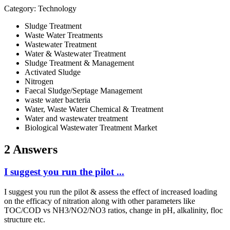
Category: Technology
Sludge Treatment
Waste Water Treatments
Wastewater Treatment
Water & Wastewater Treatment
Sludge Treatment & Management
Activated Sludge
Nitrogen
Faecal Sludge/Septage Management
waste water bacteria
Water, Waste Water Chemical & Treatment
Water and wastewater treatment
Biological Wastewater Treatment Market
2 Answers
I suggest you run the pilot ...
I suggest you run the pilot & assess the effect of increased loading
on the efficacy of nitration along with other parameters like
TOC/COD vs NH3/NO2/NO3 ratios, change in pH, alkalinity, floc
structure etc.