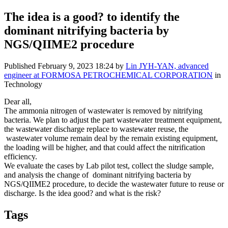
The idea is a good? to identify the
dominant nitrifying bacteria by
NGS/QIIME2 procedure
Published
February 9, 2023 18:24
by
Lin JYH-YAN, advanced
engineer at FORMOSA PETROCHEMICAL CORPORATION
in
Technology
Dear all,
The ammonia nitrogen of wastewater is removed by nitrifying
bacteria. We plan to adjust the part wastewater treatment equipment,
the wastewater discharge replace to wastewater reuse, the
wastewater volume remain deal by the remain existing equipment,
the loading will be higher, and that could affect the nitrification
efficiency.
We evaluate the cases by Lab pilot test, collect the sludge sample,
and analysis the change of dominant nitrifying bacteria by
NGS/QIIME2 procedure, to decide the wastewater future to reuse or
discharge. Is the idea good? and what is the risk?
Tags