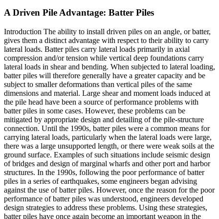
A Driven Pile Advantage: Batter Piles
Introduction The ability to install driven piles on an angle, or batter,
gives them a distinct advantage with respect to their ability to carry
lateral loads. Batter piles carry lateral loads primarily in axial
compression and/or tension while vertical deep foundations carry
lateral loads in shear and bending. When subjected to lateral loading,
batter piles will therefore generally have a greater capacity and be
subject to smaller deformations than vertical piles of the same
dimensions and material. Large shear and moment loads induced at
the pile head have been a source of performance problems with
batter piles in some cases. However, these problems can be
mitigated by appropriate design and detailing of the pile-structure
connection. Until the 1990s, batter piles were a common means for
carrying lateral loads, particularly when the lateral loads were large,
there was a large unsupported length, or there were weak soils at the
ground surface. Examples of such situations include seismic design
of bridges and design of marginal wharfs and other port and harbor
structures. In the 1990s, following the poor performance of batter
piles in a series of earthquakes, some engineers began advising
against the use of batter piles. However, once the reason for the poor
performance of batter piles was understood, engineers developed
design strategies to address these problems. Using these strategies,
batter piles have once again become an important weapon in the