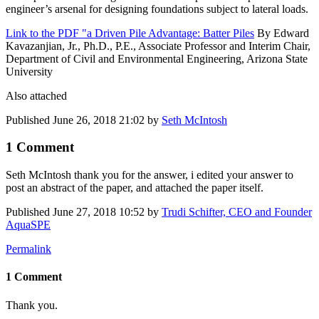
engineer’s arsenal for designing foundations subject to lateral loads.
Link to the PDF "a Driven Pile Advantage: Batter Piles
By Edward
Kavazanjian, Jr., Ph.D., P.E., Associate Professor and Interim Chair,
Department of Civil and Environmental Engineering, Arizona State
University
Also attached
Published
June 26, 2018 21:02
by
Seth McIntosh
1 Comment
Seth McIntosh
thank you for the answer, i edited your answer to
post an abstract of the paper, and attached the paper itself.
Published
June 27, 2018 10:52
by
Trudi Schifter, CEO and Founder
AquaSPE
Permalink
1 Comment
Thank you.