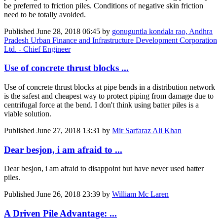
be preferred to friction piles. Conditions of negative skin friction
need to be totally avoided.
Published
June 28, 2018 06:45
by
gonuguntla kondala rao, Andhra
Pradesh Urban Finance and Infrastructure Development Corporation
Ltd. - Chief Engineer
Use of concrete thrust blocks ...
Use of concrete thrust blocks at pipe bends in a distribution network
is the safest and cheapest way to protect piping from damage due to
centrifugal force at the bend. I don't think using batter piles is a
viable solution.
Published
June 27, 2018 13:31
by
Mir Sarfaraz Ali Khan
Dear besjon, i am afraid to ...
Dear besjon, i am afraid to disappoint but have never used batter
piles.
Published
June 26, 2018 23:39
by
William Mc Laren
A Driven Pile Advantage: ...