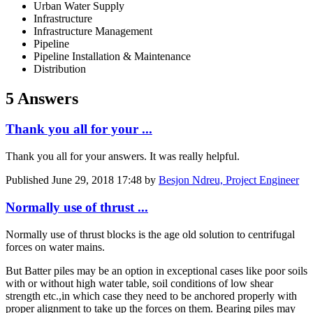
Urban Water Supply
Infrastructure
Infrastructure Management
Pipeline
Pipeline Installation & Maintenance
Distribution
5 Answers
Thank you all for your ...
Thank you all for your answers. It was really helpful.
Published
June 29, 2018 17:48
by
Besjon Ndreu, Project Engineer
Normally use of thrust ...
Normally use of thrust blocks is the age old solution to centrifugal
forces on water mains.
But Batter piles may be an option in exceptional cases like poor soils
with or without high water table, soil conditions of low shear
strength etc.,in which case they need to be anchored properly with
proper alignment to take up the forces on them. Bearing piles may