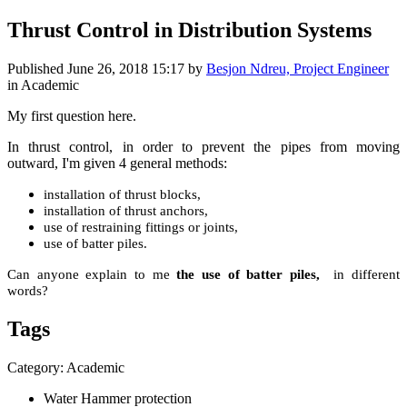
Thrust Control in Distribution Systems
Published
June 26, 2018 15:17
by
Besjon Ndreu, Project Engineer
in Academic
My first question here.
In thrust control, in order to prevent the pipes from moving
outward, I'm given 4 general methods:
installation of thrust blocks,
installation of thrust anchors,
use of restraining fittings or joints,
use of batter piles.
Can anyone explain to me
the use of batter piles,
in different
words?
Tags
Category: Academic
Water Hammer protection