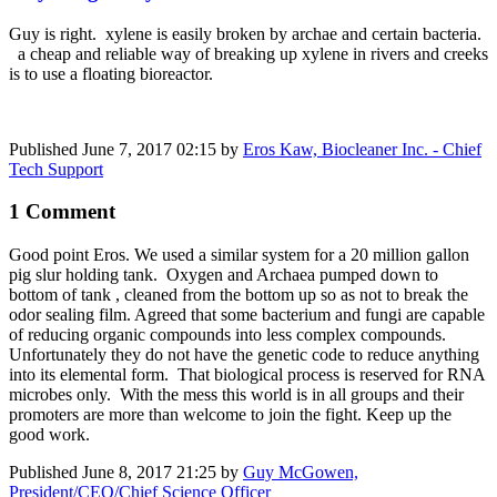
Guy is right. xylene is easily broken by archae and certain bacteria.
a cheap and reliable way of breaking up xylene in rivers and creeks
is to use a floating bioreactor.
Published
June 7, 2017 02:15
by
Eros Kaw, Biocleaner Inc. - Chief
Tech Support
1 Comment
Good point Eros. We used a similar system for a 20 million gallon
pig slur holding tank. Oxygen and Archaea pumped down to
bottom of tank , cleaned from the bottom up so as not to break the
odor sealing film. Agreed that some bacterium and fungi are capable
of reducing organic compounds into less complex compounds.
Unfortunately they do not have the genetic code to reduce anything
into its elemental form. That biological process is reserved for RNA
microbes only. With the mess this world is in all groups and their
promoters are more than welcome to join the fight. Keep up the
good work.
Published
June 8, 2017 21:25
by
Guy McGowen,
President/CEO/Chief Science Officer