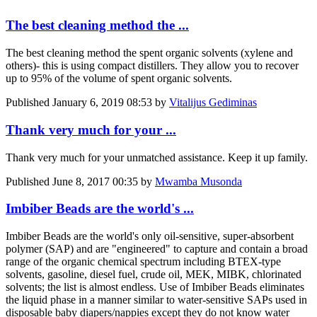
The best cleaning method the ...
The best cleaning method the spent organic solvents (xylene and
others)- this is using compact distillers. They allow you to recover
up to 95% of the volume of spent organic solvents.
Published
January 6, 2019 08:53
by
Vitalijus Gediminas
Thank very much for your ...
Thank very much for your unmatched assistance. Keep it up family.
Published
June 8, 2017 00:35
by
Mwamba Musonda
Imbiber Beads are the world's ...
Imbiber Beads are the world's only oil-sensitive, super-absorbent
polymer (SAP) and are "engineered" to capture and contain a broad
range of the organic chemical spectrum including BTEX-type
solvents, gasoline, diesel fuel, crude oil, MEK, MIBK, chlorinated
solvents; the list is almost endless. Use of Imbiber Beads eliminates
the liquid phase in a manner similar to water-sensitive SAPs used in
disposable baby diapers/nappies except they do not know water