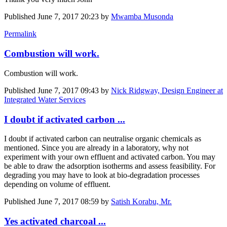
Published
June 7, 2017 20:23
by
Mwamba Musonda
Permalink
Combustion will work.
Combustion will work.
Published
June 7, 2017 09:43
by
Nick Ridgway, Design Engineer at
Integrated Water Services
I doubt if activated carbon ...
I doubt if activated carbon can neutralise organic chemicals as
mentioned. Since you are already in a laboratory, why not
experiment with your own effluent and activated carbon. You may
be able to draw the adsorption isotherms and assess feasibility. For
degrading you may have to look at bio-degradation processes
depending on volume of effluent.
Published
June 7, 2017 08:59
by
Satish Korabu, Mr.
Yes activated charcoal ...