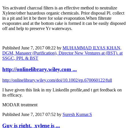
Yes activated charcoal filters is an effective method to neutralize
Xylene/other hazardous organic chemicals. Prior disposal Pl. collect
in a pit and let it be there for solar evaporation.When filterate
evaporates and at the bottom cake is formed it can be easily disposed
off and help to preserve Yr waterways.
Published
June 7, 2017 08:22
by
MUHAMMAD ILYAS KHAN,
DGM, Manager (Purification), Director New Ventures at (BST). at
SSGC, PPL & BST
http://onlinelibrary.wiley.com ...
http://onlinelibrary.wiley.com/doi/10.1002/ep.670060122/full
I have given this link in my LinkedIn profile,and t get feedback on
its efficacy.
MODAR treatment
Published
June 7, 2017 07:52
by
Suresh Kumar.S
Guy is right. xylene is ...