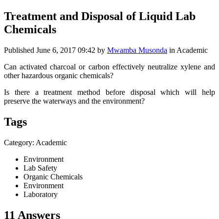
Treatment and Disposal of Liquid Lab
Chemicals
Published
June 6, 2017 09:42
by
Mwamba Musonda
in Academic
Can activated charcoal or carbon effectively neutralize xylene and
other hazardous organic chemicals?
Is there a treatment method before disposal which will help
preserve the waterways and the environment?
Tags
Category: Academic
Environment
Lab Safety
Organic Chemicals
Environment
Laboratory
11 Answers