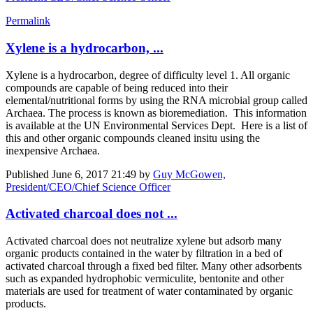
Permalink
Xylene is a hydrocarbon, ...
Xylene is a hydrocarbon, degree of difficulty level 1. All organic
compounds are capable of being reduced into their
elemental/nutritional forms by using the RNA microbial group called
Archaea. The process is known as bioremediation. This information
is available at the UN Environmental Services Dept. Here is a list of
this and other organic compounds cleaned insitu using the
inexpensive Archaea.
Published
June 6, 2017 21:49
by
Guy McGowen,
President/CEO/Chief Science Officer
Activated charcoal does not ...
Activated charcoal does not neutralize xylene but adsorb many
organic products contained in the water by filtration in a bed of
activated charcoal through a fixed bed filter. Many other adsorbents
such as expanded hydrophobic vermiculite, bentonite and other
materials are used for treatment of water contaminated by organic
products.