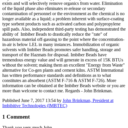
exists and will selectively remove organics from water. Elimination
of the liquid phase also eliminates re-release or secondary
contamination of personnel or the environment as the chemical is no
longer available as a liquid; a problem inherent with surface-coating
type sorbent products such as activated carbon and polypropylene
spill pads. Also, independent third-party testing has demonstrated the
ability of Imbiber Beads to drastically reduce the "rate" of
hazardous material off-gassing to the point where the concentration-
in-air is below LEL in many instances. Immobilization of organic
solvents with Imbiber Beads promotes safer handling, storage and
transport of the Hazmats for disposal. Imbiber Beads have
tremendous energy value and will generate in excess of 15K BTUs
without the solvent; making them an excellent "Energy from Waste"
alternative for Co-gen plants and cement kilns. ASTM International
has written performance standards and definitions as to what
constitutes an absorbent (ASTM F-716 & ASTM F-726). More
information can be obtained at the Imbiber Beads website or you are
more than welcome to contact me. Regards - John Brinkman.
Published
June 7, 2017 13:54
by
John Brinkman, President at
Imbibitive Technologies (IMBTEC)
1 Comment
Thank you very much John