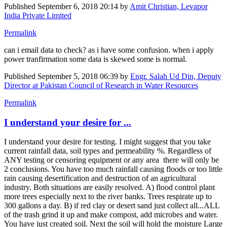
Published
September 6, 2018 20:14
by
Amit Christian, Levapor
India Private Limited
Permalink
can i email data to check? as i have some confusion. when i apply
power tranfirmation some data is skewed some is normal.
Published
September 5, 2018 06:39
by
Engr. Salah Ud Din, Deputy
Director at Pakistan Council of Research in Water Resources
Permalink
I understand your desire for ...
I understand your desire for testing. I might suggest that you take
current rainfall data, soil types and permeability %. Regardless of
ANY testing or censoring equipment or any area there will only be
2 conclusions. You have too much rainfall causing floods or too little
rain causing desertification and destruction of an agricultural
industry. Both situations are easily resolved. A) flood control plant
more trees especially next to the river banks. Trees respirate up to
300 gallons a day. B) if red clay or desert sand just collect all...ALL
of the trash grind it up and make compost, add microbes and water.
You have just created soil. Next the soil will hold the moisture Large