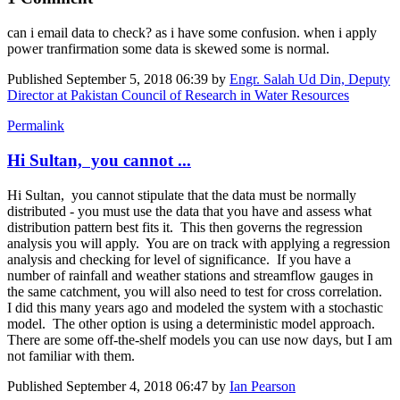
can i email data to check? as i have some confusion. when i apply
power tranfirmation some data is skewed some is normal.
Published
September 5, 2018 06:39
by
Engr. Salah Ud Din, Deputy
Director at Pakistan Council of Research in Water Resources
Permalink
Hi Sultan, you cannot ...
Hi Sultan, you cannot stipulate that the data must be normally
distributed - you must use the data that you have and assess what
distribution pattern best fits it. This then governs the regression
analysis you will apply. You are on track with applying a regression
analysis and checking for level of significance. If you have a
number of rainfall and weather stations and streamflow gauges in
the same catchment, you will also need to test for cross correlation.
I did this many years ago and modeled the system with a stochastic
model. The other option is using a deterministic model approach.
There are some off-the-shelf models you can use now days, but I am
not familiar with them.
Published
September 4, 2018 06:47
by
Ian Pearson