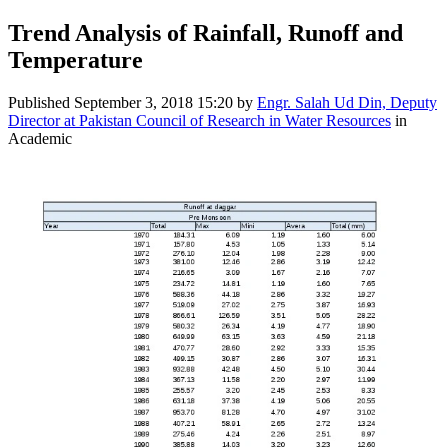
Trend Analysis of Rainfall, Runoff and
Temperature
Published
September 3, 2018 15:20
by
Engr. Salah Ud Din, Deputy
Director at Pakistan Council of Research in Water Resources
in
Academic