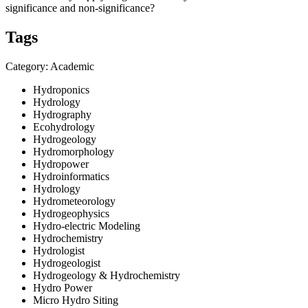
significance and non-significance?
Tags
Category: Academic
Hydroponics
Hydrology
Hydrography
Ecohydrology
Hydrogeology
Hydromorphology
Hydropower
Hydroinformatics
Hydrology
Hydrometeorology
Hydrogeophysics
Hydro-electric Modeling
Hydrochemistry
Hydrologist
Hydrogeologist
Hydrogeology & Hydrochemistry
Hydro Power
Micro Hydro Siting