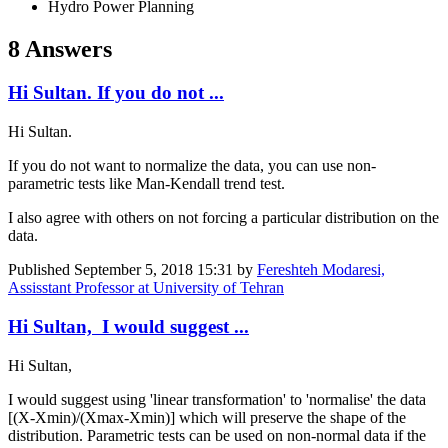
Hydro Power Planning
8 Answers
Hi Sultan. If you do not ...
Hi Sultan.
If you do not want to normalize the data, you can use non-
parametric tests like Man-Kendall trend test.
I also agree ​with others on ​not forcing a ​particular ​distribution on ​the
data.
Published
September 5, 2018 15:31
by
Fereshteh Modaresi,
Assisstant Professor at University of Tehran
Hi Sultan, I would suggest ...
Hi Sultan,
I would suggest using 'linear transformation' to 'normalise' the data
[(X-Xmin)/(Xmax-Xmin)] which will preserve the shape of the
distribution. Parametric tests can be used on non-normal data if the