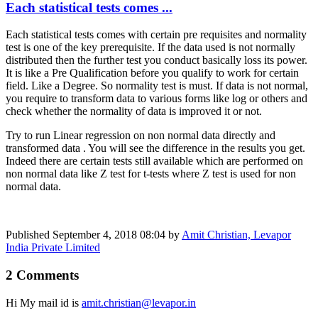
Each statistical tests comes ...
Each statistical tests comes with certain pre requisites and normality
test is one of the key prerequisite. If the data used is not normally
distributed then the further test you conduct basically loss its power.
It is like a Pre Qualification before you qualify to work for certain
field. Like a Degree. So normality test is must. If data is not normal,
you require to transform data to various forms like log or others and
check whether the normality of data is improved it or not.
Try to run Linear regression on non normal data directly and
transformed data . You will see the difference in the results you get.
Indeed there are certain tests still available which are performed on
non normal data like Z test for t-tests where Z test is used for non
normal data.
Published
September 4, 2018 08:04
by
Amit Christian, Levapor
India Private Limited
2 Comments
Hi My mail id is
amit.christian@levapor.in