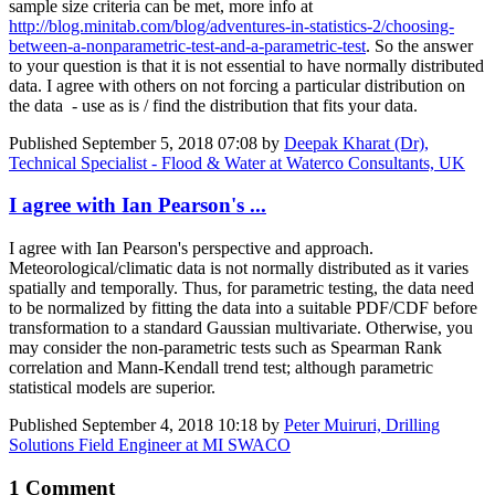
sample size criteria can be met, more info at
http://blog.minitab.com/blog/adventures-in-statistics-2/choosing-
between-a-nonparametric-test-and-a-parametric-test
. So the answer
to your question is that it is not essential to have normally distributed
data. I agree with others on not forcing a particular distribution on
the data - use as is / find the distribution that fits your data.
Published
September 5, 2018 07:08
by
Deepak Kharat (Dr),
Technical Specialist - Flood & Water at Waterco Consultants, UK
I agree with Ian Pearson's ...
I agree with
Ian Pearson
's perspective and approach.
Meteorological/climatic data is not normally distributed as it varies
spatially and temporally. Thus, for parametric testing, the data need
to be normalized by fitting the data into a suitable PDF/CDF before
transformation to a standard Gaussian multivariate. Otherwise, you
may consider the non-parametric tests such as Spearman Rank
correlation and Mann-Kendall trend test; although parametric
statistical models are superior.
Published
September 4, 2018 10:18
by
Peter Muiruri, Drilling
Solutions Field Engineer at MI SWACO
1 Comment