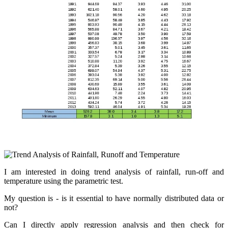
I am interested in doing trend analysis of rainfall, run-off and
temperature using the parametric test.
My question is - is it essential to have normally distributed data or
not?
Can I directly apply regression analysis and then check for