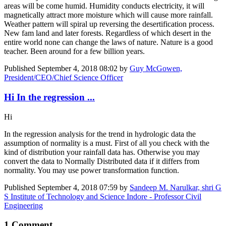
areas will be come humid. Humidity conducts electricity, it will
magnetically attract more moisture which will cause more rainfall.
Weather pattern will spiral up reversing the desertification process.
New fam land and later forests. Regardless of which desert in the
entire world none can change the laws of nature. Nature is a good
teacher. Been around for a few billion years.
Published
September 4, 2018 08:02
by
Guy McGowen,
President/CEO/Chief Science Officer
Hi In the regression ...
Hi
In the regression analysis for the trend in hydrologic data the
assumption of normality is a must. First of all you check with the
kind of distribution your rainfall data has. Otherwise you may
convert the data to Normally Distributed data if it differs from
normality. You may use power transformation function.
Published
September 4, 2018 07:59
by
Sandeep M. Narulkar, shri G
S Institute of Technology and Science Indore - Professor Civil
Engineering
1 Comment