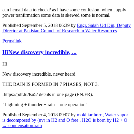
can i email data to check? as i have some confusion. when i apply
power tranfirmation some data is skewed some is normal.
Published
September 5, 2018 06:39
by
Engr. Salah Ud Din, Deputy
Director at Pakistan Council of Research in Water Resources
Permalink
HiNew discovery incredible, ...
Hi
New discovery incredible, never heard
THE RAIN IS FORMED IN 7 PHASES, NOT 3.
-https://pdf.lu/lsu5/ details in one page (EN.FR).
"Lightning + thunder + rain = one operation"
Published
September 4, 2018 09:07
by
mokhtar horri, Water vapor
is decomposed by (uv) in H2 and O free . H2O is born by H2 + O
→ condensation-rain