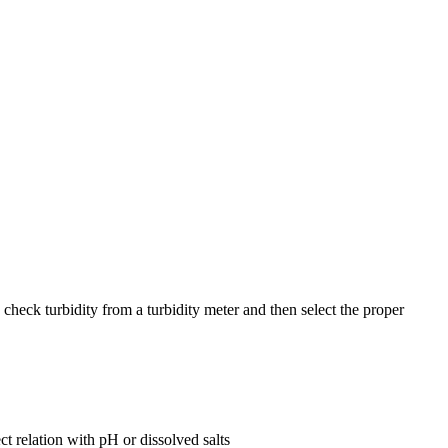
heck turbidity from a turbidity meter and then select the proper
t relation with pH or dissolved salts