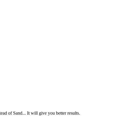
ad of Sand... It will give you better results.