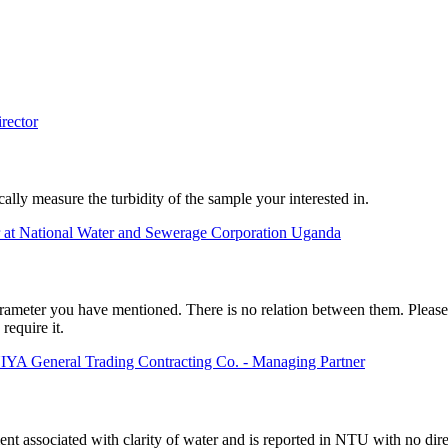
rector
ally measure the turbidity of the sample your interested in.
 at National Water and Sewerage Corporation Uganda
rameter you have mentioned. There is no relation between them. Please c
require it.
neral Trading Contracting Co. - Managing Partner
nt associated with clarity of water and is reported in NTU with no direc