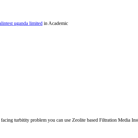
lintest uganda limited
in Academic
facing turbitity problem you can use Zeolite based Filtration Media Inste