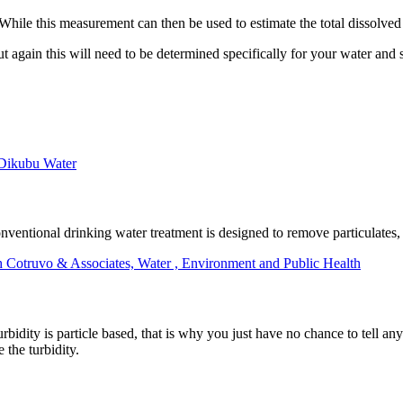
 While this measurement can then be used to estimate the total dissolved s
t again this will need to be determined specifically for your water and 
 Dikubu Water
 Conventional drinking water treatment is designed to remove particulate
h Cotruvo & Associates, Water , Environment and Public Health
bidity is particle based, that is why you just have no chance to tell an
 the turbidity.