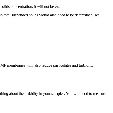
olids concentration, it will not be exact.
so total suspended solids would also need to be determined, see
s, MF membranes will also reduce particulates and turbidity.
ything about the turbidity in your samples. You will need to measure