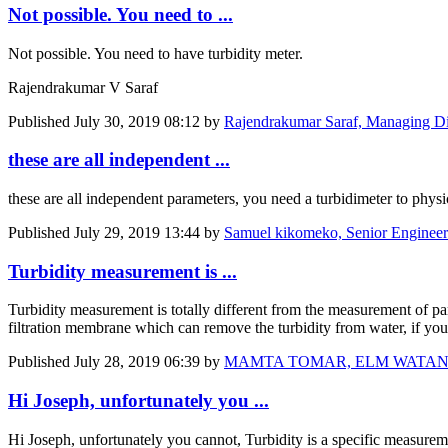
Not possible. You need to ...
Not possible. You need to have turbidity meter.
Rajendrakumar V Saraf
Published
July 30, 2019 08:12
by
Rajendrakumar Saraf, Managing Di
these are all independent ...
these are all independent parameters, you need a turbidimeter to physic
Published
July 29, 2019 13:44
by
Samuel kikomeko, Senior Engineer
Turbidity measurement is ...
Turbidity measurement is totally different from the measurement of pa
filtration membrane which can remove the turbidity from water, if you 
Published
July 28, 2019 06:39
by
MAMTA TOMAR, ELM WATANIYA Ge
Hi Joseph, unfortunately you ...
Hi Joseph, unfortunately you cannot, Turbidity is a specific measureme