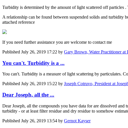
Turbidity is determined by the amount of light scattered off particles .
A relationship can be found between suspended solids and turbidity bu
attached reference
If you need further assistance you are welcome to contact me
Published
July 26, 2019 17:22
by
Gary Brown, Water Practitioner at
You can't. Turbidity is a ...
You can't. Turbidity is a measure of light scattering by particulates.
Published
July 26, 2019 15:22
by
Joseph Cotruvo, President at Josep
Dear Joseph, all the ...
Dear Joseph, all the compounds you have data for are dissolved and tur
turbidity - or at least filter residue and dry residue to somehow estimate
Published
July 26, 2019 13:54
by
Gernot Kayser