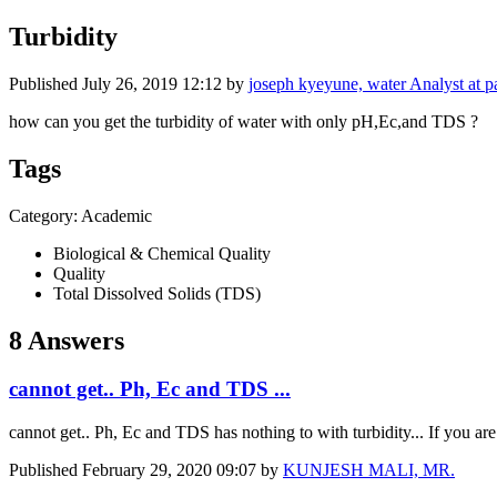
Turbidity
Published
July 26, 2019 12:12
by
joseph kyeyune, water Analyst at pa
how can you get the turbidity of water with only pH,Ec,and TDS ?
Tags
Category: Academic
Biological & Chemical Quality
Quality
Total Dissolved Solids (TDS)
8 Answers
cannot get.. Ph, Ec and TDS ...
cannot get.. Ph, Ec and TDS has nothing to with turbidity... If you are 
Published
February 29, 2020 09:07
by
KUNJESH MALI, MR.