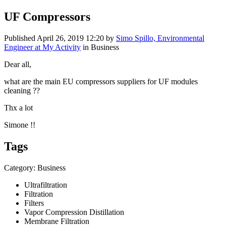
UF Compressors
Published
April 26, 2019 12:20
by
Simo Spillo, Environmental
Engineer at My Activity
in Business
Dear all,
what are the main EU compressors suppliers for UF modules
cleaning ??
Thx a lot
Simone !!
Tags
Category: Business
Ultrafiltration
Filtration
Filters
Vapor Compression Distillation
Membrane Filtration