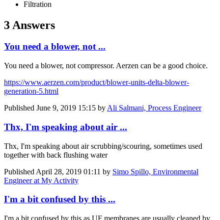
Filtration
3 Answers
You need a blower, not ...
You need a blower, not compressor. Aerzen can be a good choice.
https://www.aerzen.com/product/blower-units-delta-blower-
generation-5.html
Published
June 9, 2019 15:15
by
Ali Salmani, Process Engineer
Thx, I'm speaking about air ...
Thx, I'm speaking about air scrubbing/scouring, sometimes used
together with back flushing water
Published
April 28, 2019 01:11
by
Simo Spillo, Environmental
Engineer at My Activity
I'm a bit confused by this ...
I'm a bit confused by this as UF membranes are usually cleaned by