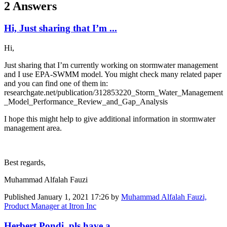
2 Answers
Hi, Just sharing that I’m ...
Hi,
Just sharing that I’m currently working on stormwater management
and I use EPA-SWMM model. You might check many related paper
and you can find one of them in:
researchgate.net/publication/312853220_Storm_Water_Management
_Model_Performance_Review_and_Gap_Analysis
I hope this might help to give additional information in stormwater
management area.
Best regards,
Muhammad Alfalah Fauzi
Published
January 1, 2021 17:26
by
Muhammad Alfalah Fauzi,
Product Manager at Itron Inc
Herbert Pondi pls have a ...