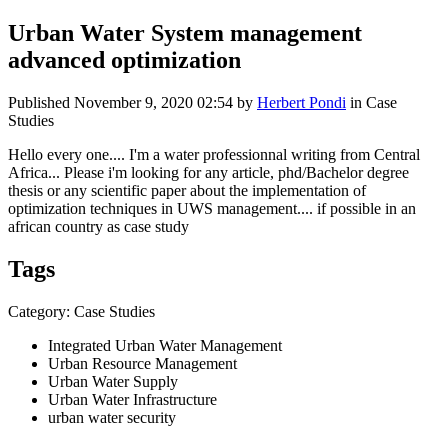
Urban Water System management
advanced optimization
Published
November 9, 2020 02:54
by
Herbert Pondi
in Case
Studies
Hello every one.... I'm a water professionnal writing from Central
Africa... Please i'm looking for any article, phd/Bachelor degree
thesis or any scientific paper about the implementation of
optimization techniques in UWS management.... if possible in an
african country as case study
Tags
Category: Case Studies
Integrated Urban Water Management
Urban Resource Management
Urban Water Supply
Urban Water Infrastructure
urban water security