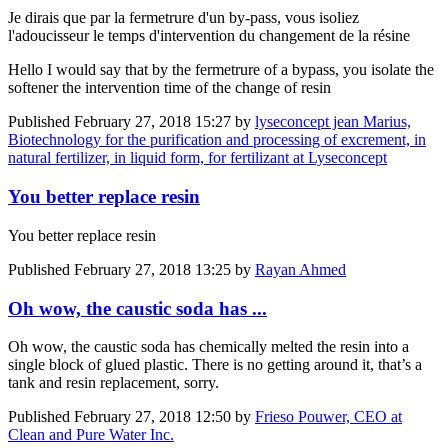
Je dirais que par la fermetrure d'un by-pass, vous isoliez
l'adoucisseur le temps d'intervention du changement de la résine
Hello I would say that by the fermetrure of a bypass, you isolate the
softener the intervention time of the change of resin
Published
February 27, 2018 15:27
by
lyseconcept jean Marius,
Biotechnology for the purification and processing of excrement, in
natural fertilizer, in liquid form, for fertilizant at Lyseconcept
You better replace resin
You better replace resin
Published
February 27, 2018 13:25
by
Rayan Ahmed
Oh wow, the caustic soda has ...
Oh wow, the caustic soda has chemically melted the resin into a
single block of glued plastic. There is no getting around it, that’s a
tank and resin replacement, sorry.
Published
February 27, 2018 12:50
by
Frieso Pouwer, CEO at
Clean and Pure Water Inc.