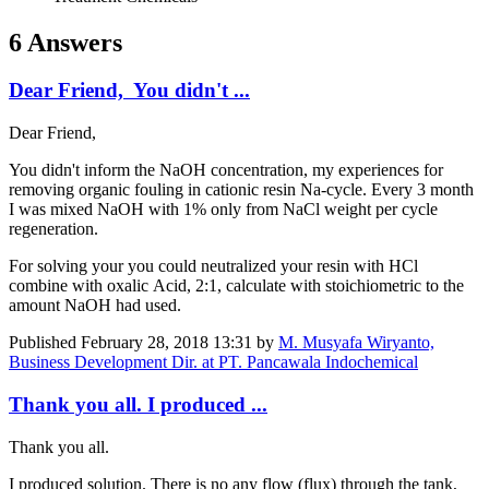
6 Answers
Dear Friend, You didn't ...
Dear Friend,
You didn't inform the NaOH concentration, my experiences for
removing organic fouling in cationic resin Na-cycle. Every 3 month
I was mixed NaOH with 1% only from NaCl weight per cycle
regeneration.
For solving your you could neutralized your resin with HCl
combine with oxalic Acid, 2:1, calculate with stoichiometric to the
amount NaOH had used.
Published
February 28, 2018 13:31
by
M. Musyafa Wiryanto,
Business Development Dir. at PT. Pancawala Indochemical
Thank you all. I produced ...
Thank you all.
I produced solution. There is no any flow (flux) through the tank,