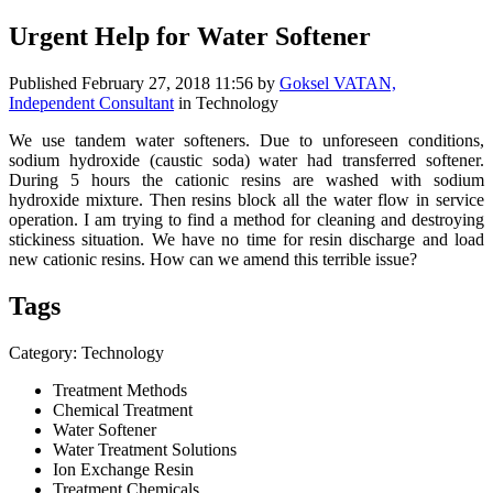
Urgent Help for Water Softener
Published
February 27, 2018 11:56
by
Goksel VATAN,
Independent Consultant
in Technology
We use tandem water softeners. Due to unforeseen conditions,
sodium hydroxide (caustic soda) water had transferred softener.
During 5 hours the cationic resins are washed with sodium
hydroxide mixture. Then resins block all the water flow in service
operation. I am trying to find a method for cleaning and destroying
stickiness situation. We have no time for resin discharge and load
new cationic resins. How can we amend this terrible issue?
Tags
Category: Technology
Treatment Methods
Chemical Treatment
Water Softener
Water Treatment Solutions
Ion Exchange Resin
Treatment Chemicals