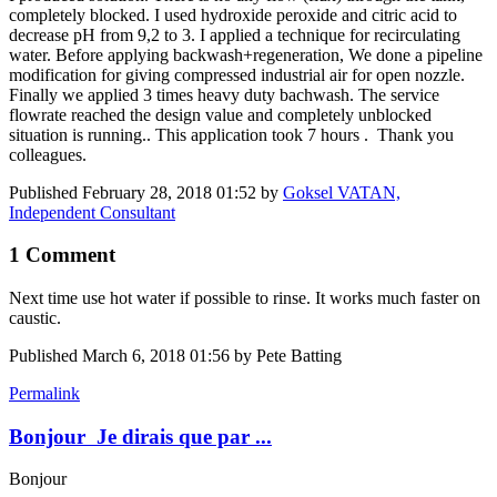
completely blocked. I used hydroxide peroxide and citric acid to
decrease pH from 9,2 to 3. I applied a technique for recirculating
water. Before applying backwash+regeneration, We done a pipeline
modification for giving compressed industrial air for open nozzle.
Finally we applied 3 times heavy duty bachwash. The service
flowrate reached the design value and completely unblocked
situation is running.. This application took 7 hours . Thank you
colleagues.
Published
February 28, 2018 01:52
by
Goksel VATAN,
Independent Consultant
1 Comment
Next time use hot water if possible to rinse. It works much faster on
caustic.
Published
March 6, 2018 01:56
by Pete Batting
Permalink
Bonjour Je dirais que par ...
Bonjour