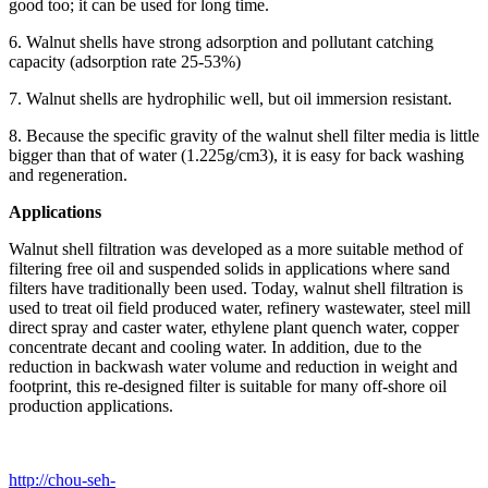
good too; it can be used for long time.
6. Walnut shells have strong adsorption and pollutant catching
capacity (adsorption rate 25-53%)
7. Walnut shells are hydrophilic well, but oil immersion resistant.
8. Because the specific gravity of the walnut shell filter media is little
bigger than that of water (1.225g/cm3), it is easy for back washing
and regeneration.
Applications
Walnut shell filtration was developed as a more suitable method of
filtering free oil and suspended solids in applications where sand
filters have traditionally been used. Today, walnut shell filtration is
used to treat oil field produced water, refinery wastewater, steel mill
direct spray and caster water, ethylene plant quench water, copper
concentrate decant and cooling water. In addition, due to the
reduction in backwash water volume and reduction in weight and
footprint, this re-designed filter is suitable for many off-shore oil
production applications.
http://chou-seh-