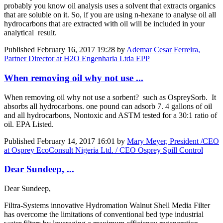
probably you know oil analysis uses a solvent that extracts organics
that are soluble on it. So, if you are using n-hexane to analyse oil all
hydrocarbons that are extracted with oil will be included in your
analytical result.
Published
February 16, 2017 19:28
by
Ademar Cesar Ferreira,
Partner Director at H2O Engenharia Ltda EPP
When removing oil why not use ...
When removing oil why not use a sorbent? such as OspreySorb. It
absorbs all hydrocarbons. one pound can adsorb 7. 4 gallons of oil
and all hydrocarbons, Nontoxic and ASTM tested for a 30:1 ratio of
oil. EPA Listed.
Published
February 14, 2017 16:01
by
Mary Meyer, President /CEO
at Osprey EcoConsult Nigeria Ltd. / CEO Osprey Spill Control
Dear Sundeep, ...
Dear Sundeep,
Filtra-Systems innovative Hydromation Walnut Shell Media Filter
has overcome the limitations of conventional bed type industrial