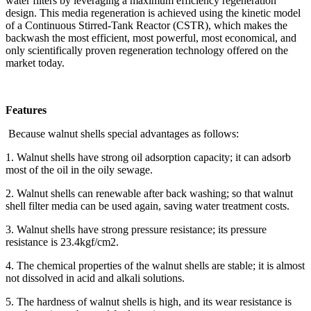
water filters by leveraging a maximum efficiency regeneration
design. This media regeneration is achieved using the kinetic model
of a Continuous Stirred-Tank Reactor (CSTR), which makes the
backwash the most efficient, most powerful, most economical, and
only scientifically proven regeneration technology offered on the
market today.
Features
Because walnut shells special advantages as follows:
1. Walnut shells have strong oil adsorption capacity; it can adsorb
most of the oil in the oily sewage.
2. Walnut shells can renewable after back washing; so that walnut
shell filter media can be used again, saving water treatment costs.
3. Walnut shells have strong pressure resistance; its pressure
resistance is 23.4kgf/cm2.
4. The chemical properties of the walnut shells are stable; it is almost
not dissolved in acid and alkali solutions.
5. The hardness of walnut shells is high, and its wear resistance is