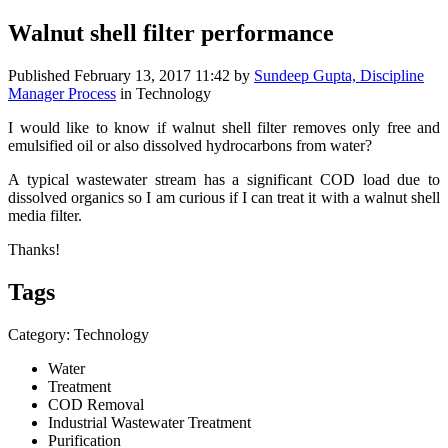
Walnut shell filter performance
Published
February 13, 2017 11:42
by
Sundeep Gupta, Discipline
Manager Process
in Technology
I would like to know if walnut shell filter removes only free and
emulsified oil or also dissolved hydrocarbons from water?
A typical wastewater stream has a significant COD load due to
dissolved organics so I am curious if I can treat it with a walnut shell
media filter.
Thanks!
Tags
Category: Technology
Water
Treatment
COD Removal
Industrial Wastewater Treatment
Purification