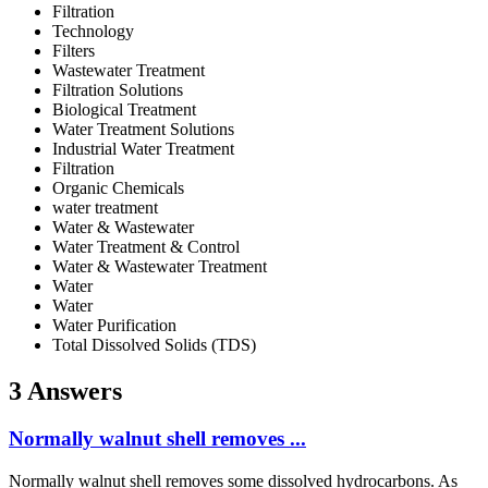
Filtration
Technology
Filters
Wastewater Treatment
Filtration Solutions
Biological Treatment
Water Treatment Solutions
Industrial Water Treatment
Filtration
Organic Chemicals
water treatment
Water & Wastewater
Water Treatment & Control
Water & Wastewater Treatment
Water
Water
Water Purification
Total Dissolved Solids (TDS)
3 Answers
Normally walnut shell removes ...
Normally walnut shell removes some dissolved hydrocarbons. As