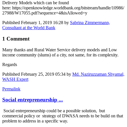
Delivery Models which can be found
here: https://openknowledge.worldbank.org/bitstream/handle/10986/
27988/W17055.pdf?sequence=4&isAllowed=y
Published
February 1, 2019 16:28
by
Sabrina Zimmermann,
Consultant at the World Bank
1 Comment
Many thanks and Rural Water Service delivery models and Low
income community (slums) of a city, not same, for its complexity.
Regards
Published
February 25, 2019 05:34
by
Md. Naziruzzaman Shyamal,
WASH Expert
Permalink
Social entrepreneurship ...
Social entrepreneurship could be a possible solution, but
commercial policy or strategy of DWASA needs to be build on that
problem to address in a specific way.