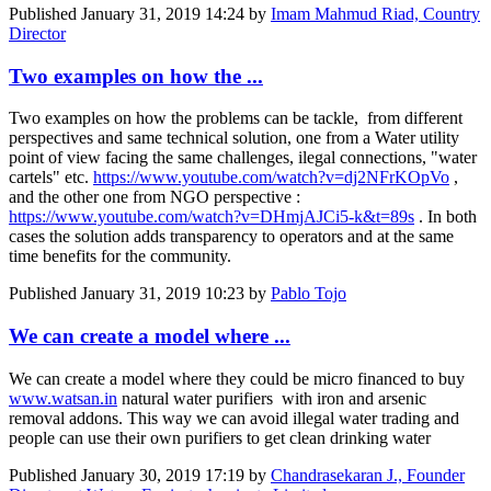
Published
January 31, 2019 14:24
by
Imam Mahmud Riad, Country
Director
Two examples on how the ...
Two examples on how the problems can be tackle, from different
perspectives and same technical solution, one from a Water utility
point of view facing the same challenges, ilegal connections, "water
cartels" etc.
https://www.youtube.com/watch?v=dj2NFrKOpVo
,
and the other one from NGO perspective :
https://www.youtube.com/watch?v=DHmjAJCi5-k&t=89s
. In both
cases the solution adds transparency to operators and at the same
time benefits for the community.
Published
January 31, 2019 10:23
by
Pablo Tojo
We can create a model where ...
We can create a model where they could be micro financed to buy
www.watsan.in
natural water purifiers with iron and arsenic
removal addons. This way we can avoid illegal water trading and
people can use their own purifiers to get clean drinking water
Published
January 30, 2019 17:19
by
Chandrasekaran J., Founder