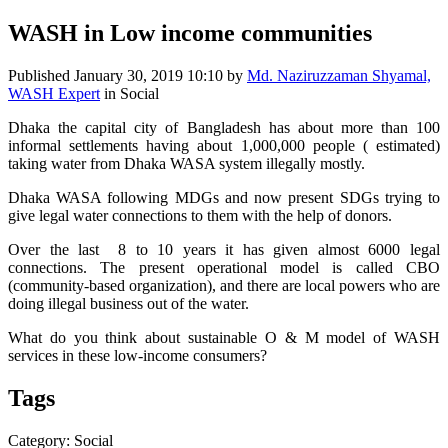
WASH in Low income communities
Published
January 30, 2019 10:10
by
Md. Naziruzzaman Shyamal,
WASH Expert
in Social
Dhaka the capital city of Bangladesh has about more than 100
informal settlements having about 1,000,000 people ( estimated)
taking water from Dhaka WASA system illegally mostly.
Dhaka WASA following MDGs and now present SDGs trying to
give legal water connections to them with the help of donors.
Over the last 8 to 10 years it has given almost 6000 legal
connections. The present operational model is called CBO
(community-based organization), and there are local powers who are
doing illegal business out of the water.
What do you think about sustainable O & M model of WASH
services in these low-income consumers?
Tags
Category: Social