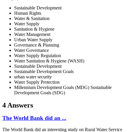
Sustainable Development
Human Rights
Water & Sanitation
Water Supply
Sanitation & Hygiene
Water Management
Urban Water Supply
Governance & Planning
Water Governance
Water Supply Regulation
Water Sanitation & Hygiene (WASH)
Sustainable Development
Sustainable Development Goals
urban water security
Water Supply Protection
Millennium Development Goals (MDG) Sustainable
Development Goals (SDG)
4 Answers
The World Bank did an ...
The World Bank did an interesting study on Rural Water Service