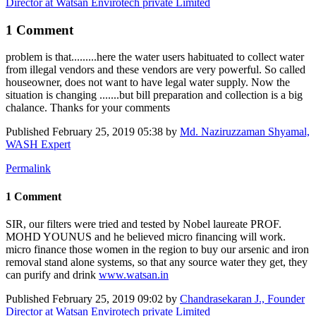
Director at Watsan Envirotech private Limited
1 Comment
problem is that.........here the water users habituated to collect water
from illegal vendors and these vendors are very powerful. So called
houseowner, does not want to have legal water supply. Now the
situation is changing .......but bill preparation and collection is a big
chalance. Thanks for your comments
Published
February 25, 2019 05:38
by
Md. Naziruzzaman Shyamal,
WASH Expert
Permalink
1 Comment
SIR, our filters were tried and tested by Nobel laureate PROF.
MOHD YOUNUS and he believed micro financing will work.
micro finance those women in the region to buy our arsenic and iron
removal stand alone systems, so that any source water they get, they
can purify and drink
www.watsan.in
Published
February 25, 2019 09:02
by
Chandrasekaran J., Founder
Director at Watsan Envirotech private Limited