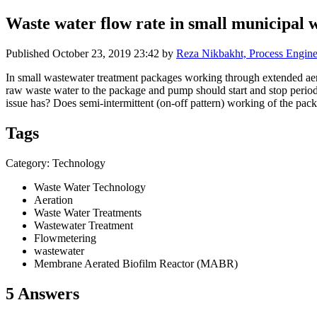
Waste water flow rate in small municipal 
Published
October 23, 2019 23:42
by
Reza Nikbakht, Process Engine
In small wastewater treatment packages working through extended aera
raw waste water to the package and pump should start and stop periodi
issue has? Does semi-intermittent (on-off pattern) working of the pac
Tags
Category: Technology
Waste Water Technology
Aeration
Waste Water Treatments
Wastewater Treatment
Flowmetering
wastewater
Membrane Aerated Biofilm Reactor (MABR)
5 Answers