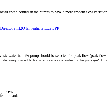
install speed control in the pumps to have a more smooth flow variation 
r Director at H2O Engenharia Ltda EPP
 waste water transfer pump should be selected for peak flow.(peak flow>
ible pumps used to transfer raw waste water to the package" ,this
e process.
ization tank