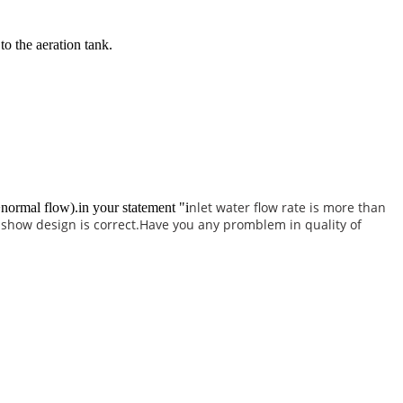
to the aeration tank.
nlet water flow rate is more than
normal flow).in your statement "i
 show design is correct.Have you any promblem in quality of