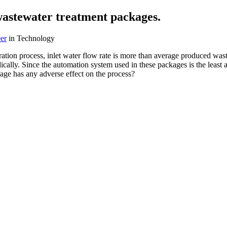
wastewater treatment packages.
er
in Technology
tion process, inlet water flow rate is more than average produced wast
cally. Since the automation system used in these packages is the least 
kage has any adverse effect on the process?