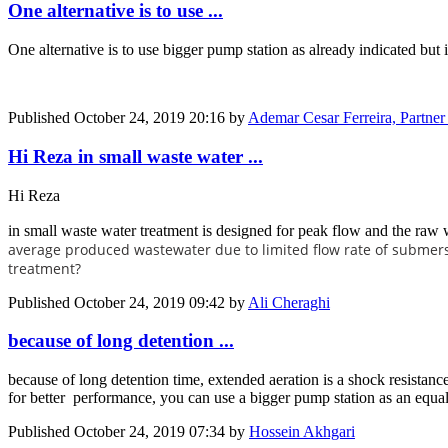
One alternative is to use ...
One alternative is to use bigger pump station as already indicated but 
Published
October 24, 2019 20:16
by
Ademar Cesar Ferreira, Partne
Hi Reza in small waste water ...
Hi Reza
in small waste water treatment is designed for peak flow and the raw
average produced wastewater due to limited flow rate of submers
treatment?
Published
October 24, 2019 09:42
by
Ali Cheraghi
because of long detention ...
because of long detention time, extended aeration is a shock resistanc
for better performance, you can use a bigger pump station as an equal
Published
October 24, 2019 07:34
by
Hossein Akhgari