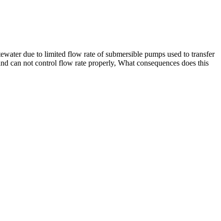
ewater due to limited flow rate of submersible pumps used to transfer
and can not control flow rate properly, What consequences does this