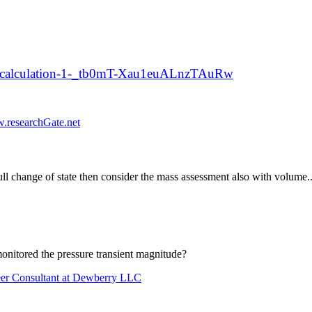
er-calculation-1-_tb0mT-Xau1euALnzTAuRw
.researchGate.net
ull change of state then consider the mass assessment also with volume..i
itored the pressure transient magnitude?
neer Consultant at Dewberry LLC