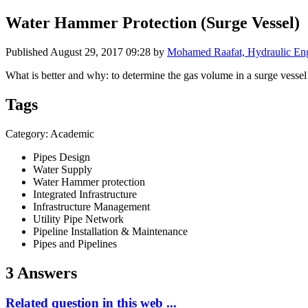
Water Hammer Protection (Surge Vessel)
Published
August 29, 2017 09:28
by
Mohamed Raafat, Hydraulic Engi
What is better and why: to determine the gas volume in a surge vessel 
Tags
Category: Academic
Pipes Design
Water Supply
Water Hammer protection
Integrated Infrastructure
Infrastructure Management
Utility Pipe Network
Pipeline Installation & Maintenance
Pipes and Pipelines
3 Answers
Related question in this web ...