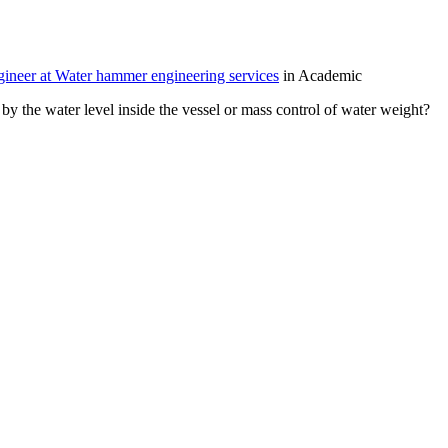
neer at Water hammer engineering services
in Academic
by the water level inside the vessel or mass control of water weight?