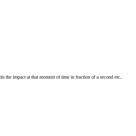
ts the impact at that moment of time in fraction of a second etc..