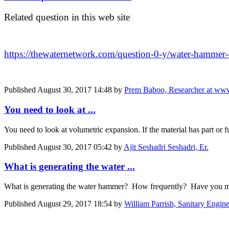
Related question in this web site
https://thewaternetwork.com/question-0-y/water-hamm
Published
August 30, 2017 14:48
by
Prem Baboo, Researcher at www
You need to look at ...
You need to look at volumetric expansion. If the material has part or f
Published
August 30, 2017 05:42
by
Ajit Seshadri Seshadri, Er.
What is generating the water ...
What is generating the water hammer? How frequently? Have you mon
Published
August 29, 2017 18:54
by
William Parrish, Sanitary Engi