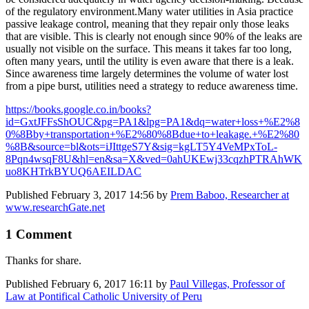
of the regulatory environment.Many water utilities in Asia practice
passive leakage control, meaning that they repair only those leaks
that are visible. This is clearly not enough since 90% of the leaks are
usually not visible on the surface. This means it takes far too long,
often many years, until the utility is even aware that there is a leak.
Since awareness time largely determines the volume of water lost
from a pipe burst, utilities need a strategy to reduce awareness time.
https://books.google.co.in/books?
id=GxtJFFsShOUC&pg=PA1&lpg=PA1&dq=water+loss+%E2%8
0%8Bby+transportation+%E2%80%8Bdue+to+leakage.+%E2%80
%8B&source=bl&ots=iJIttgeS7Y&sig=kgLT5Y4VeMPxToL-
8Pqn4wsqF8U&hl=en&sa=X&ved=0ahUKEwj33cqzhPTRAhWK
uo8KHTrkBYUQ6AEILDAC
Published
February 3, 2017 14:56
by
Prem Baboo, Researcher at
www.researchGate.net
1 Comment
Thanks for share.
Published
February 6, 2017 16:11
by
Paul Villegas, Professor of
Law at Pontifical Catholic University of Peru