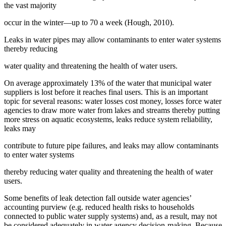
the vast majority
occur in the winter—up to 70 a week (Hough, 2010).
Leaks in water pipes may allow contaminants to enter water systems
thereby reducing
water quality and threatening the health of water users.
On average approximately 13% of the water that municipal water
suppliers is lost before it reaches final users. This is an important
topic for several reasons: water losses cost money, losses force water
agencies to draw more water from lakes and streams thereby putting
more stress on aquatic ecosystems, leaks reduce system reliability,
leaks may
contribute to future pipe failures, and leaks may allow contaminants
to enter water systems
thereby reducing water quality and threatening the health of water
users.
Some benefits of leak detection fall outside water agencies’
accounting purview (e.g. reduced health risks to households
connected to public water supply systems) and, as a result, may not
be considered adequately in water agency decision-making. Because