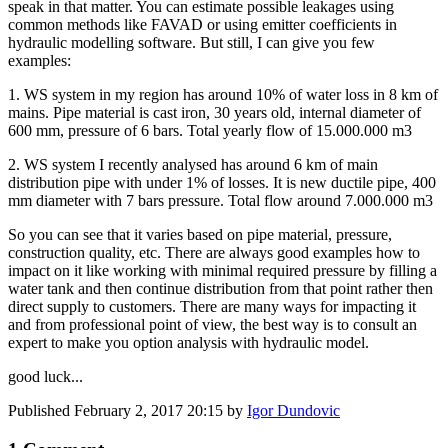
speak in that matter. You can estimate possible leakages using
common methods like FAVAD or using emitter coefficients in
hydraulic modelling software. But still, I can give you few
examples:
1. WS system in my region has around 10% of water loss in 8 km of
mains. Pipe material is cast iron, 30 years old, internal diameter of
600 mm, pressure of 6 bars. Total yearly flow of 15.000.000 m3
2. WS system I recently analysed has around 6 km of main
distribution pipe with under 1% of losses. It is new ductile pipe, 400
mm diameter with 7 bars pressure. Total flow around 7.000.000 m3
So you can see that it varies based on pipe material, pressure,
construction quality, etc. There are always good examples how to
impact on it like working with minimal required pressure by filling a
water tank and then continue distribution from that point rather then
direct supply to customers. There are many ways for impacting it
and from professional point of view, the best way is to consult an
expert to make you option analysis with hydraulic model.
good luck...
Published
February 2, 2017 20:15
by
Igor Dundovic