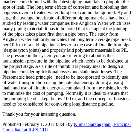
markers come inbuilt with the latest piping materials to pinpoint the
spot of leak. The long term effects of corrosion and biofouling that
happens even in treated water long term can not be ignored. By and
large the average break rate of different piping materials have been
studied by leading water companies like Anglican Water which uses
many piping material. It has to be noted that leakage at the jointing
of the pipes takes place first than a pipe burst. The study from
Anglican water authority indicates that long term average pipe break
per 10 Km of a laid pipeline is lesser in the case of Ductile Iron pipe
(despite tyton joints) and properly laid polymeric materials like PE.
The pressure in the system you are referring to about is the
transmission pressure in the pipeline which needs to be designed at
the project stage. As a rule of thumb it is persay ideal to design a
pipeline considering frictional losses and static head losses. The
Piezometric head principle need to be incorporated to identify use
of water transportation using the potential energy during a rising
main and use of kinetic energy accumulated from the raising levels
to minimize the cost of pumping. Normally it is ideal to ensure that
the pumping head is kept below 100 m, and the concept of boosters
need to be considered for conveying long distance pipeline.
Thank you for your intersting question.
Published
February 1, 2017 08:45
by
Kumar Sarangapani, Principal
Consultant at ILFS CDI