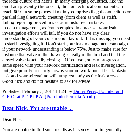
the local culture and habits. In many emerging countries, like the
one I am presently (Indonesia), the non technical component can
reach 60% in some places. It mainly comprises illegal connections or
parallel illegal network, cheating (from client as well as staff),
failing reporting procedures or administrative mistakes
in data management, as few exemples. In any case, your leak
investigation efforts will fail, if you do not have any clear
understanding of your construction lay-out. If it is missing, you need
to start investigating it. Don't start your leak management campaign
if your network understanding is below 75%. Just to make sure for
instance that valve in the drawing is really in the field and that the
closed valve is actually closing... Of course you can progress at
same speed with your network clarification and leak investigation,
but give priority to clarify how is your network built. It's a fantastic
task and your adrenaline will jump regularly as the leak grows .
Good luck and do not hesitate to ask for advise
Published
February 3, 2017 13:24
by
Didier Perez, Founder and
C.E.O. at P.T. P.I.P.A. (Pran Indo Permata Abadi)
Dear Nick. You are unable ...
Dear Nick.
You are unable to find such results as it is very hard to generally