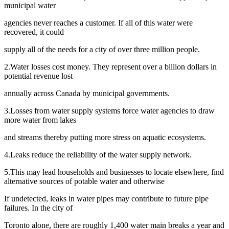
municipal water
agencies never reaches a customer. If all of this water were
recovered, it could
supply all of the needs for a city of over three million people.
2.Water losses cost money. They represent over a billion dollars in
potential revenue lost
annually across Canada by municipal governments.
3.Losses from water supply systems force water agencies to draw
more water from lakes
and streams thereby putting more stress on aquatic ecosystems.
4.Leaks reduce the reliability of the water supply network.
5.This may lead households and businesses to locate elsewhere, find
alternative sources of potable water and otherwise
If undetected, leaks in water pipes may contribute to future pipe
failures. In the city of
Toronto alone, there are roughly 1,400 water main breaks a year and