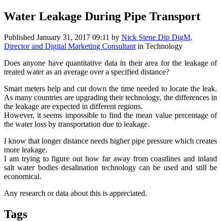
Water Leakage During Pipe Transport
Published
January 31, 2017 09:11
by
Nick Stene Dip DigM,
Director and Digital Marketing Consultant
in Technology
Does anyone have quantitative data in their area for the leakage of
treated water as an average over a specified distance?
Smart meters help and cut down the time needed to locate the leak.
As many countries are upgrading their technology, the differences in
the leakage are expected in different regions.
However, it seems impossible to find the mean value percentage of
the water loss by transportation due to leakage.
I know that longer distance needs higher pipe pressure which creates
more leakage.
I am trying to figure out how far away from coastlines and inland
salt water bodies desalination technology can be used and still be
economical.
Any research or data about this is appreciated.
Tags