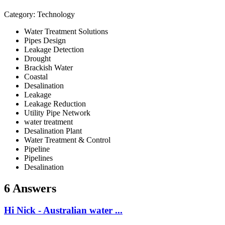
Category: Technology
Water Treatment Solutions
Pipes Design
Leakage Detection
Drought
Brackish Water
Coastal
Desalination
Leakage
Leakage Reduction
Utility Pipe Network
water treatment
Desalination Plant
Water Treatment & Control
Pipeline
Pipelines
Desalination
6 Answers
Hi Nick - Australian water ...