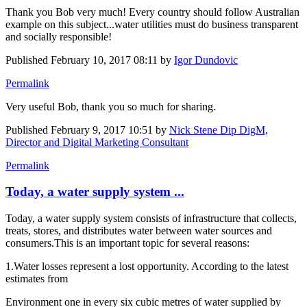
Thank you Bob very much! Every country should follow Australian
example on this subject...water utilities must do business transparent
and socially responsible!
Published
February 10, 2017 08:11
by
Igor Dundovic
Permalink
Very useful Bob, thank you so much for sharing.
Published
February 9, 2017 10:51
by
Nick Stene Dip DigM,
Director and Digital Marketing Consultant
Permalink
Today, a water supply system ...
Today, a water supply system consists of infrastructure that collects,
treats, stores, and distributes water between water sources and
consumers.This is an important topic for several reasons:
1.Water losses represent a lost opportunity. According to the latest
estimates from
Environment one in every six cubic metres of water supplied by