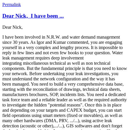
Permalink
Dear Nick, I have been ...
Dear Nick,
I have been involved in N.R.W. and water demand management
since 30 years. As Igor and Kumar commented, you are engaging
yourself in a very complex and lengthy process. It is impossible to
reply in few lines and not even few books to your question. Water
leak management requires deep involvement
integrating miscellaneous technical as well as non technical
components. But the fundamental principle is that you need to know
your network. Before undertaking your leak investigations, you
must understand the network configuration and the way it has
been managed. You need to build a very comprehensive data base,
starting with the reconciliation of drawings, technical data sheets,
manufacturers brochures, SOP, incidents lists. You need a dedicated
task force team and a reliable leader as well as the required authority
to investigate the hidden "potential reasons". Once this is in place
and depending on your targets and CAPEX budget, you can start
field operations using smart meters (fixed or movables), as well as
many other hardwares (DMA, PRV, .../...), using active leak
detection (acoustic or other),.../...), GIS softwares and don't forget