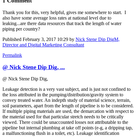
1 Comment
Thank you for this, very helpful, gives me somewhere to start. I
also have some average loss rates at national level due to
leaking...are there data resources that track the length of water
piping per country?
Published
February 3, 2017 10:29
by
Nick Stene Dip DigM,
Director and Digital Marketing Consultant
Permalink
@ Nick Stene Dip Dig, ...
@ Nick Stene Dip Dig,
Leakage detection is a very vast subject, and is just not confined to
the loss attributed in the pumping/distribution/gravity system to
convey treated water. An indepth study of material science, terrain,
soil parameters, apart from the length of pipeline is to be considered.
If multiple piping materials are used, the demarcation with respect to
the material used for that particular stretch needs to be critically
viewed. There could be unaccounted losses not attributable to the
pipeline but internal plumbing at take off points (e-g, a dripping tap,
a malfunctioning flush in a toilet, etc). Leakage identification