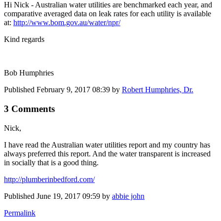
Hi Nick - Australian water utilities are benchmarked each year, and
comparative averaged data on leak rates for each utility is available
at:
http://www.bom.gov.au/water/npr/
Kind regards
Bob Humphries
Published
February 9, 2017 08:39
by
Robert Humphries, Dr.
3 Comments
Nick,
I have read the Australian water utilities report and my country has
always preferred this report. And the water transparent is increased
in socially that is a good thing.
http://plumberinbedford.com/
Published
June 19, 2017 09:59
by
abbie john
Permalink