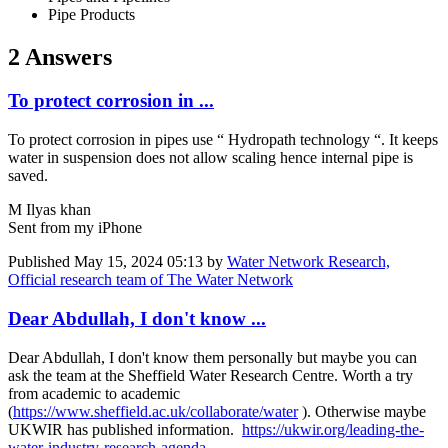
Pipe Products
2 Answers
To protect corrosion in ...
To protect corrosion in pipes use “ Hydropath technology “. It keeps
water in suspension does not allow scaling hence internal pipe is
saved.
M Ilyas khan
Sent from my iPhone
Published
May 15, 2024 05:13
by
Water Network Research,
Official research team of The Water Network
Dear Abdullah, I don't know ...
Dear Abdullah, I don't know them personally but maybe you can
ask the team at the Sheffield Water Research Centre. Worth a try
from academic to academic
(
https://www.sheffield.ac.uk/collaborate/water
). Otherwise maybe
UKWIR has published information.
https://ukwir.org/leading-the-
water-industry-research-agenda