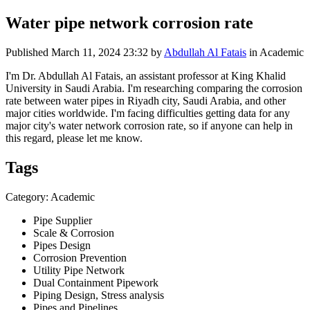
Water pipe network corrosion rate
Published
March 11, 2024 23:32
by
Abdullah Al Fatais
in Academic
I'm Dr. Abdullah Al Fatais, an assistant professor at King Khalid
University in Saudi Arabia. I'm researching comparing the corrosion
rate between water pipes in Riyadh city, Saudi Arabia, and other
major cities worldwide. I'm facing difficulties getting data for any
major city's water network corrosion rate, so if anyone can help in
this regard, please let me know.
Tags
Category: Academic
Pipe Supplier
Scale & Corrosion
Pipes Design
Corrosion Prevention
Utility Pipe Network
Dual Containment Pipework
Piping Design, Stress analysis
Pipes and Pipelines