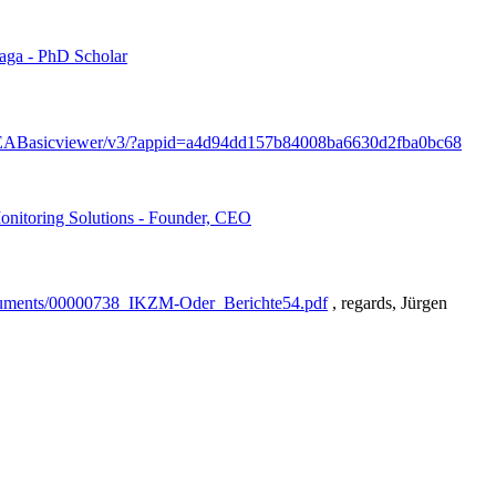
aga - PhD Scholar
/EEABasicviewer/v3/?appid=a4d94dd157b84008ba6630d2fba0bc68
nitoring Solutions - Founder, CEO
/documents/00000738_IKZM-Oder_Berichte54.pdf
, regards, Jürgen