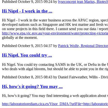
Published
October 9, 2015 09:24
by
lyseconcept jean Marius, Biotechno
Hi Nigel - I work in the ...
Hi Nigel - I work in the water business across the APAC region, specific
developed nations such as Singapore and HK test marine and fresh wate
on some projects in this field there. I cannot send you our data / rep
http://www.epa.vic.gov.au/your-environment/water/protecting-victoria
globally at the moment.
Published
October 9, 2015 04:37
by
Patrick Wolfe, Regional Directo
Hi Nigel. You could try ...
Hi Nigel. You could try contacting SAMS in the UK, or Defra in the UK
who deals with algal blooms, but should be able to point you in the rig
Published
October 8, 2015 08:43
by Daniel Fairweather, Willis - Divi
Hi, how's it going? You may ...
Hi, how's it going? You may find interesting a web application about 
http://laboratoriorediam.cica.es/Visor_DMA/?urlFile=http://laborat