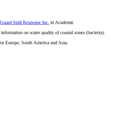
Guard Spill Response Inc.
in Academic
 information on water quality of coastal zones (bacteria).
 for Europe, South America and Asia.