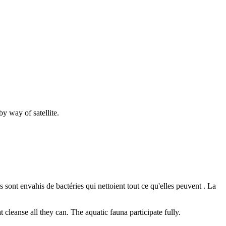
y way of satellite.
s sont envahis de bactéries qui nettoient tout ce qu'elles peuvent . La
t cleanse all they can. The aquatic fauna participate fully.