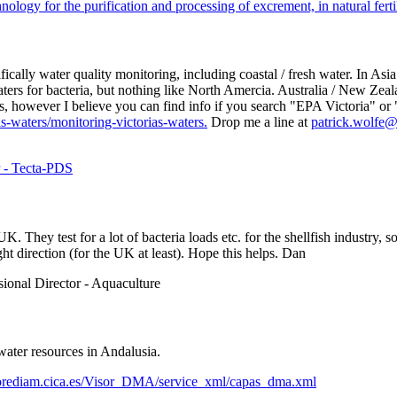
logy for the purification and processing of excrement, in natural fertili
ally water quality monitoring, including coastal / fresh water. In Asia t
rs for bacteria, but nothing like North Amercia. Australia / New Zeala
orts, however I believe you can find info if you search "EPA Victoria" 
s-waters/monitoring-victorias-waters.
Drop me a line at
patrick.wolfe
r - Tecta-PDS
. They test for a lot of bacteria loads etc. for the shellfish industry,
ht direction (for the UK at least). Hope this helps. Dan
sional Director - Aquaculture
water resources in Andalusia.
oriorediam.cica.es/Visor_DMA/service_xml/capas_dma.xml