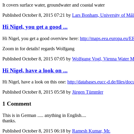
It covers surface water, groundwater and coastal water
Published
October 8, 2015 07:21
by
Lars Bonham, University of Mál
Hi Nigel, you get a good ...
Hi Nigel, you get a good overview here:
http://maps.eea.europa.eu
Zoom in for details! regards Wolfgang
Published
October 8, 2015 07:05
by
Wolfgang Vogl, Vienna Water Mo
Hi Nigel, have a look on ...
Hi Nigel, have a look on this one:
http://databases.eucc-d.de/files
Published
October 8, 2015 05:58
by
Jürgen Tümmler
1 Comment
This is in German ..... anything in English....
thanks.
Published
October 8, 2015 06:18
by
Ramesh Kumar, Mr.