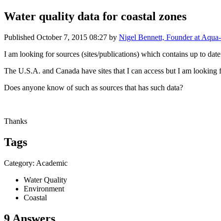
Water quality data for coastal zones
Published
October 7, 2015 08:27
by
Nigel Bennett, Founder at Aqua-
I am looking for sources (sites/publications) which contains up to date
The U.S.A. and Canada have sites that I can access but I am looking
Does anyone know of such as sources that has such data?
Thanks
Tags
Category: Academic
Water Quality
Environment
Coastal
9 Answers