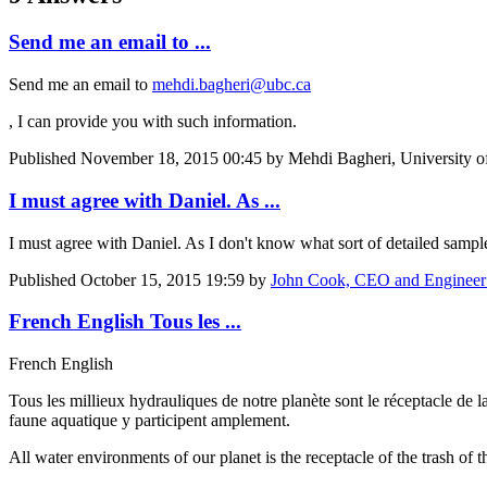
Send me an email to ...
Send me an email to
mehdi.bagheri@ubc.ca
, I can provide you with such information.
Published
November 18, 2015 00:45
by Mehdi Bagheri, University of
I must agree with Daniel. As ...
I must agree with Daniel. As I don't know what sort of detailed sample
Published
October 15, 2015 19:59
by
John Cook, CEO and Engineer 
French English Tous les ...
French English
Tous les millieux hydrauliques de notre planète sont le réceptacle de la
faune aquatique y participent amplement.
All water environments of our planet is the receptacle of the trash of t