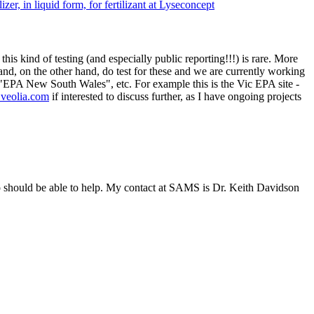
zer, in liquid form, for fertilizant at Lyseconcept
his kind of testing (and especially public reporting!!!) is rare. More
nd, on the other hand, do test for these and we are currently working
or "EPA New South Wales", etc. For example this is the Vic EPA site -
@veolia.com
if interested to discuss further, as I have ongoing projects
 so should be able to help. My contact at SAMS is Dr. Keith Davidson