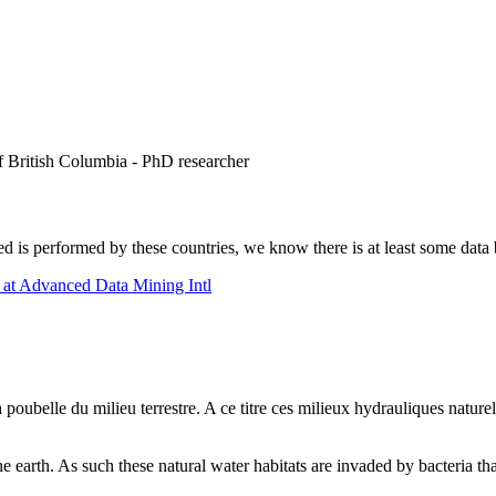
 British Columbia - PhD researcher
d is performed by these countries, we know there is at least some data b
at Advanced Data Mining Intl
 poubelle du milieu terrestre. A ce titre ces milieux hydrauliques naturel
he earth. As such these natural water habitats are invaded by bacteria tha