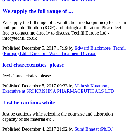
We supply the full range of ...
We supply the full range of lava filtration media (pumice) for use in
both potable filtration (RGF) and biological filtration. Please feel
free to contact me directly to discuss. Techfil Europe Ltd -
info@techfil.co.uk
Published
December 5, 2017 17:19
by
Edward Blackmore, Techfil
(Europe) Ltd - Director - Water Treatment Division
feed charecteristics please
feed charecteristics please
Published
December 5, 2017 09:33
by
Mahesh Katamony,
Executive at SRI KRISHNA PHARMACEUTICALS LTD
Just be cautious while ...
Just be cautious while selecting the pour size and adsorption
capacity of the material etc..
Published
December 4, 2017 21:02
by
Suraj Bhagat (Ph.D.), |