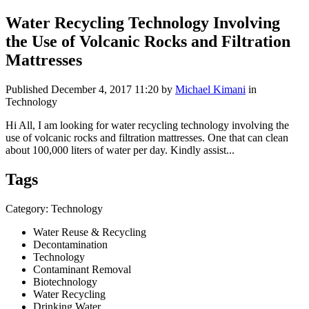
Water Recycling Technology Involving
the Use of Volcanic Rocks and Filtration
Mattresses
Published
December 4, 2017 11:20
by
Michael Kimani
in
Technology
Hi All, I am looking for water recycling technology involving the
use of volcanic rocks and filtration mattresses. One that can clean
about 100,000 liters of water per day. Kindly assist...
Tags
Category: Technology
Water Reuse & Recycling
Decontamination
Technology
Contaminant Removal
Biotechnology
Water Recycling
Drinking Water