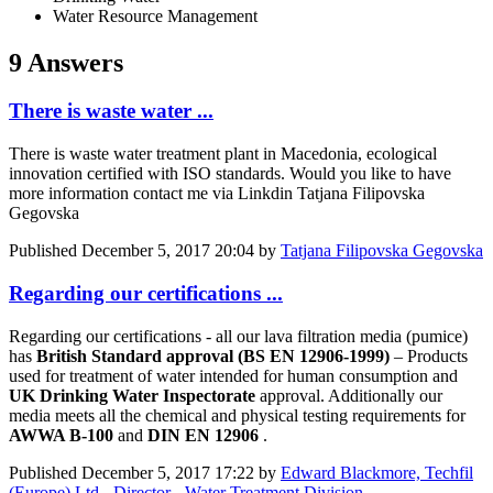
Water Resource Management
9 Answers
There is waste water ...
There is waste water treatment plant in Macedonia, ecological
innovation certified with ISO standards. Would you like to have
more information contact me via Linkdin Tatjana Filipovska
Gegovska
Published
December 5, 2017 20:04
by
Tatjana Filipovska Gegovska
Regarding our certifications ...
Regarding our certifications - all our lava filtration media (pumice)
has
British Standard approval (BS EN 12906-1999)
– Products
used for treatment of water intended for human consumption and
UK Drinking Water Inspectorate
approval. Additionally our
media meets all the chemical and physical testing requirements for
AWWA B-100
and
DIN EN 12906
.
Published
December 5, 2017 17:22
by
Edward Blackmore, Techfil
(Europe) Ltd - Director - Water Treatment Division