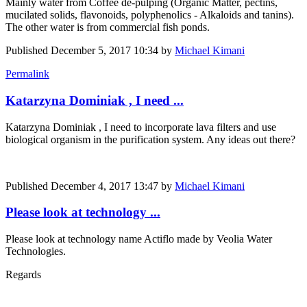
Mainly water from Coffee de-pulping (Organic Matter, pectins,
mucilated solids, flavonoids, polyphenolics - Alkaloids and tanins).
The other water is from commercial fish ponds.
Published
December 5, 2017 10:34
by
Michael Kimani
Permalink
Katarzyna Dominiak , I need ...
Katarzyna Dominiak
, I need to incorporate lava filters and use
biological organism in the purification system. Any ideas out there?
Published
December 4, 2017 13:47
by
Michael Kimani
Please look at technology ...
Please look at technology name Actiflo made by Veolia Water
Technologies.
Regards