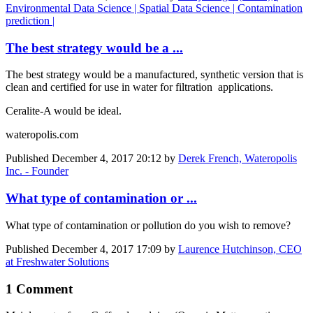
Environmental Data Science | Spatial Data Science | Contamination
prediction |
The best strategy would be a ...
The best strategy would be a manufactured, synthetic version that is
clean and certified for use in water for filtration applications.
Ceralite-A would be ideal.
wateropolis.com
Published
December 4, 2017 20:12
by
Derek French, Wateropolis
Inc. - Founder
What type of contamination or ...
What type of contamination or pollution do you wish to remove?
Published
December 4, 2017 17:09
by
Laurence Hutchinson, CEO
at Freshwater Solutions
1 Comment