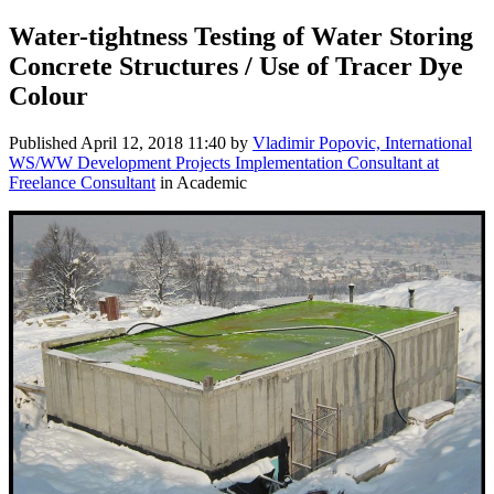
Water-tightness Testing of Water Storing
Concrete Structures / Use of Tracer Dye
Colour
Published
April 12, 2018 11:40
by
Vladimir Popovic, International
WS/WW Development Projects Implementation Consultant at
Freelance Consultant
in Academic