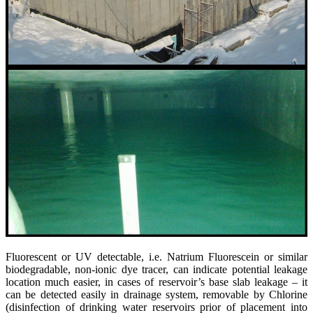
Fluorescent or UV detectable, i.e. Natrium Fluorescein or similar
biodegradable, non-ionic dye tracer, can indicate potential leakage
location much easier, in cases of reservoir’s base slab leakage – it
can be detected easily in drainage system, removable by Chlorine
(disinfection of drinking water reservoirs prior of placement into