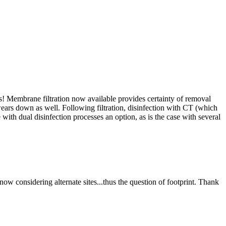
s! Membrane filtration now available provides certainty of removal
e wears down as well. Following filtration, disinfection with CT (which
 with dual disinfection processes an option, as is the case with several
e now considering alternate sites...thus the question of footprint. Thank