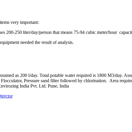
items very important:
 uses 200-250 liter/day/person that means 75-94 cubic meter/hour capaci
equipment needed the result of analysis.
 assumed as 200 l/day. Total potable water required is 1800 M3/day. Assu
locculator, Pressure sand filter followed by chlorination. Area required
nvirozing India Pvt. Ltd. Pune, India
irector