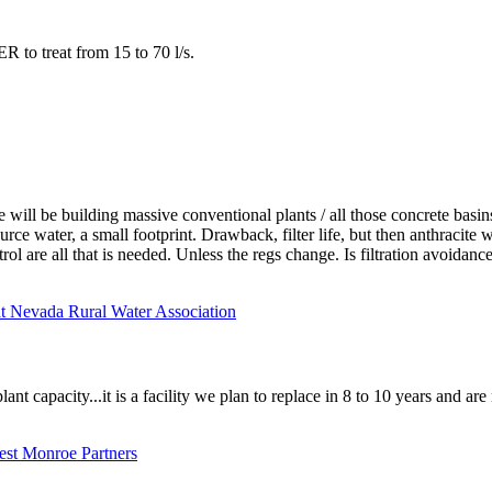
to treat from 15 to 70 l/s.
ill be building massive conventional plants / all those concrete basin
ource water, a small footprint. Drawback, filter life, but then anthracit
l are all that is needed. Unless the regs change. Is filtration avoidance
at Nevada Rural Water Association
ant capacity...it is a facility we plan to replace in 8 to 10 years and ar
West Monroe Partners