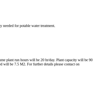
ty needed for potable water treatment.
me plant run hours will be 20 hr/day. Plant capacity will be 90
 will be 7.5 M2. For further details please contact on