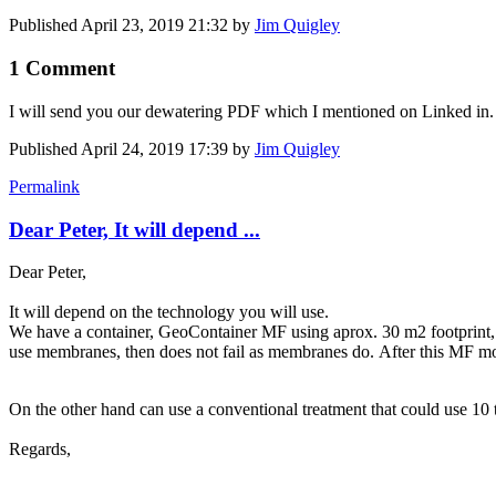
Published
April 23, 2019 21:32
by
Jim Quigley
1 Comment
I will send you our dewatering PDF which I mentioned on Linked in. 
Published
April 24, 2019 17:39
by
Jim Quigley
Permalink
Dear Peter, It will depend ...
Dear Peter,
It will depend on the technology you will use.
We have a container, GeoContainer MF using aprox. 30 m2 footprint, th
use membranes, then does not fail as membranes do. After this MF mo
On the other hand can use a conventional treatment that could use 10 t
Regards,