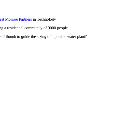
West Monroe Partners
in Technology
ving a residential community of 9000 people.
e of thumb to guide the sizing of a potable water plant?