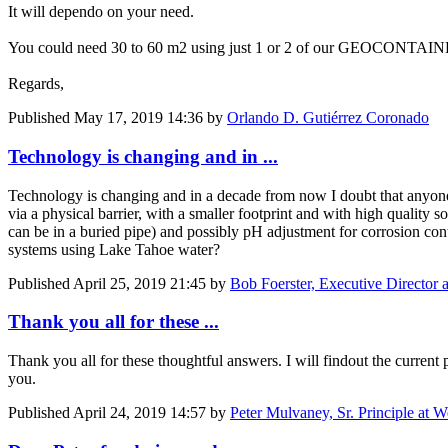
It will dependo on your need.
You could need 30 to 60 m2 using just 1 or 2 of our GEOCONTAINER 
Regards,
Published
May 17, 2019 14:36
by
Orlando D. Gutiérrez Coronado
Technology is changing and in ...
Technology is changing and in a decade from now I doubt that anyone w
via a physical barrier, with a smaller footprint and with high quality s
can be in a buried pipe) and possibly pH adjustment for corrosion contro
systems using Lake Tahoe water?
Published
April 25, 2019 21:45
by
Bob Foerster, Executive Director 
Thank you all for these ...
Thank you all for these thoughtful answers. I will findout the current pl
you.
Published
April 24, 2019 14:57
by
Peter Mulvaney, Sr. Principle at 