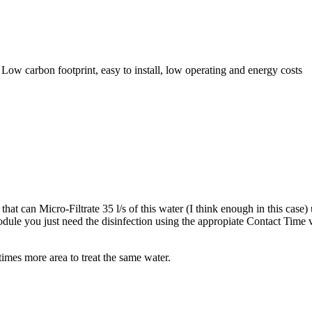
Low carbon footprint, easy to install, low operating and energy costs
at can Micro-Filtrate 35 l/s of this water (I think enough in this case
dule you just need the disinfection using the appropiate Contact Time
imes more area to treat the same water.