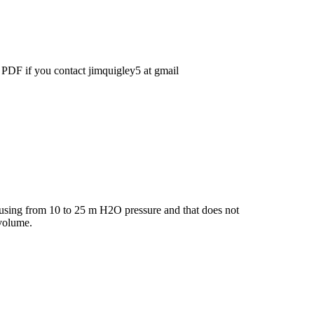
 PDF if you contact jimquigley5 at gmail
) using from 10 to 25 m H2O pressure and that does not
 volume.