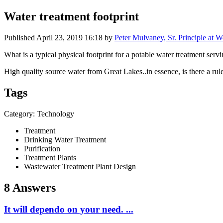
Water treatment footprint
Published
April 23, 2019 16:18
by
Peter Mulvaney, Sr. Principle at 
What is a typical physical footprint for a potable water treatment ser
High quality source water from Great Lakes..in essence, is there a rul
Tags
Category: Technology
Treatment
Drinking Water Treatment
Purification
Treatment Plants
Wastewater Treatment Plant Design
8 Answers
It will dependo on your need. ...