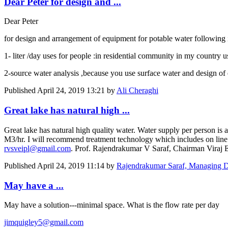
Dear Peter for design and ...
Dear Peter
for design and arrangement of equipment for potable water following 
1- liter /day uses for people :in residential community in my country
2-source water analysis ,because you use surface water and design of 
Published
April 24, 2019 13:21
by
Ali Cheraghi
Great lake has natural high ...
Great lake has natural high quality water. Water supply per person is
M3/hr. I will recommend treatment technology which includes on line F
rvsveipl@gmail.com
. Prof. Rajendrakumar V Saraf, Chairman Viraj E
Published
April 24, 2019 11:14
by
Rajendrakumar Saraf, Managing D
May have a ...
May have a solution---minimal space. What is the flow rate per day
jimquigley5@gmail.com